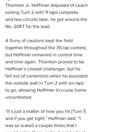
Thornton Jr. Hoffman disposed of Leach 
exiting Turn 2 with 11 laps complete, 
and two circuits later, he got around the 
No. 20RT for the lead.
A flurry of cautions kept the field 
together throughout the 35-lap contest, 
but Hoffman remained in control time 
and time again. Thornton proved to be 
Hoffman’s closest challenger, but he 
fell out of contention when he pounded 
the outside wall in Turn 2 with six laps 
to go, allowing Hoffman to cruise home 
uncontested.
“It’s just a matter of how you hit [Turn 1] 
and if you get tight,” Hoffman said. “I 
was so scared a couple times that I 