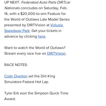
UP NEXT: 
Federated Auto Parts DIRTcar 
Nationals
 concludes on Saturday, Feb. 
14, with a $20,000-to-win Feature for 
the World of Outlaws Late Model Series 
presented by DIRTVision at 
Volusia 
Speedway Park
. Get your tickets in 
advance by clicking 
here
.
Want to watch the World of Outlaws? 
Stream every race live on 
DIRTVision
.
RACE NOTES:
Cody Overton
 set the Dirt King 
Simulators Fastest Hot Lap.
Tyler Erb won the Simpson Quick Time 
Award.