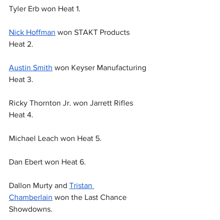
Tyler Erb won Heat 1.
Nick Hoffman
 won STAKT Products 
Heat 2.
Austin Smith
 won Keyser Manufacturing 
Heat 3.
Ricky Thornton Jr. won Jarrett Rifles 
Heat 4.
Michael Leach won Heat 5.
Dan Ebert won Heat 6.
Dallon Murty and 
Tristan 
Chamberlain
 won the Last Chance 
Showdowns.