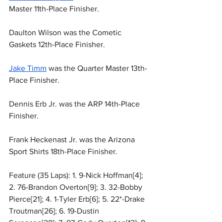
Master 11th-Place Finisher.
Daulton Wilson was the Cometic 
Gaskets 12th-Place Finisher.
Jake Timm
 was the Quarter Master 13th-
Place Finisher.
Dennis Erb Jr. was the ARP 14th-Place 
Finisher.
Frank Heckenast Jr. was the Arizona 
Sport Shirts 18th-Place Finisher.
Feature (35 Laps): 1. 9-Nick Hoffman[4]; 
2. 76-Brandon Overton[9]; 3. 32-Bobby 
Pierce[21]; 4. 1-Tyler Erb[6]; 5. 22*-Drake 
Troutman[26]; 6. 19-Dustin 