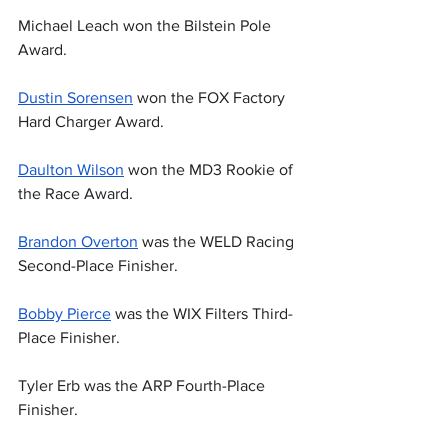
Michael Leach won the Bilstein Pole 
Award.
Dustin Sorensen
 won the FOX Factory 
Hard Charger Award.
Daulton Wilson
 won the MD3 Rookie of 
the Race Award.
Brandon Overton
 was the WELD Racing 
Second-Place Finisher.
Bobby Pierce
 was the WIX Filters Third-
Place Finisher.
Tyler Erb was the ARP Fourth-Place 
Finisher.