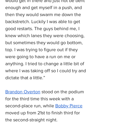
would get in there and just not be bent 
enough and get myself in a push, and 
then they would swarm me down the 
backstretch. Luckily I was able to get 
good restarts. The guys behind me, I 
knew which lanes they were choosing, 
but sometimes they would go bottom, 
top. I was trying to figure out if they 
were going to have a run on me or 
anything. I tried to change a little bit of 
where I was taking off so I could try and 
dictate that a little.”
Brandon Overton
 stood on the podium 
for the third time this week with a 
second-place run, while 
Bobby Pierce
moved up from 21st to finish third for 
the second-straight night.