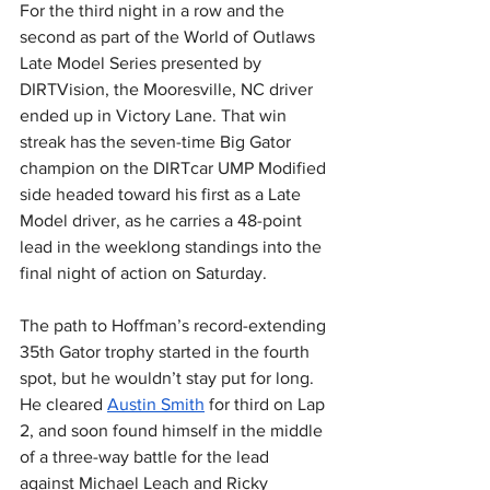
For the third night in a row and the 
second as part of the World of Outlaws 
Late Model Series presented by 
DIRTVision, the Mooresville, NC driver 
ended up in Victory Lane. That win 
streak has the seven-time Big Gator 
champion on the DIRTcar UMP Modified 
side headed toward his first as a Late 
Model driver, as he carries a 48-point 
lead in the weeklong standings into the 
final night of action on Saturday.
The path to Hoffman’s record-extending 
35th Gator trophy started in the fourth 
spot, but he wouldn’t stay put for long. 
He cleared 
Austin Smith
 for third on Lap 
2, and soon found himself in the middle 
of a three-way battle for the lead 
against Michael Leach and Ricky 