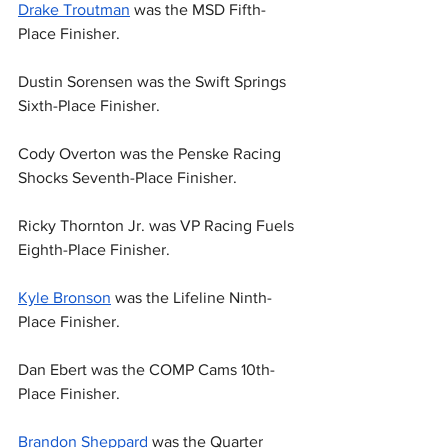
Drake Troutman
 was the MSD Fifth-
Place Finisher.
Dustin Sorensen was the Swift Springs 
Sixth-Place Finisher.
Cody Overton was the Penske Racing 
Shocks Seventh-Place Finisher.
Ricky Thornton Jr. was VP Racing Fuels 
Eighth-Place Finisher.
Kyle Bronson
 was the Lifeline Ninth-
Place Finisher.
Dan Ebert was the COMP Cams 10th-
Place Finisher.
Brandon Sheppard
 was the Quarter 