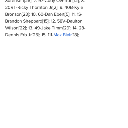
Sorensen[28]; 7. 97-Cody Overton[12]; 8. 
20RT-Ricky Thornton Jr[2]; 9. 40B-Kyle 
Bronson[23]; 10. 60-Dan Ebert[5]; 11. 1S-
Brandon Sheppard[15]; 12. 58V-Daulton 
Wilson[22]; 13. 49-Jake Timm[29]; 14. 28-
Dennis Erb Jr[25]; 15. 111-
Max Blair
[18]; 
16. 11R-Josh Rice[8]; 17. 74X-
Ethan 
Dotson
[27]; 18. 99JR-Frank Heckenast 
Jr[16]; 19. B1-
Brent Larson
[30]; 20. 11-
Austin Smith[3]; 21. 20TC-Tristan 
Chamberlain[20]; 22. 76N-Blair 
Nothdurft[7]; 23. 16S-Sam Seawright[17]; 
24. 19R-
Ryan Gustin
[10]; 25. 09-Michael 
Leach[1]; 26. 9M-
Tim McCreadie
[24]; 27. 
157-Mike Marlar[13]; 28. 44-Chris 
Madden[11]; 29. 16-Tyler Bruening[14]; 
30. 13-Dallon Murty[19]
National
MARC Dirt