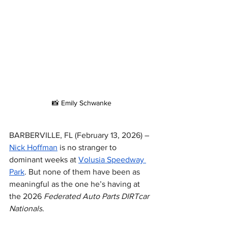
📸 Emily Schwanke
BARBERVILLE, FL (February 13, 2026) – 
Nick Hoffman
 is no stranger to 
dominant weeks at 
Volusia Speedway 
Park
. But none of them have been as 
meaningful as the one he’s having at 
the 2026 
Federated Auto Parts DIRTcar 
Nationals
.