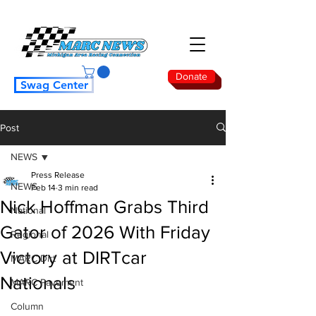
Donate
Swag Center
Post
NEWS
Press Release
NEWS
Feb 14
3 min read
Nick Hoffman Grabs Third
National
Gator of 2026 With Friday
Regional
Victory at DIRTcar
MARC Dirt
Nationals
MARC Pavement
Column