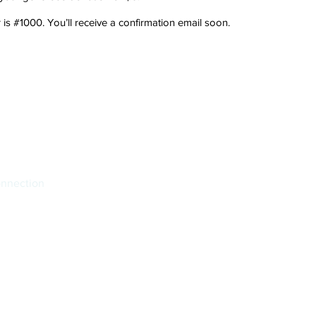
s #1000. You’ll receive a confirmation email soon.
onnection