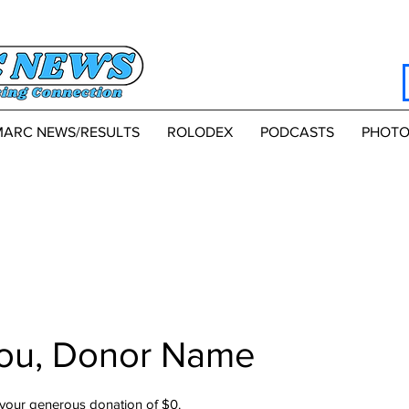
MARC NEWS/RESULTS
ROLODEX
PODCASTS
PHOTO
ou, Donor Name
 your generous donation of $0.