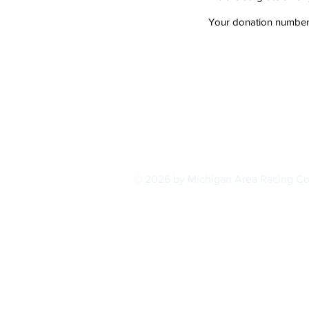
Your donation number i
© 2026 by Michigan Area Racing C