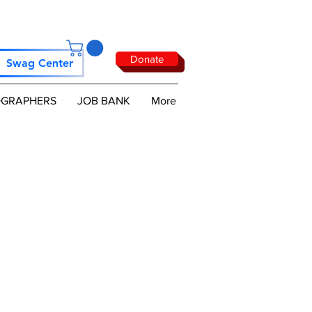
Donate
Swag Center
GRAPHERS
JOB BANK
More