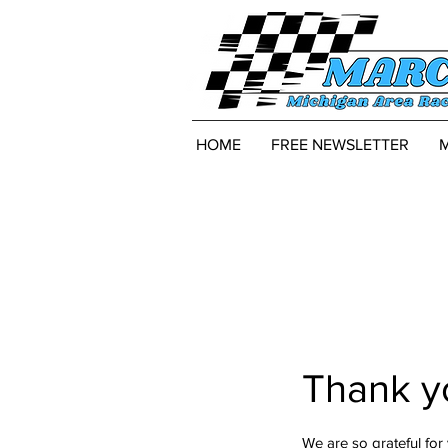
HOME
FREE NEWSLETTER
Thank y
We are so grateful for