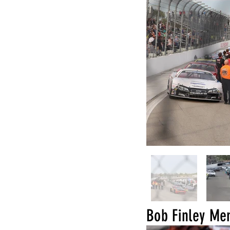
Bob Finley M