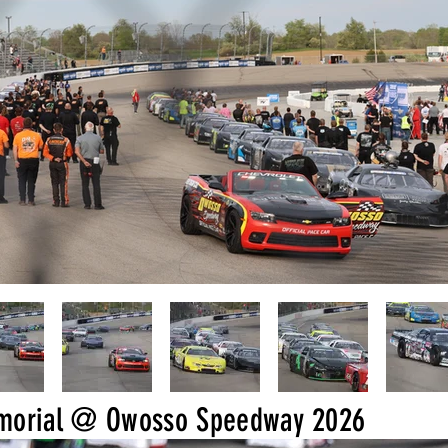
emorial @ Owosso Speedway 2026