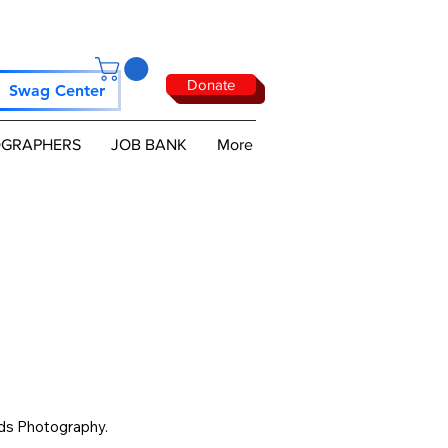
Donate
Swag Center
GRAPHERS
JOB BANK
More
ds Photography. 
