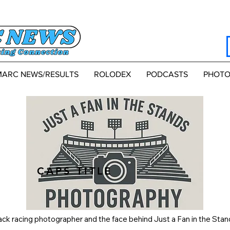
MARC NEWS/RESULTS
ROLODEX
PODCASTS
PHOTO
CAPS TITLE
k racing photographer and the face behind Just a Fan in the Stan