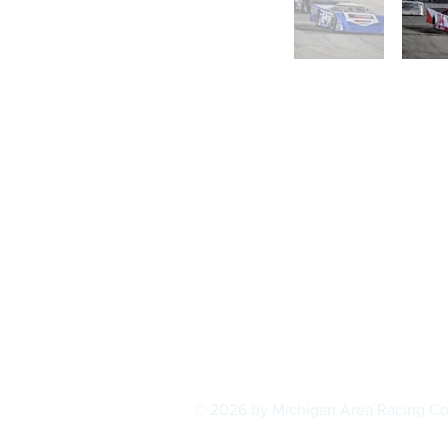
© 2026 by Michigan Area Racing C