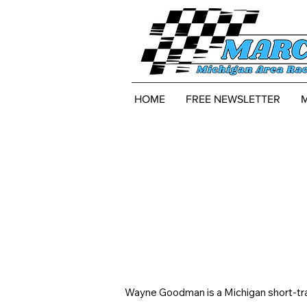
HOME
FREE NEWSLETTER
Wayne Goodman is a Michigan short-trac