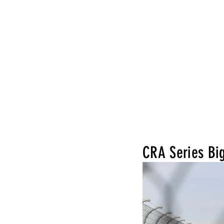
CRA Series Bi