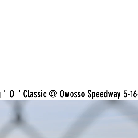
g " O " Classic @ Owosso Speedway 5-16