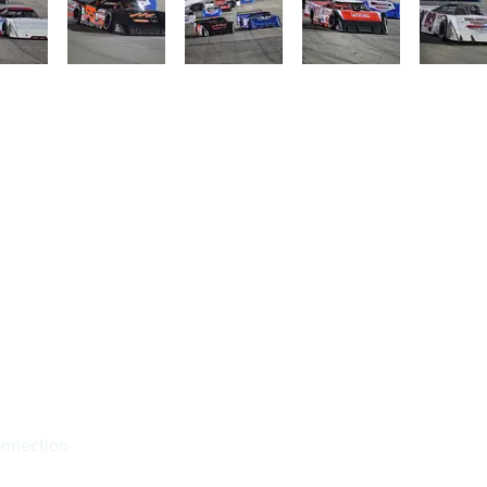
onnection