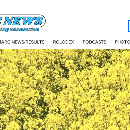
MARC NEWS/RESULTS
ROLODEX
PODCASTS
PHOTO