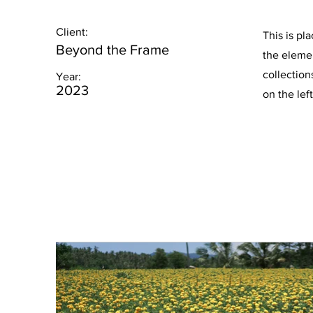
Client:
This is pl
Beyond the Frame
the eleme
collection
Year:
2023
on the left