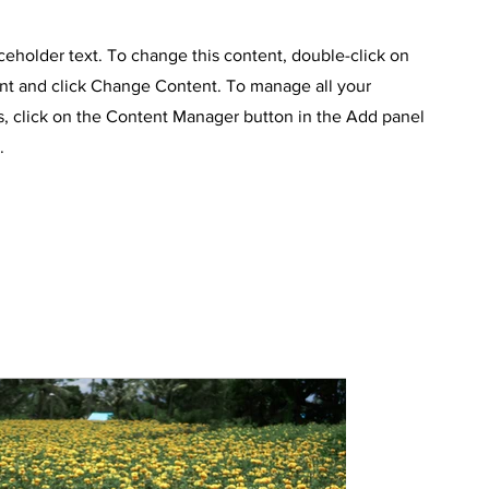
aceholder text. To change this content, double-click on
nt and click Change Content. To manage all your
s, click on the Content Manager button in the Add panel
.