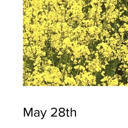
May 28th