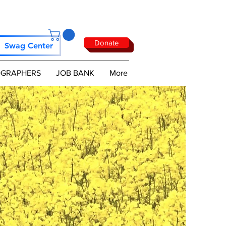
Donate
Swag Center
GRAPHERS
JOB BANK
More