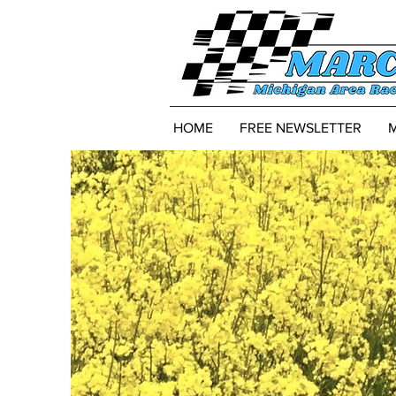
HOME
FREE NEWSLETTER