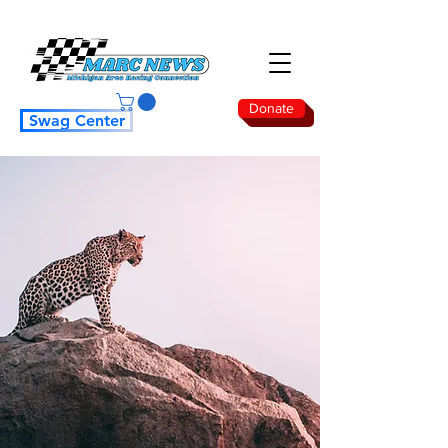
Donate
Swag Center