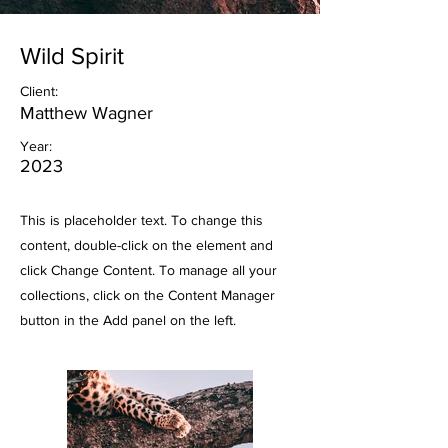
Wild Spirit
Client:
Matthew Wagner
Year:
2023
This is placeholder text. To change this
content, double-click on the element and
click Change Content. To manage all your
collections, click on the Content Manager
button in the Add panel on the left.