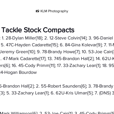
📸 KLM Photography
& Tackle Stock Compacts
 1. 28-Dylan Miller[18]; 2. 12-Steve Colvin[14]; 3. 96-Daniel 
 5. 47C-Hayden Cadarette[15]; 6. 84-Gina Kolevar[9]; 7. 11
-Jeremy Green[10]; 9. 78-Brandy Howe[7]; 10. 53-Joe Cain[8
 47-Mark Cadarette[17]; 13. 745-Brandon Hall[2]; 14. 62U-K
s[6]; 16. 45-Cody Primm[11]; 17. 33-Zachary Lean[1]; 18. 95
) 34-Hogan Bourdow
745-Brandon Hall[2]; 2. 55-Robert Saunders[6]; 3. 78-Brandy
; 5. 33-Zachary Lean[1]; 6. 62U-Kris Ulman[5]; 7. (DNS)
1-Mark Williamson[6]; 2. 53-Joe Cain[1]; 3. 45-Cody Primm[5