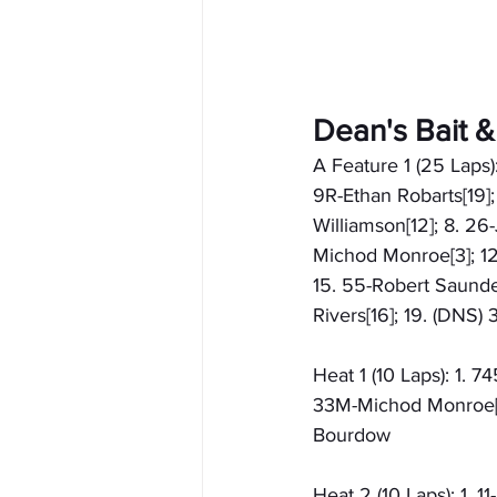
Dean's Bait 
A Feature 1 (25 Laps):
9R-Ethan Robarts[19];
Williamson[12]; 8. 26
Michod Monroe[3]; 12.
15. 55-Robert Saunder
Rivers[16]; 19. (DNS
Heat 1 (10 Laps): 1. 
33M-Michod Monroe[3]
Bourdow
Heat 2 (10 Laps): 1. 1