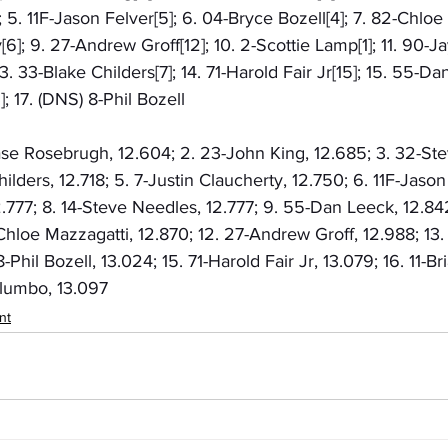
5. 11F-Jason Felver[5]; 6. 04-Bryce Bozell[4]; 7. 82-Chloe M
[6]; 9. 27-Andrew Groff[12]; 10. 2-Scottie Lamp[1]; 11. 90-J
13. 33-Blake Childers[7]; 14. 71-Harold Fair Jr[15]; 15. 55-Da
 17. (DNS) 8-Phil Bozell
hase Rosebrugh, 12.604; 2. 23-John King, 12.685; 3. 32-St
ilders, 12.718; 5. 7-Justin Claucherty, 12.750; 6. 11F-Jason 
2.777; 8. 14-Steve Needles, 12.777; 9. 55-Dan Leeck, 12.842
Chloe Mazzagatti, 12.870; 12. 27-Andrew Groff, 12.988; 13
-Phil Bozell, 13.024; 15. 71-Harold Fair Jr, 13.079; 16. 11-Br
alumbo, 13.097
nt