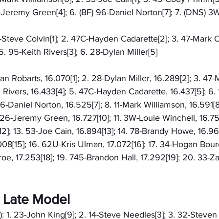
6-Jeremy Green[4]; 6. (BF) 96-Daniel Norton[7]; 7. (DNS) 3
2-Steve Colvin[1]; 2. 47C-Hayden Cadarette[2]; 3. 47-Mark Ca
. 95-Keith Rivers[3]; 6. 28-Dylan Miller[5]
han Robarts, 16.070[1]; 2. 28-Dylan Miller, 16.289[2]; 3. 47
h Rivers, 16.433[4]; 5. 47C-Hayden Cadarette, 16.437[5]; 6.
96-Daniel Norton, 16.525[7]; 8. 11-Mark Williamson, 16.591[
 26-Jeremy Green, 16.727[10]; 11. 3W-Louie Winchell, 16.757[
2]; 13. 53-Joe Cain, 16.894[13]; 14. 78-Brandy Howe, 16.961
08[15]; 16. 62U-Kris Ulman, 17.072[16]; 17. 34-Hogan Bourd
, 17.253[18]; 19. 745-Brandon Hall, 17.292[19]; 20. 33-Z
 Late Model
): 1. 23-John King[9]; 2. 14-Steve Needles[3]; 3. 32-Steven 