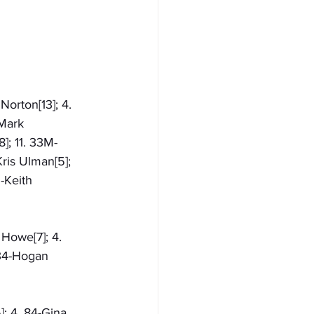
Norton[13]; 4. 
-Mark 
]; 11. 33M-
ris Ulman[5]; 
-Keith 
 Howe[7]; 4. 
 34-Hogan 
]; 4. 84-Gina 