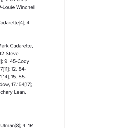
W-Louie Winchell
darette[4]; 4. 
-Mark Cadarette, 
 12-Steve 
8]; 9. 45-Cody 
11]; 12. 84-
[14]; 15. 55-
ow, 17.154[17]; 
achary Lean, 
Ulman[8]; 4. 1R-