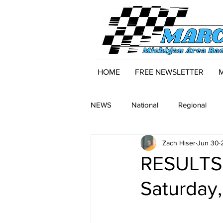
HOME
FREE NEWSLETTER
NEWS
National
Regional
Zach Hiser
Jun 30
RESULTS:
Saturday