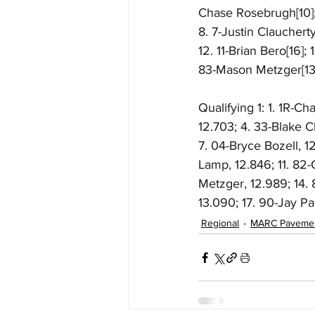
Chase Rosebrugh[10]; 
8. 7-Justin Claucherty
12. 11-Brian Bero[16]; 
83-Mason Metzger[13];
Qualifying 1: 1. 1R-C
12.703; 4. 33-Blake Ch
7. 04-Bryce Bozell, 1
Lamp, 12.846; 11. 82-
Metzger, 12.989; 14. 8
13.090; 17. 90-Jay P
Regional
MARC Paveme