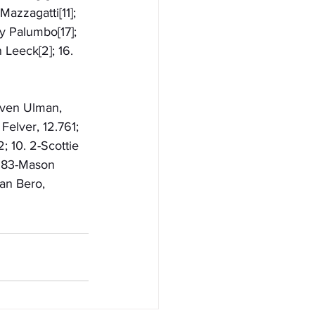
azzagatti[11]; 
ay Palumbo[17]; 
n Leeck[2]; 16. 
even Ulman, 
Felver, 12.761; 
; 10. 2-Scottie 
. 83-Mason 
ian Bero, 