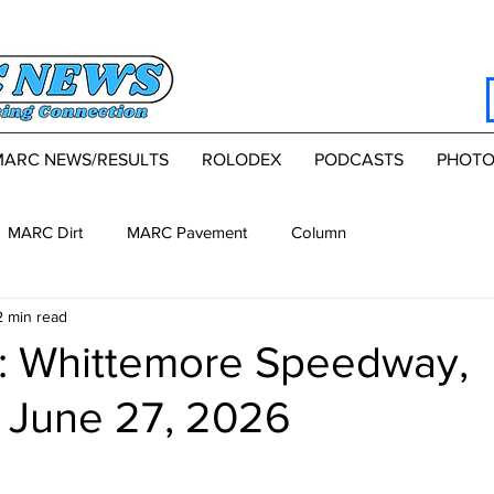
MARC NEWS/RESULTS
ROLODEX
PODCASTS
PHOTO
MARC Dirt
MARC Pavement
Column
2 min read
 Whittemore Speedway,
, June 27, 2026