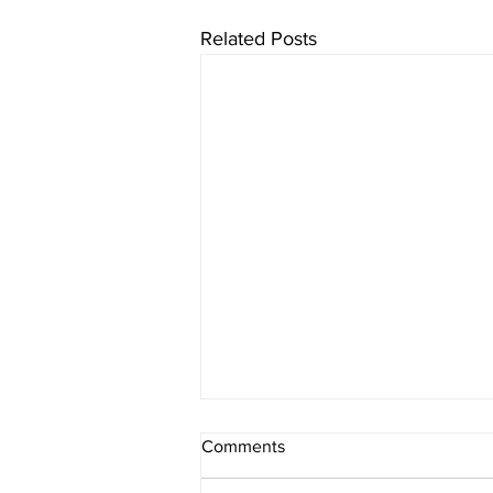
Related Posts
Comments