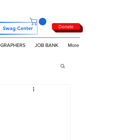
Donate
Swag Center
GRAPHERS
JOB BANK
More