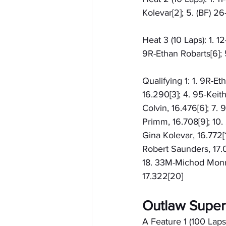
Kolevar[2]; 5. (BF) 2
Heat 3 (10 Laps): 1. 1
9R-Ethan Robarts[6]; 5
Qualifying 1: 1. 9R-Et
16.290[3]; 4. 95-Keit
Colvin, 16.476[6]; 7. 
Primm, 16.708[9]; 10.
Gina Kolevar, 16.772[1
Robert Saunders, 17.0
18. 33M-Michod Monroe
17.322[20]
Outlaw Super
A Feature 1 (100 Laps