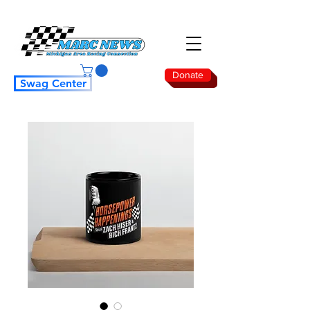
Donate
Swag Center