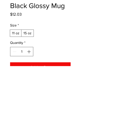
Black Glossy Mug
Price
$12.03
Size
*
11 oz
15 oz
Quantity
*
Add to Cart
This cupboard essential is sturdy, 
sleek, and perfect for your morning 
java or afternoon tea. 

• Ceramic

© 2026 by Michigan Area Racing
• 11 oz mug dimensions: height 3.85" 
Connection
(9.8 cm), diameter 3.35" (8.5 cm)
