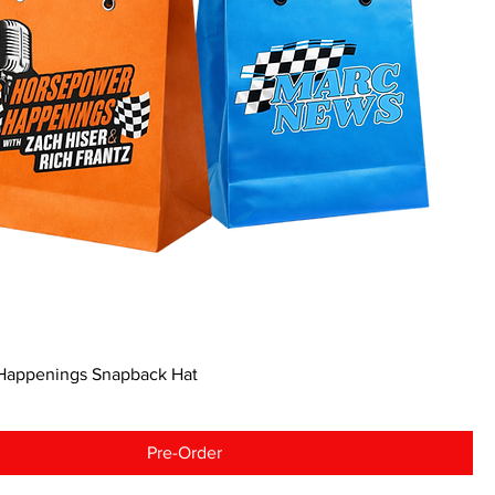
Happenings Snapback Hat
Pre-Order