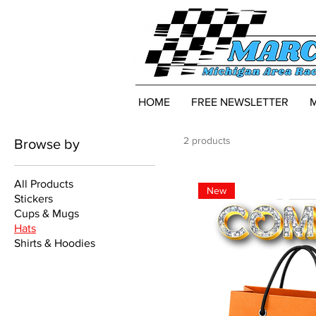
HOME
FREE NEWSLETTER
2 products
Browse by
All Products
New
Stickers
Cups & Mugs
Hats
Shirts & Hoodies