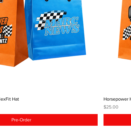
exFit Hat
Horsepower 
Price
$25.00
Pre-Order