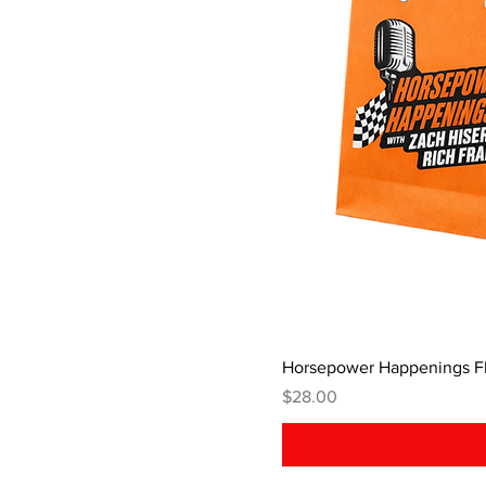
Horsepower Happenings Fl
Price
$28.00