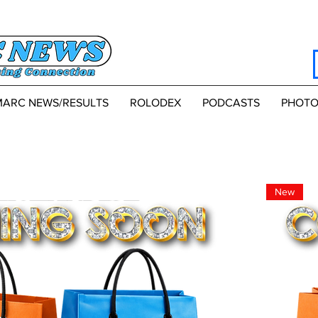
MARC NEWS/RESULTS
ROLODEX
PODCASTS
PHOTO
New