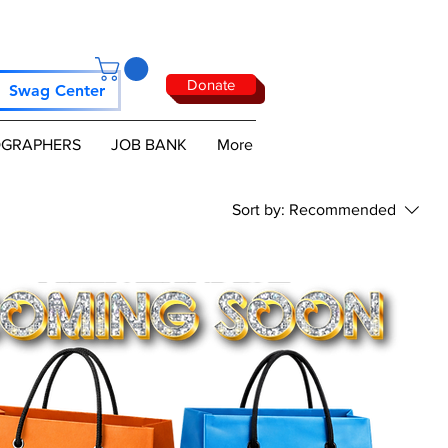
Donate
Swag Center
GRAPHERS
JOB BANK
More
Sort by:
Recommended