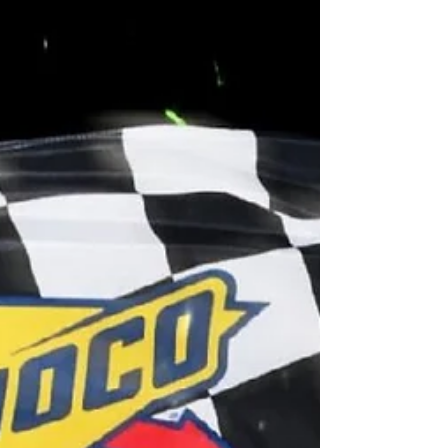
Qualifying and an "Ace in the Hole"