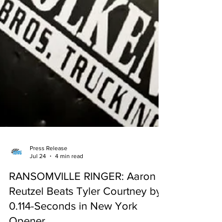
Press Release
Jul 24
4 min read
RANSOMVILLE RINGER: Aaron