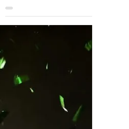
wins, you might as well make the next one
something you'll never forget; and Giovanni Scelzi
certainly did that on Sunday night. Driving by Chase
Dietz, Tyler Courtney, and Brent Marks, and then
surviving a frantic finish through lap traffic, Scelzi
ended his long-drought with a thrilling score in the
Bob Weikert Memorial presented by Greencastle
Livestock Market on Sunday night. Start