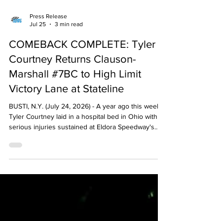
Press Release
Jul 25
3 min read
COMEBACK COMPLETE: Tyler
Courtney Returns Clauson-
Marshall #7BC to High Limit
Victory Lane at Stateline
BUSTI, N.Y. (July 24, 2026) - A year ago this week,
Tyler Courtney laid in a hospital bed in Ohio with
serious injuries sustained at Eldora Speedway's
Joker's Jackpot. This week, one year later, he's
now a five-time winner in 2026 and re-writing the
record books with dominant High Limit Racing wins.
Clearly a favorite from the beginning, Courtney's
Friday night at Stateline Speedway began with a
new track record (13.973) in Capitol Renegade