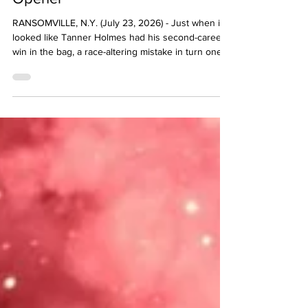
Reutzel Beats Tyler Courtney by
0.114-Seconds in New York
Opener
RANSOMVILLE, N.Y. (July 23, 2026) - Just when it
looked like Tanner Holmes had his second-career
win in the bag, a race-altering mistake in turn one at
Ransomville Speedway changed everything in the
Speedway Motors Thursday Thunder A-Main.
Coming from the outside pole, Holmes settled into
the second spot when the Roto-Rooter Midweek
Series feature went green as Sye Lynch - in pursuit
of his first-career win with Interstate Batteries High
Limit Racing - controlled the opening