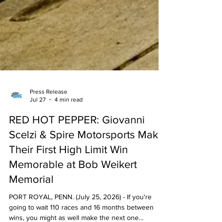
Press Release
Jul 27
4 min read
RED HOT PEPPER: Giovanni
Scelzi & Spire Motorsports Make
Their First High Limit Win
Memorable at Bob Weikert
Memorial
PORT ROYAL, PENN. (July 25, 2026) - If you're
going to wait 110 races and 16 months between