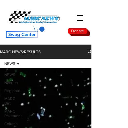
Donate
Swag Center
MARC NEWS/RESULTS
NEWS
NEWS
National
Regional
MARC
Dirt
MARC
Pavement
Column