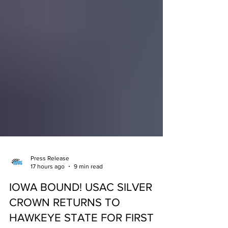
Press Release
17 hours ago
9 min read
IOWA BOUND! USAC SILVER
CROWN RETURNS TO