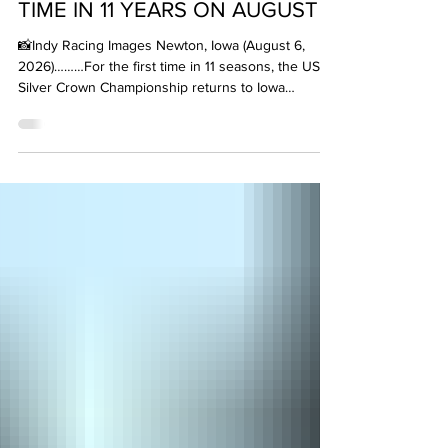
HAWKEYE STATE FOR FIRST
TIME IN 11 YEARS ON AUGUST 8
📸Indy Racing Images Newton, Iowa (August 6,
2026)………For the first time in 11 seasons, the USAC
Silver Crown Championship returns to Iowa
Speedway this Saturday, August 8. The fast paced
Newton, Iowa 7/8-mile paved oval is prime for open
wheel champ car action at the Iowa 100 for what is
sure to be one of the fastest events of the year,
with lap speeds clocking in at a mid-140 mph
average. It’s good to be back in the Hawkeye State.
Here are some of the headlines for round six