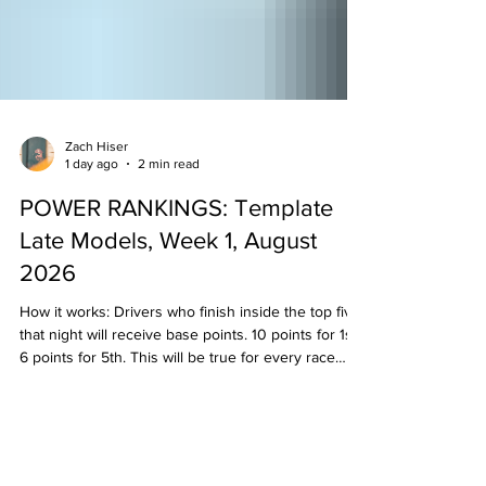
Zach Hiser
1 day ago
2 min read
POWER RANKINGS: Template
Late Models, Week 1, August
2026
How it works: Drivers who finish inside the top five
that night will receive base points. 10 points for 1st,
6 points for 5th. This will be true for every race
held that week/weekend in that division. Then, the
"experts" will examine the results and see if