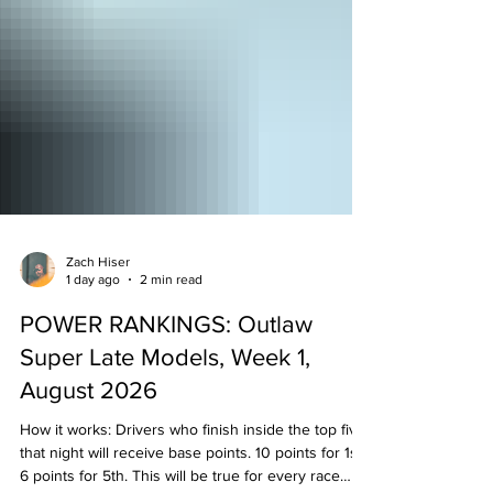
Zach Hiser
1 day ago
2 min read
POWER RANKINGS: Outlaw
Super Late Models, Week 1,
August 2026
How it works: Drivers who finish inside the top five