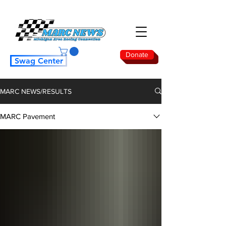
Donate
Swag Center
MARC NEWS/RESULTS
MARC Pavement