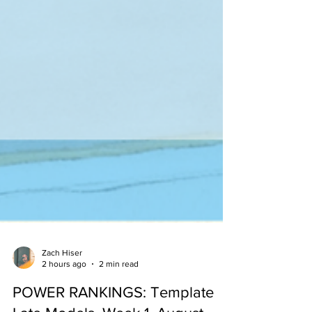
Zach Hiser
2 hours ago
2 min read