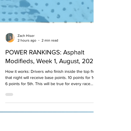
Zach Hiser
2 hours ago
2 min read
POWER RANKINGS: Asphalt
Modifieds, Week 1, August, 2026
How it works: Drivers who finish inside the top five
that night will receive base points. 10 points for 1st,
6 points for 5th. This will be true for every race
held that week/weekend in that division. Then, the
"experts" will examine the results and see if
anyone may have earned any bonus points based
on their performance. If they did, the panel member