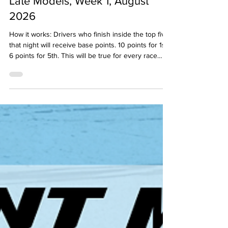
POWER RANKINGS: Template
Late Models, Week 1, August
2026
How it works: Drivers who finish inside the top five
that night will receive base points. 10 points for 1st,
6 points for 5th. This will be true for every race
held that week/weekend in that division. Then, the
"experts" will examine the results and see if
anyone may have earned any bonus points based
on their performance. If they did, the panel member
can throw them two bonus points for the week.
Note: National Touring Series events DO NOT
count toward the Power Rankings (AS