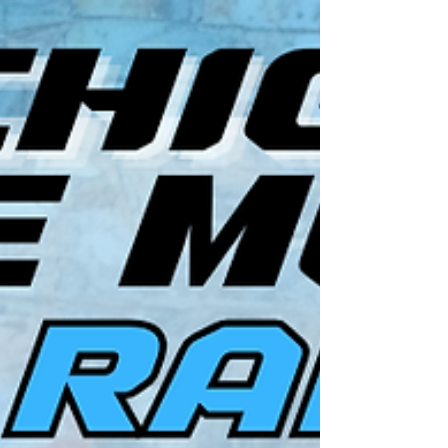
on their performance. If they did, the panel member
can throw them two bonus points for the week.
Note: For events with less than a 10-car feature,
five points are DEDUCTED for