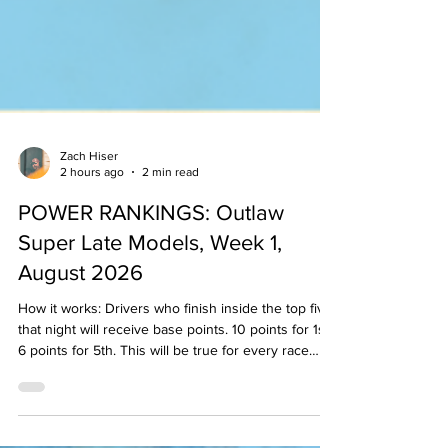
Zach Hiser
2 hours ago
2 min read
POWER RANKINGS: Outlaw
Super Late Models, Week 1,
August 2026
How it works: Drivers who finish inside the top five
that night will receive base points. 10 points for 1st,
6 points for 5th. This will be true for every race
held that week/weekend in that division. Then, the
"experts" will examine the results and see if
anyone may have earned any bonus points based