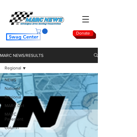
Donate
Swag Center
MARC NEWS/RESULTS
Regional
NEWS
National
Regional
MARC Dirt
MARC
Pavement
Column