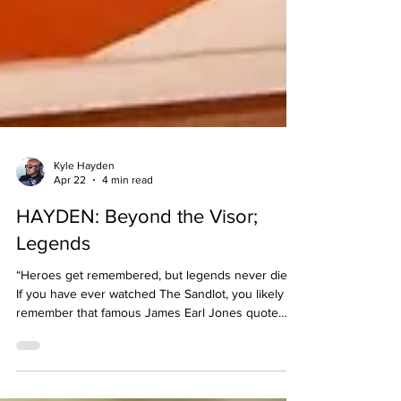
Kyle Hayden
Apr 22
4 min read
HAYDEN: Beyond the Visor;
Legends
“Heroes get remembered, but legends never die.”
If you have ever watched The Sandlot, you likely
remember that famous James Earl Jones quote