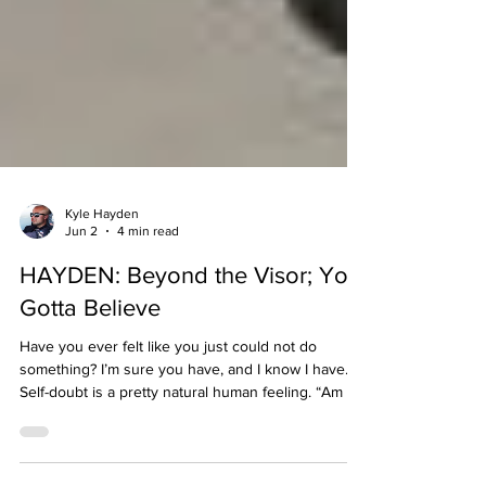
Kyle Hayden
Jun 2
4 min read
HAYDEN: Beyond the Visor; You
Gotta Believe
Have you ever felt like you just could not do
something? I’m sure you have, and I know I have.
Self-doubt is a pretty natural human feeling. “Am I
good enough?” “Do I have what it takes?” Whether
in racing or in life, we need to believe in ourselves