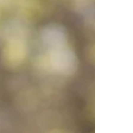
toward the end of the movie. But really, what makes
someone a legend? If you look up the definition, it
is either a famous or notorious person, or a
historical story that is popular but may or may not
be entirely true. So if you combine those
definitions, I think that is what Mr. Myrtle meant in
the movie. A legend is a person whose fame