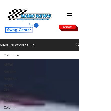
Donate
Swag Center
MARC NEWS/RESULTS
Column
NEWS
National
Regional
MARC
Dirt
MARC
Pavement
Column