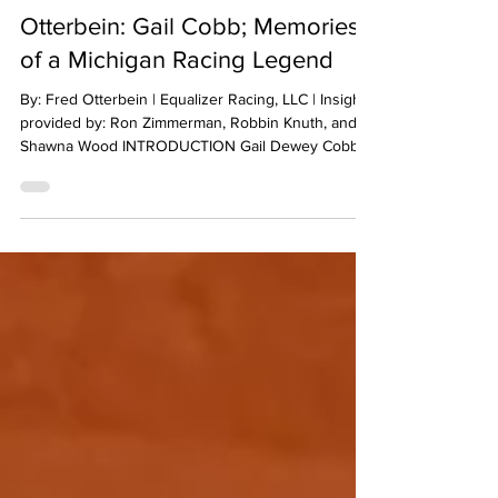
Fred Otterbein
May 6
14 min read
Otterbein: Gail Cobb; Memories
of a Michigan Racing Legend
By: Fred Otterbein | Equalizer Racing, LLC | Insight
provided by: Ron Zimmerman, Robbin Knuth, and
Shawna Wood INTRODUCTION Gail Dewey Cobb
was a highly successful Michigan-based short-track
auto racing legend whose racing career spanned
in-excess of four decades! His accomplishments
include at least 87 feature wins, several heat and
preliminary race wins, season championship as well
as other championship winning races, along with
his induction into the Michigan Motor Sports