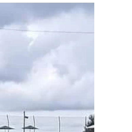
AND surround ourselves with people who believe
in us. Having the belief that you can do something
— that you are worthy — can change your outlook
on everything. Having others in your corner who
believe in you only strengthens that