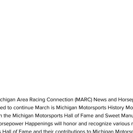
Michigan Area Racing Connection (MARC) News and Horse
ed to continue March is Michigan Motorsports History Mon
h the Michigan Motorsports Hall of Fame and Sweet Manuf
orsepower Happenings will honor and recognize various 
 Hall of Fame and their contributions to Michigan Motorsp