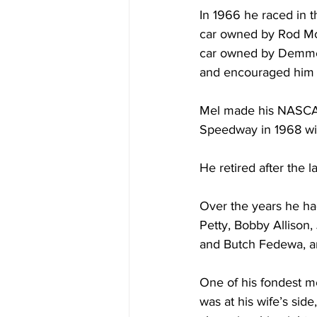
In 1966 he raced in 
car owned by Rod McL
car owned by Demmer
and encouraged him 
Mel made his NASCAR 
Speedway in 1968 wit
He retired after the 
Over the years he ha
Petty, Bobby Allison
and Butch Fedewa, an
One of his fondest m
was at his wife’s sid