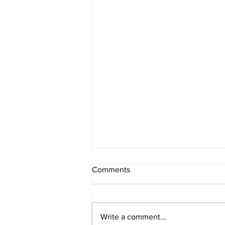
Comments
Write a comment...