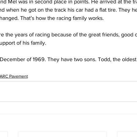
d Mel was in second place in points. He arrived at the tra
and when he got on the track his car had a flat tire. They h
 changed. That’s how the racing family works.
re the years of racing because of the great friends, good 
upport of his family.
December of 1969. They have two sons. Todd, the oldest 
ARC Pavement