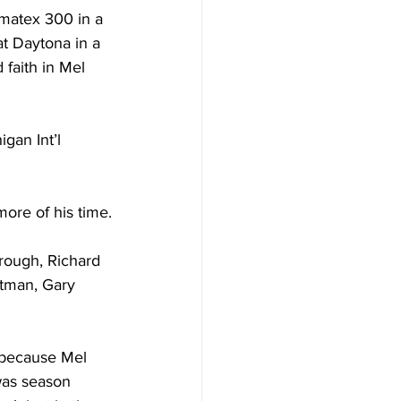
matex 300 in a 
t Daytona in a 
faith in Mel 
an Int’l 
more of his time.
rough, Richard 
tman, Gary  
 because Mel 
 was season 