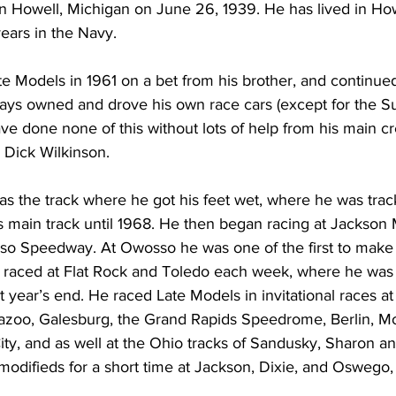
in Howell, Michigan on June 26, 1939. He has lived in Howe
years in the Navy. 
te Models in 1961 on a bet from his brother, and continued
ways owned and drove his own race cars (except for the 
ave done none of this without lots of help from his main c
Dick Wilkinson.
 the track where he got his feet wet, where he was trac
s main track until 1968. He then began racing at Jackson 
 Speedway. At Owosso he was one of the first to make
e raced at Flat Rock and Toledo each week, where he was c
at year’s end. He raced Late Models in invitational races a
azoo, Galesburg, the Grand Rapids Speedrome, Berlin, M
-City, and as well at the Ohio tracks of Sandusky, Sharon a
modifieds for a short time at Jackson, Dixie, and Oswego