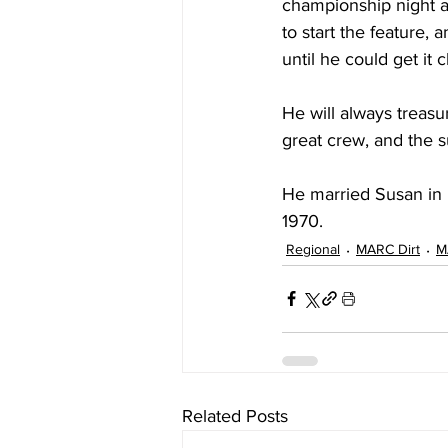
championship night an
to start the feature, 
until he could get it
He will always treasu
great crew, and the s
He married Susan in 
1970.
Regional
MARC Dirt
M
Related Posts