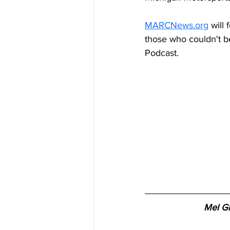
MARCNews.org
 will
those who couldn't b
Podcast.
Mel Gi