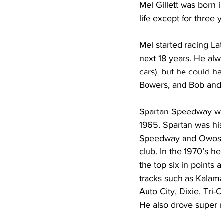
Mel Gillett was born 
life except for three 
Mel started racing La
next 18 years. He al
cars), but he could h
Bowers, and Bob and 
Spartan Speedway was
1965. Spartan was hi
Speedway and Owosso
club. In the 1970’s h
the top six in points 
tracks such as Kalam
Auto City, Dixie, Tri
He also drove super 