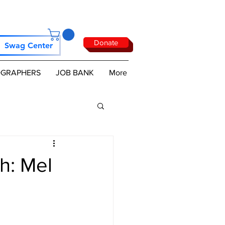
Donate
Swag Center
GRAPHERS
JOB BANK
More
h: Mel