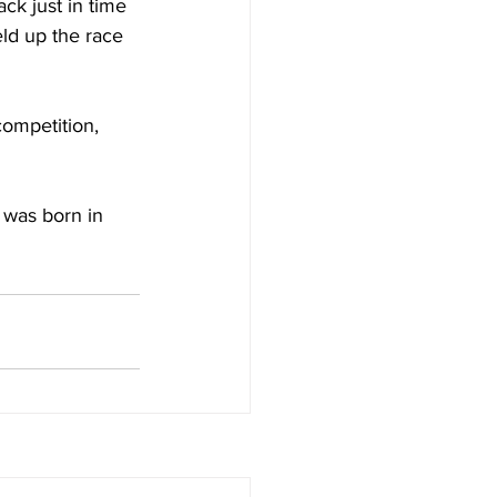
ck just in time 
eld up the race 
competition, 
was born in 