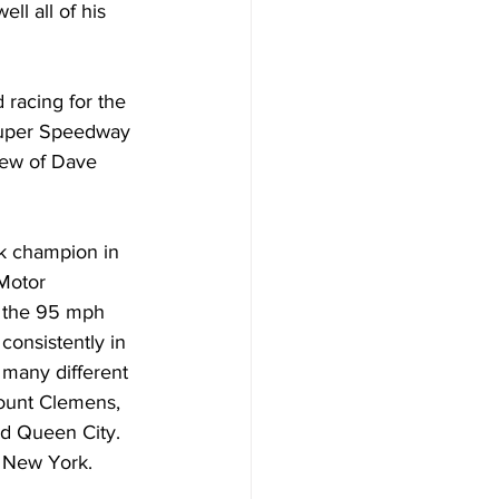
ll all of his 
 racing for the 
Super Speedway 
rew of Dave 
k champion in 
Motor 
 the 95 mph 
onsistently in 
t many different 
ount Clemens, 
nd Queen City. 
, New York.