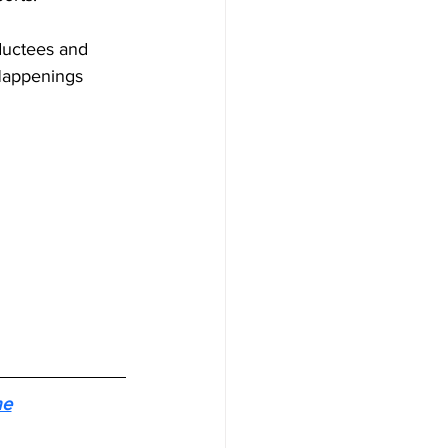
nductees and 
Happenings 
me