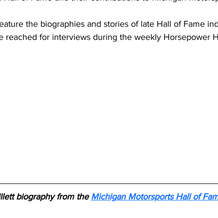
 feature the biographies and stories of late Hall of Fame i
e reached for interviews during the weekly Horsepower 
llett biography from the 
Michigan Motorsports Hall of Fa