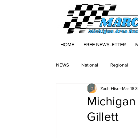
HOME
FREE NEWSLETTER
NEWS
National
Regional
Zach Hiser
Mar 18
3
Michigan 
Gillett