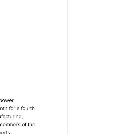
power 
th for a fourth 
acturing, 
members of the 
orts.