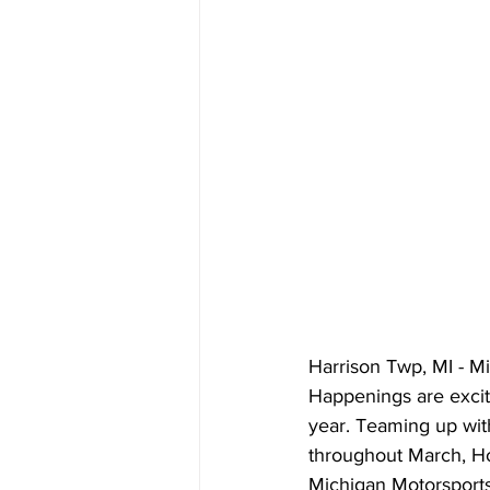
Harrison Twp, MI - 
Happenings are excit
year. Teaming up wit
throughout March, H
Michigan Motorsports