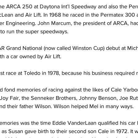
the ARCA 250 at Daytona Int’l Speedway and also the Per
ean and Air Lift. In 1968 he raced in the Permatex 300 a
 Engineering. John Marcum, the president of ARCA, had 
to run the super speedways.
Grand National (now called Winston Cup) debut at Michig
h a car owned by Air Lift.
last race at Toledo in 1978, because his business required 
d fond memories of racing against the likes of Cale Yarbo
, Joy Fair, the Senneker Brothers, Johnny Benson, Joe Rut
d their father Wilson. Wilson helped Mel in many ways.
emories was the time Eddie VanderLaan qualified his car
e, as Susan gave birth to their second son Cale in 1972. It