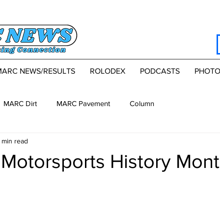
MARC NEWS/RESULTS
ROLODEX
PODCASTS
PHOTO
MARC Dirt
MARC Pavement
Column
 min read
Motorsports History Mont