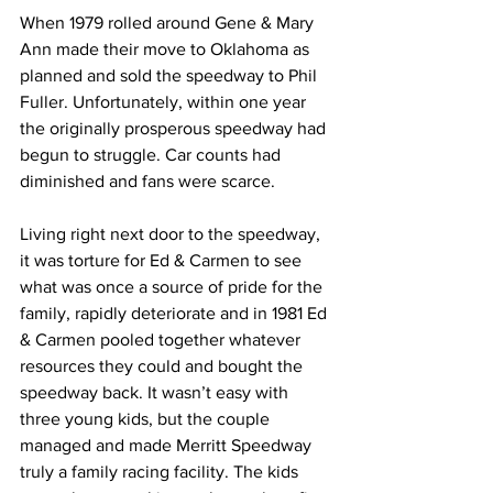
When 1979 rolled around Gene & Mary 
Ann made their move to Oklahoma as 
planned and sold the speedway to Phil 
Fuller. Unfortunately, within one year 
the originally prosperous speedway had 
begun to struggle. Car counts had 
diminished and fans were scarce.
Living right next door to the speedway, 
it was torture for Ed & Carmen to see 
what was once a source of pride for the 
family, rapidly deteriorate and in 1981 Ed 
& Carmen pooled together whatever 
resources they could and bought the 
speedway back. It wasn’t easy with 
three young kids, but the couple 
managed and made Merritt Speedway 
truly a family racing facility. The kids 