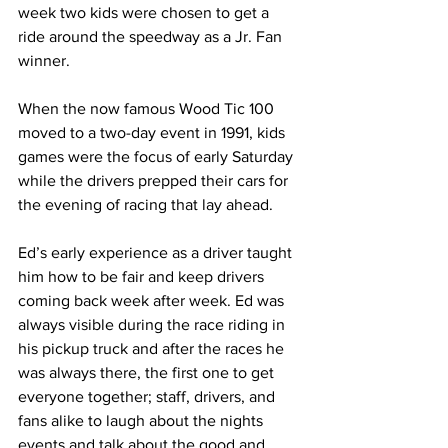
week two kids were chosen to get a 
ride around the speedway as a Jr. Fan 
winner.
When the now famous Wood Tic 100 
moved to a two-day event in 1991, kids 
games were the focus of early Saturday 
while the drivers prepped their cars for 
the evening of racing that lay ahead.
Ed’s early experience as a driver taught 
him how to be fair and keep drivers 
coming back week after week. Ed was 
always visible during the race riding in 
his pickup truck and after the races he 
was always there, the first one to get 
everyone together; staff, drivers, and 
fans alike to laugh about the nights 
events and talk about the good and 