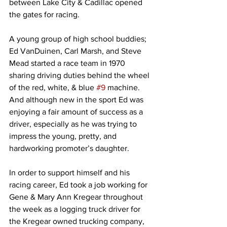
between Lake City & Cadillac opened 
the gates for racing.
A young group of high school buddies; 
Ed VanDuinen, Carl Marsh, and Steve 
Mead started a race team in 1970 
sharing driving duties behind the wheel 
of the red, white, & blue 
#9
 machine. 
And although new in the sport Ed was 
enjoying a fair amount of success as a 
driver, especially as he was trying to 
impress the young, pretty, and 
hardworking promoter’s daughter.
In order to support himself and his 
racing career, Ed took a job working for 
Gene & Mary Ann Kregear throughout 
the week as a logging truck driver for 
the Kregear owned trucking company, 