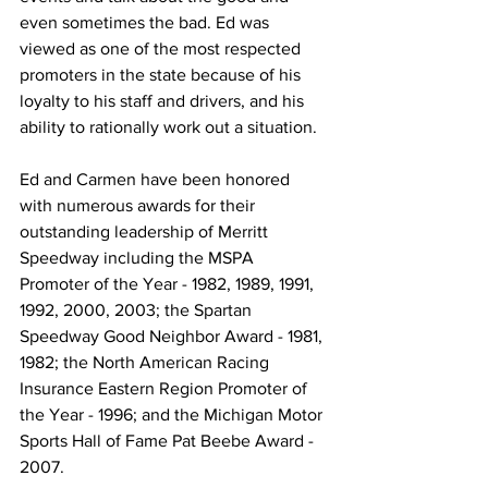
even sometimes the bad. Ed was 
viewed as one of the most respected 
promoters in the state because of his 
loyalty to his staff and drivers, and his 
ability to rationally work out a situation.
Ed and Carmen have been honored 
with numerous awards for their 
outstanding leadership of Merritt 
Speedway including the MSPA 
Promoter of the Year - 1982, 1989, 1991, 
1992, 2000, 2003; the Spartan 
Speedway Good Neighbor Award - 1981, 
1982; the North American Racing 
Insurance Eastern Region Promoter of 
the Year - 1996; and the Michigan Motor 
Sports Hall of Fame Pat Beebe Award - 
2007.