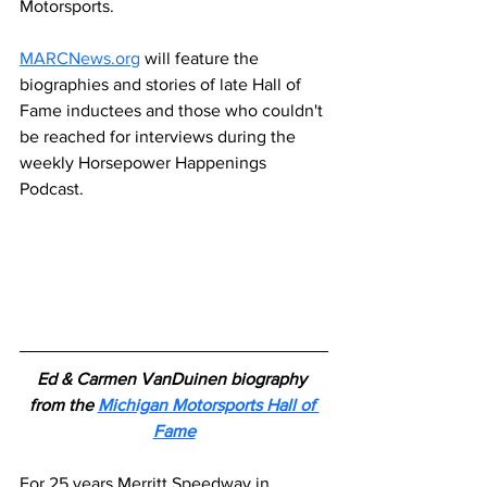
Motorsports.
MARCNews.org
 will feature the 
biographies and stories of late Hall of 
Fame inductees and those who couldn't 
be reached for interviews during the 
weekly Horsepower Happenings 
Podcast.
Ed & Carmen VanDuinen biography 
from the 
Michigan Motorsports Hall of 
Fame
For 25 years Merritt Speedway in 