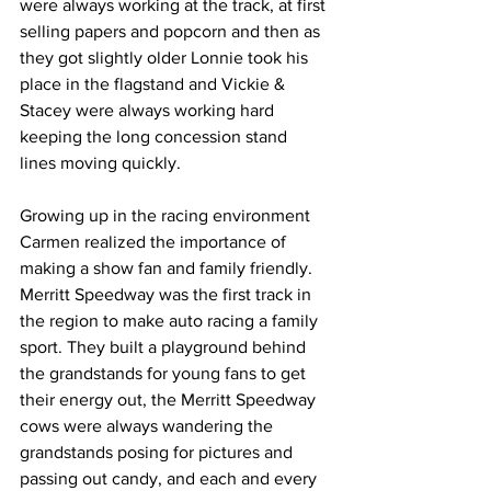
were always working at the track, at first 
selling papers and popcorn and then as 
they got slightly older Lonnie took his 
place in the flagstand and Vickie & 
Stacey were always working hard 
keeping the long concession stand 
lines moving quickly.
Growing up in the racing environment 
Carmen realized the importance of 
making a show fan and family friendly. 
Merritt Speedway was the first track in 
the region to make auto racing a family 
sport. They built a playground behind 
the grandstands for young fans to get 
their energy out, the Merritt Speedway 
cows were always wandering the 
grandstands posing for pictures and 
passing out candy, and each and every 