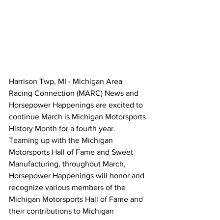
Harrison Twp, MI - Michigan Area 
Racing Connection (MARC) News and 
Horsepower Happenings are excited to 
continue March is Michigan Motorsports 
History Month for a fourth year. 
Teaming up with the Michigan 
Motorsports Hall of Fame and Sweet 
Manufacturing, throughout March, 
Horsepower Happenings will honor and 
recognize various members of the 
Michigan Motorsports Hall of Fame and 
their contributions to Michigan 