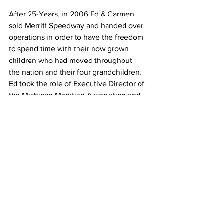
After 25-Years, in 2006 Ed & Carmen 
sold Merritt Speedway and handed over 
operations in order to have the freedom 
to spend time with their now grown 
children who had moved throughout 
the nation and their four grandchildren. 
Ed took the role of Executive Director of 
the Michigan Modified Association and 
now the couple splits their time 
between Michigan and North Carolina, 
but are often seen in the summer 
enjoying the sport that brought them 
together at various tracks throughout 
the state.
Ed died unexpectedly on July 18th of 
2010. He was only 60 years old. He was 
born on May 4, 1950.