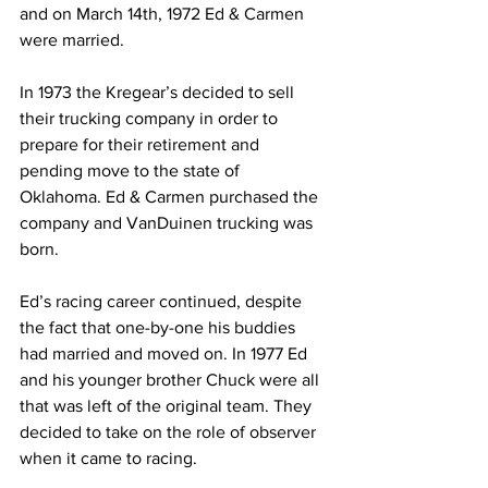
and on March 14th, 1972 Ed & Carmen 
were married.
In 1973 the Kregear’s decided to sell 
their trucking company in order to 
prepare for their retirement and 
pending move to the state of 
Oklahoma. Ed & Carmen purchased the 
company and VanDuinen trucking was 
born.
Ed’s racing career continued, despite 
the fact that one-by-one his buddies 
had married and moved on. In 1977 Ed 
and his younger brother Chuck were all 
that was left of the original team. They 
decided to take on the role of observer 
when it came to racing.