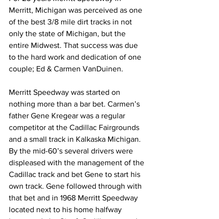
Merritt, Michigan was perceived as one 
of the best 3/8 mile dirt tracks in not 
only the state of Michigan, but the 
entire Midwest. That success was due 
to the hard work and dedication of one 
couple; Ed & Carmen VanDuinen.
Merritt Speedway was started on 
nothing more than a bar bet. Carmen’s 
father Gene Kregear was a regular 
competitor at the Cadillac Fairgrounds 
and a small track in Kalkaska Michigan. 
By the mid-60’s several drivers were 
displeased with the management of the 
Cadillac track and bet Gene to start his 
own track. Gene followed through with 
that bet and in 1968 Merritt Speedway 
located next to his home halfway 