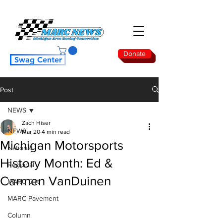
Donate
Swag Center
Post
NEWS
Zach Hiser
NEWS
Mar 20
4 min read
Michigan Motorsports
National
History Month: Ed &
Regional
Carmen VanDuinen
MARC Dirt
MARC Pavement
Column