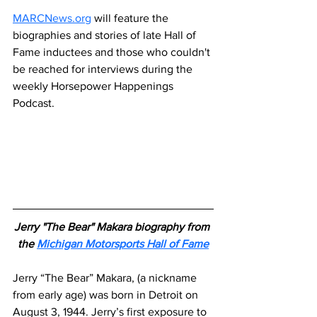
MARCNews.org
 will feature the 
biographies and stories of late Hall of 
Fame inductees and those who couldn't 
be reached for interviews during the 
weekly Horsepower Happenings 
Podcast.
Jerry "The Bear" Makara biography from 
the 
Michigan Motorsports Hall of Fame
Jerry “The Bear” Makara, (a nickname 
from early age) was born in Detroit on 
August 3, 1944. Jerry’s first exposure to 