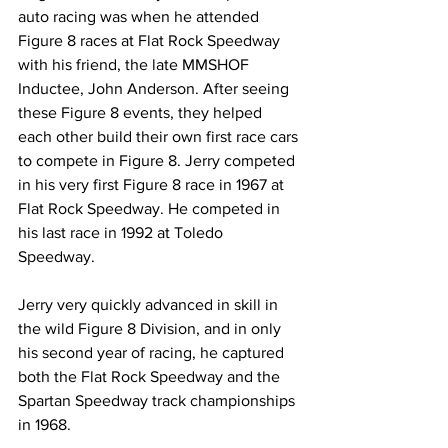
auto racing was when he attended 
Figure 8 races at Flat Rock Speedway 
with his friend, the late MMSHOF 
Inductee, John Anderson. After seeing 
these Figure 8 events, they helped 
each other build their own first race cars 
to compete in Figure 8. Jerry competed 
in his very first Figure 8 race in 1967 at 
Flat Rock Speedway. He competed in 
his last race in 1992 at Toledo 
Speedway.
Jerry very quickly advanced in skill in 
the wild Figure 8 Division, and in only 
his second year of racing, he captured 
both the Flat Rock Speedway and the 
Spartan Speedway track championships 
in 1968.