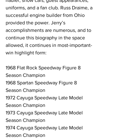
hauler, show cars, guest appearances, 
uniforms, and a fan club. Russ Draime, a 
successful engine builder from Ohio 
provided the power. Jerry’s 
accomplishments are numerous, and to 
continue this biography in the space 
allowed, it continues in most-important-
win highlight form:
1968 Flat Rock Speedway Figure 8 
Season Champion
1968 Spartan Speedway Figure 8 
Season Champion
1972 Cayuga Speedway Late Model 
Season Champion
1973 Cayuga Speedway Late Model 
Season Champion
1974 Cayuga Speedway Late Model 
Season Champion