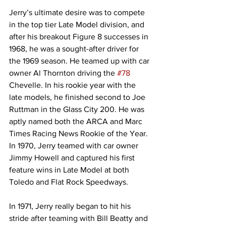
Jerry’s ultimate desire was to compete 
in the top tier Late Model division, and 
after his breakout Figure 8 successes in 
1968, he was a sought-after driver for 
the 1969 season. He teamed up with car 
owner Al Thornton driving the 
#78
Chevelle. In his rookie year with the 
late models, he finished second to Joe 
Ruttman in the Glass City 200. He was 
aptly named both the ARCA and Marc 
Times Racing News Rookie of the Year. 
In 1970, Jerry teamed with car owner 
Jimmy Howell and captured his first 
feature wins in Late Model at both 
Toledo and Flat Rock Speedways.
In 1971, Jerry really began to hit his 
stride after teaming with Bill Beatty and 