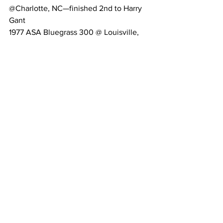
@Charlotte, NC—finished 2nd to Harry 
Gant
1977 ASA Bluegrass 300 @ Louisville, 
Kentucky—Winner
200 plus Lifetime feature wins in Figure 
8, Late Models, and Modifieds
Regional
Column
Related Posts