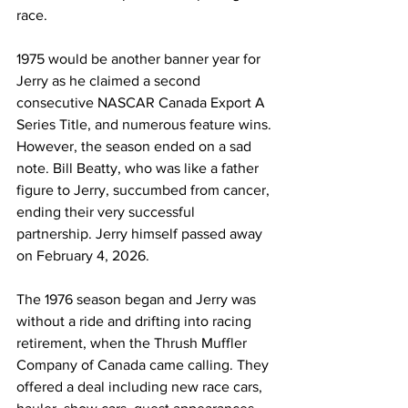
race.
1975 would be another banner year for 
Jerry as he claimed a second 
consecutive NASCAR Canada Export A 
Series Title, and numerous feature wins. 
However, the season ended on a sad 
note. Bill Beatty, who was like a father 
figure to Jerry, succumbed from cancer, 
ending their very successful 
partnership. Jerry himself passed away 
on February 4, 2026.
The 1976 season began and Jerry was 
without a ride and drifting into racing 
retirement, when the Thrush Muffler 
Company of Canada came calling. They 
offered a deal including new race cars, 