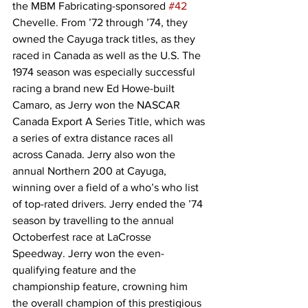
the MBM Fabricating-sponsored 
#42
Chevelle. From ’72 through ’74, they 
owned the Cayuga track titles, as they 
raced in Canada as well as the U.S. The 
1974 season was especially successful 
racing a brand new Ed Howe-built 
Camaro, as Jerry won the NASCAR 
Canada Export A Series Title, which was 
a series of extra distance races all 
across Canada. Jerry also won the 
annual Northern 200 at Cayuga, 
winning over a field of a who’s who list 
of top-rated drivers. Jerry ended the ’74 
season by travelling to the annual 
Octoberfest race at LaCrosse 
Speedway. Jerry won the even-
qualifying feature and the 
championship feature, crowning him 
the overall champion of this prestigious 