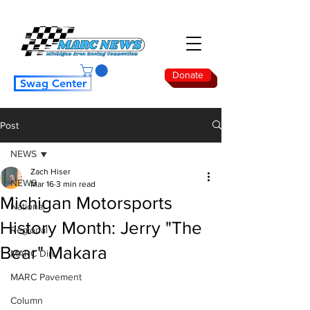
Donate
Swag Center
Post
NEWS
Zach Hiser
NEWS
Mar 16
3 min read
Michigan Motorsports
National
History Month: Jerry "The
Regional
Bear" Makara
MARC Dirt
MARC Pavement
Column