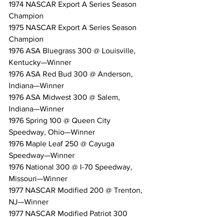
1974 NASCAR Export A Series Season 
Champion
1975 NASCAR Export A Series Season 
Champion
1976 ASA Bluegrass 300 @ Louisville, 
Kentucky—Winner
1976 ASA Red Bud 300 @ Anderson, 
Indiana—Winner
1976 ASA Midwest 300 @ Salem, 
Indiana—Winner
1976 Spring 100 @ Queen City 
Speedway, Ohio—Winner
1976 Maple Leaf 250 @ Cayuga 
Speedway—Winner
1976 National 300 @ I-70 Speedway, 
Missouri—Winner
1977 NASCAR Modified 200 @ Trenton, 
NJ—Winner
1977 NASCAR Modified Patriot 300 