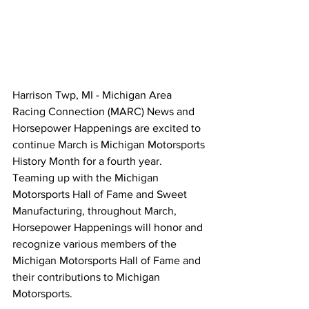
Harrison Twp, MI - Michigan Area 
Racing Connection (MARC) News and 
Horsepower Happenings are excited to 
continue March is Michigan Motorsports 
History Month for a fourth year. 
Teaming up with the Michigan 
Motorsports Hall of Fame and Sweet 
Manufacturing, throughout March, 
Horsepower Happenings will honor and 
recognize various members of the 
Michigan Motorsports Hall of Fame and 
their contributions to Michigan 
Motorsports.