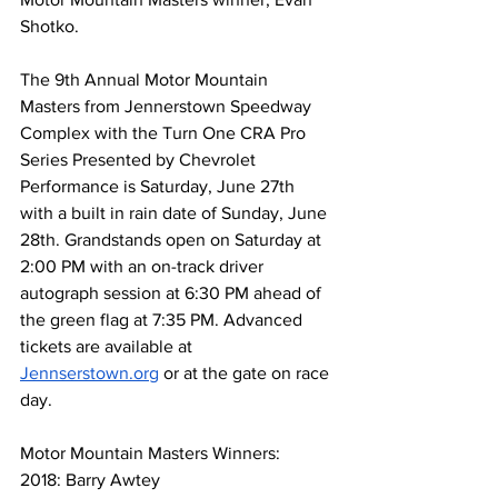
Shotko.
The 9th Annual Motor Mountain 
Masters from Jennerstown Speedway 
Complex with the Turn One CRA Pro 
Series Presented by Chevrolet 
Performance is Saturday, June 27th 
with a built in rain date of Sunday, June 
28th. Grandstands open on Saturday at 
2:00 PM with an on-track driver 
autograph session at 6:30 PM ahead of 
the green flag at 7:35 PM. Advanced 
tickets are available at 
Jennserstown.org
 or at the gate on race 
day.
Motor Mountain Masters Winners:
2018: Barry Awtey