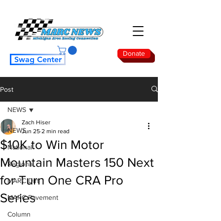
Donate
Swag Center
Post
NEWS
Zach Hiser
NEWS
Jun 25
2 min read
$10K to Win Motor
National
Mountain Masters 150 Next
Regional
for Turn One CRA Pro
MARC Dirt
Series
MARC Pavement
Column