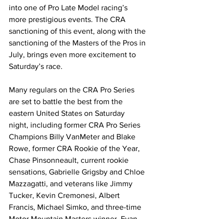
into one of Pro Late Model racing’s 
more prestigious events. The CRA 
sanctioning of this event, along with the 
sanctioning of the Masters of the Pros in 
July, brings even more excitement to 
Saturday’s race.
Many regulars on the CRA Pro Series 
are set to battle the best from the 
eastern United States on Saturday 
night, including former CRA Pro Series 
Champions Billy VanMeter and Blake 
Rowe, former CRA Rookie of the Year, 
Chase Pinsonneault, current rookie 
sensations, Gabrielle Grigsby and Chloe 
Mazzagatti, and veterans like Jimmy 
Tucker, Kevin Cremonesi, Albert 
Francis, Michael Simko, and three-time 
Motor Mountain Masters winner, Evan 