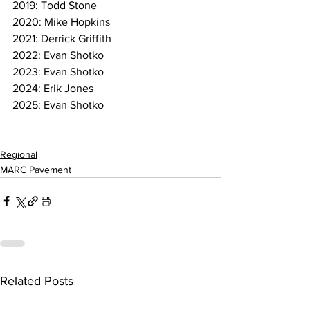
2019: Todd Stone
2020: Mike Hopkins
2021: Derrick Griffith
2022: Evan Shotko
2023: Evan Shotko
2024: Erik Jones
2025: Evan Shotko
Regional
MARC Pavement
Related Posts