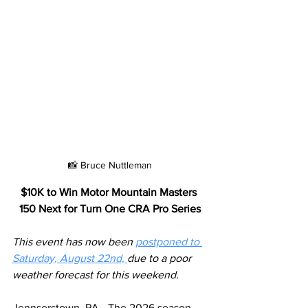
📸 Bruce Nuttleman
$10K to Win Motor Mountain Masters 
150 Next for Turn One CRA Pro Series
This event has now been 
postponed to 
Saturday, August 22nd, 
due to a poor 
weather forecast for this weekend.
Jennserstown, PA - The 2026 season 