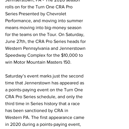
rolls on for the Turn One CRA Pro 
Series Presented by Chevrolet 
Performance, and moving into summer 
means moving into big-money season 
for the teams on the Tour. On Saturday, 
June 27th, the CRA Pro Series heads for 
Western Pennsylvania and Jennerstown 
Speedway Complex for the $10,000 to 
win Motor Mountain Masters 150. 
Saturday’s event marks just the second 
time that Jennerstown has appeared as 
a points-paying event on the Turn One 
CRA Pro Series schedule, and only the 
third time in Series history that a race 
has been sanctioned by CRA in 
Western PA. The first appearance came 
in 2020 during a points-paying event, 