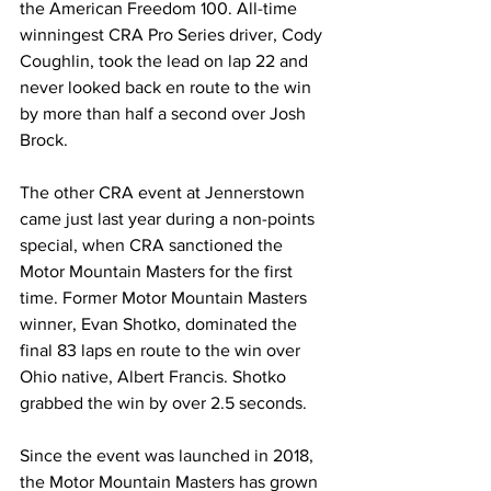
the American Freedom 100. All-time 
winningest CRA Pro Series driver, Cody 
Coughlin, took the lead on lap 22 and 
never looked back en route to the win 
by more than half a second over Josh 
Brock.
The other CRA event at Jennerstown 
came just last year during a non-points 
special, when CRA sanctioned the 
Motor Mountain Masters for the first 
time. Former Motor Mountain Masters 
winner, Evan Shotko, dominated the 
final 83 laps en route to the win over 
Ohio native, Albert Francis. Shotko 
grabbed the win by over 2.5 seconds.
Since the event was launched in 2018, 
the Motor Mountain Masters has grown 