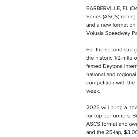
BARBERVILLE, FL (De
Series (ASCS) racing
and a new format on 
Volusia Speedway Pa
For the second-straig
the historic 1/2-mile
famed Daytona Intern
national and regional 
competition with the 
week.
2026 will bring a ne
for top performers. 
ASCS format and award
and the 25-lap, $3,0