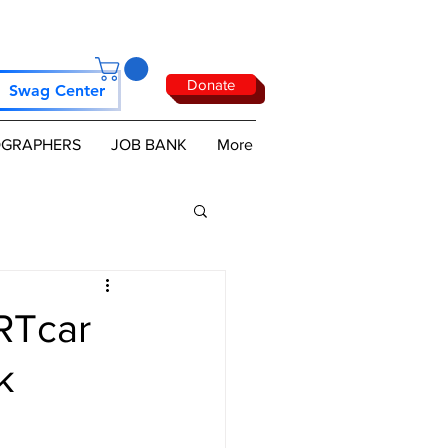
Donate
Swag Center
GRAPHERS
JOB BANK
More
RTcar
k