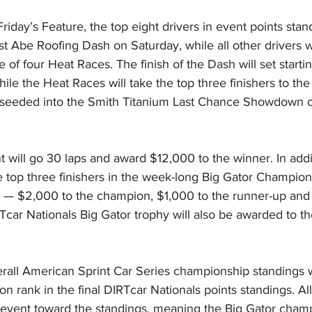
riday’s Feature, the top eight drivers in event points stand
t Abe Roofing Dash on Saturday, while all other drivers wi
 of four Heat Races. The finish of the Dash will set starti
hile the Heat Races will take the top three finishers to the
e seeded into the Smith Titanium Last Chance Showdown or
 will go 30 laps and award $12,000 to the winner. In addit
 top three finishers in the week-long Big Gator Champions
 — $2,000 to the champion, $1,000 to the runner-up and 
Tcar Nationals Big Gator trophy will also be awarded to th
erall American Sprint Car Series championship standings 
on rank in the final DIRTcar Nationals points standings. All
e event toward the standings, meaning the Big Gator champ