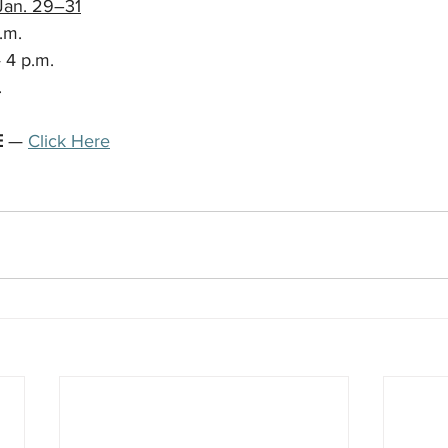
Jan. 29–31
.m.
 4 p.m.
.
E
 — 
Click Here