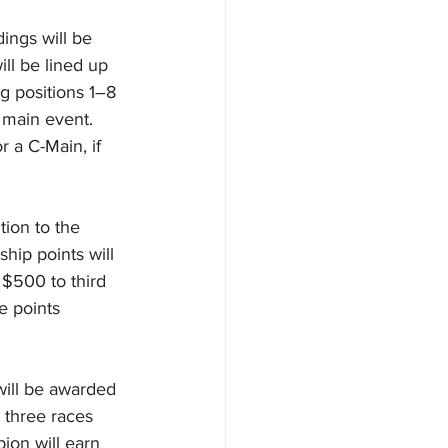
ings will be 
ll be lined up 
ng positions 1–8 
 main event. 
 a C-Main, if 
ion to the 
hip points will 
$500 to third 
e points 
will be awarded 
 three races 
ion will earn 