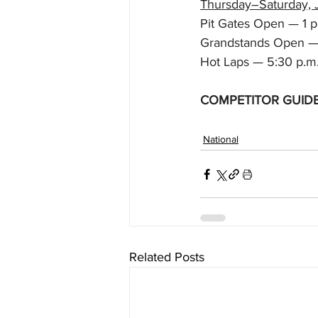
Thursday–Saturday, 
Pit Gates Open — 1 p
Grandstands Open —
Hot Laps — 5:30 p.m
COMPETITOR GUID
National
Related Posts