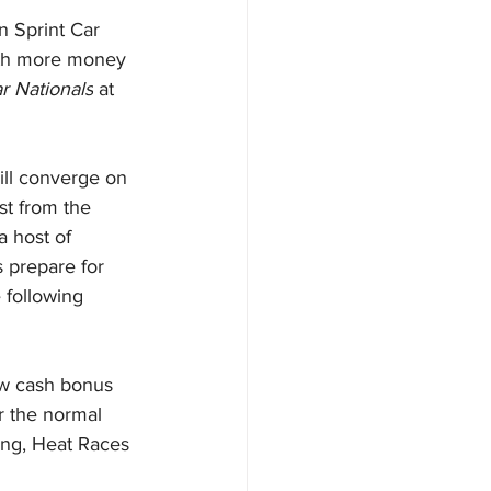
 Sprint Car 
ith more money 
r Nationals
 at 
ill converge on 
st from the 
 host of 
s prepare for 
e following 
ew cash bonus 
r the normal 
ing, Heat Races 