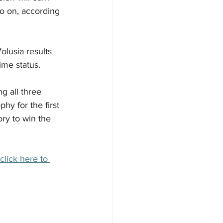
so on, according 
lusia results 
time status.
g all three 
hy for the first 
ory to win the 
click here to 