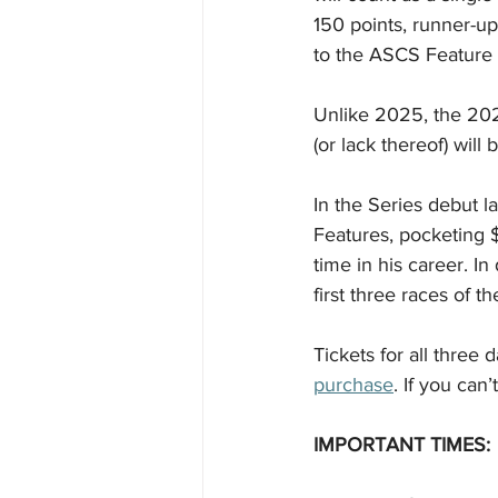
150 points, runner-up
to the ASCS Feature 
Unlike 2025, the 202
(or lack thereof) will 
In the Series debut l
Features, pocketing $
time in his career. In
first three races of t
Tickets for all three
purchase
. If you can’
IMPORTANT TIMES: