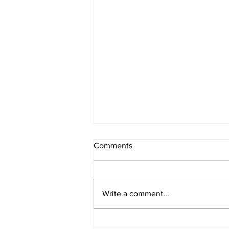
Comments
Write a comment...
IOWA BOUND! USAC SILVER