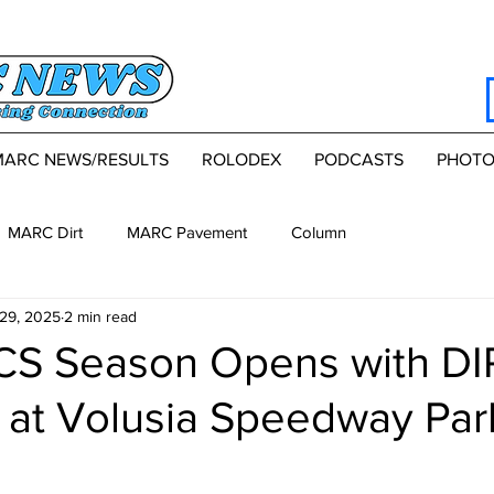
MARC NEWS/RESULTS
ROLODEX
PODCASTS
PHOTO
MARC Dirt
MARC Pavement
Column
29, 2025
2 min read
S Season Opens with DI
s at Volusia Speedway Par