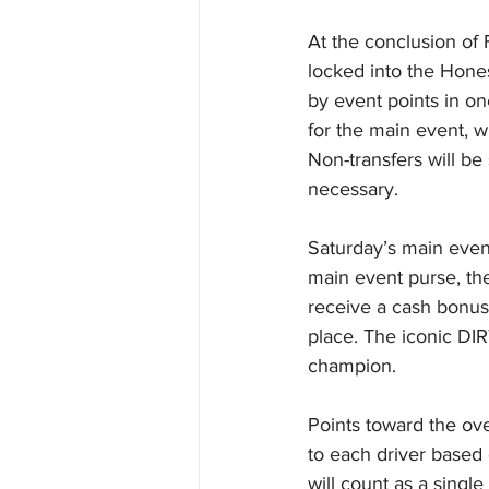
At the conclusion of F
locked into the Hones
by event points in one
for the main event, w
Non-transfers will b
necessary.
Saturday’s main event
main event purse, the
receive a cash bonus
place. The iconic DIR
champion.
Points toward the ov
to each driver based 
will count as a singl