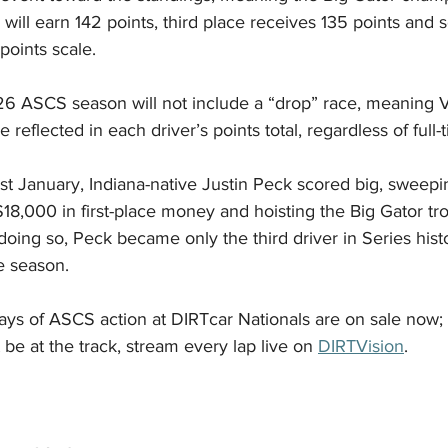
 will earn 142 points, third place receives 135 points and 
points scale.
6 ASCS season will not include a “drop” race, meaning Vo
be reflected in each driver’s points total, regardless of full-
ast January, Indiana-native Justin Peck scored big, sweepin
18,000 in first-place money and hoisting the Big Gator trop
 doing so, Peck became only the third driver in Series hist
he season.
 days of ASCS action at DIRTcar Nationals are on sale now; 
t be at the track, stream every lap live on 
DIRTVision
.