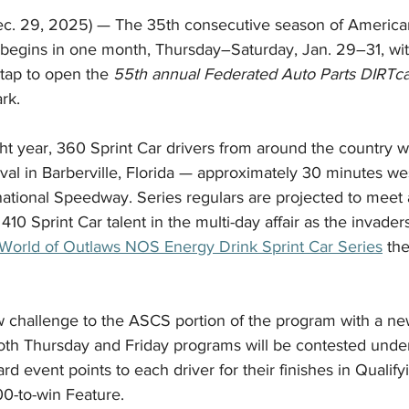
c. 29, 2025) — The 35th consecutive season of American
 begins in one month, Thursday–Saturday, Jan. 29–31, w
tap to open the 
55th annual Federated Auto Parts DIRTca
rk.
ht year, 360 Sprint Car drivers from around the country w
 oval in Barberville, Florida — approximately 30 minutes we
ational Speedway. Series regulars are projected to meet a
410 Sprint Car talent in the multi-day affair as the invader
World of Outlaws NOS Energy Drink Sprint Car Series
 th
w challenge to the ASCS portion of the program with a n
Both Thursday and Friday programs will be contested unde
 event points to each driver for their finishes in Qualify
00-to-win Feature.