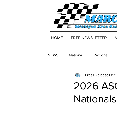
HOME
FREE NEWSLETTER
NEWS
National
Regional
Press Release
Dec 
2026 ASC
National