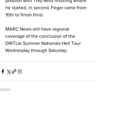
position with Trey Mills finishing where 
he started, in second. Feger came from 
10th to finish third.
MARC News will have regional 
coverage of the conclusion of the 
DIRTcar Summer Nationals Hell Tour 
Wednesday through Saturday. 
Related Posts