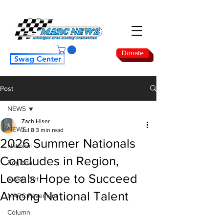
Donate
Swag Center
Post
NEWS
Zach Hiser
NEWS
Jul 8
3 min read
2026 Summer Nationals
National
Concludes in Region,
Regional
Locals Hope to Succeed
MARC Dirt
Among National Talent
MARC Pavement
Column