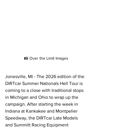
📸 Over the Limit Images
Jonesville, MI - The 2026 edition of the 
DIRTcar Summer Nationals Hell Tour is 
coming to a close with traditional stops 
in Michigan and Ohio to wrap up the 
campaign. After starting the week in 
Indiana at Kankakee and Montpelier 
Speedway, the DIRTcar Late Models 
and Summitt Racing Equipment 