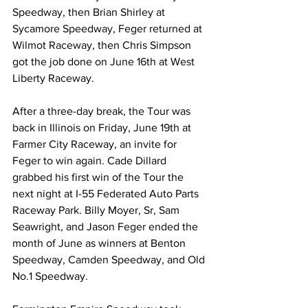
Speedway, then Brian Shirley at 
Sycamore Speedway, Feger returned at 
Wilmot Raceway, then Chris Simpson 
got the job done on June 16th at West 
Liberty Raceway.
After a three-day break, the Tour was 
back in Illinois on Friday, June 19th at 
Farmer City Raceway, an invite for 
Feger to win again. Cade Dillard 
grabbed his first win of the Tour the 
next night at I-55 Federated Auto Parts 
Raceway Park. Billy Moyer, Sr, Sam 
Seawright, and Jason Feger ended the 
month of June as winners at Benton 
Speedway, Camden Speedway, and Old 
No.1 Speedway.