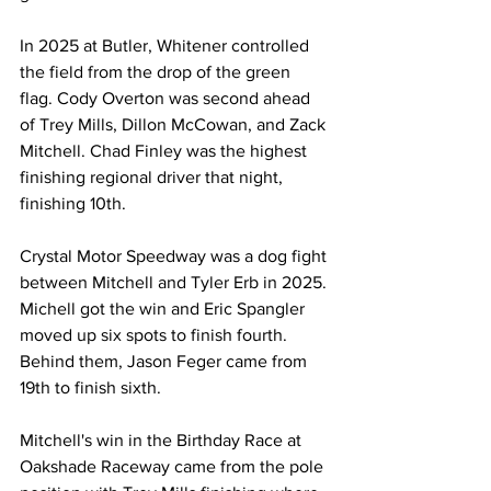
In 2025 at Butler, Whitener controlled 
the field from the drop of the green 
flag. Cody Overton was second ahead 
of Trey Mills, Dillon McCowan, and Zack 
Mitchell. Chad Finley was the highest 
finishing regional driver that night, 
finishing 10th. 
Crystal Motor Speedway was a dog fight 
between Mitchell and Tyler Erb in 2025. 
Michell got the win and Eric Spangler 
moved up six spots to finish fourth. 
Behind them, Jason Feger came from 
19th to finish sixth.
Mitchell's win in the Birthday Race at 
Oakshade Raceway came from the pole 