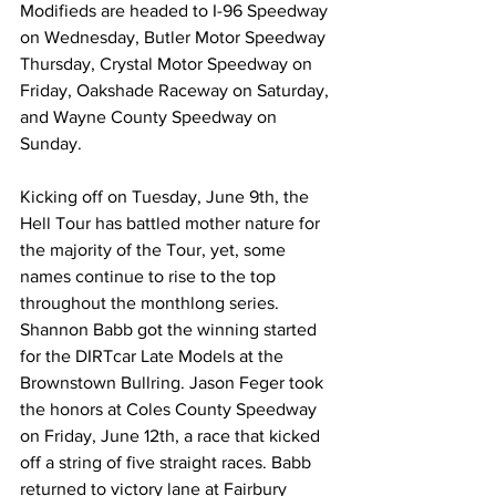
Modifieds are headed to I-96 Speedway 
on Wednesday, Butler Motor Speedway 
Thursday, Crystal Motor Speedway on 
Friday, Oakshade Raceway on Saturday, 
and Wayne County Speedway on 
Sunday.
Kicking off on Tuesday, June 9th, the 
Hell Tour has battled mother nature for 
the majority of the Tour, yet, some 
names continue to rise to the top 
throughout the monthlong series. 
Shannon Babb got the winning started 
for the DIRTcar Late Models at the 
Brownstown Bullring. Jason Feger took 
the honors at Coles County Speedway 
on Friday, June 12th, a race that kicked 
off a string of five straight races. Babb 
returned to victory lane at Fairbury 