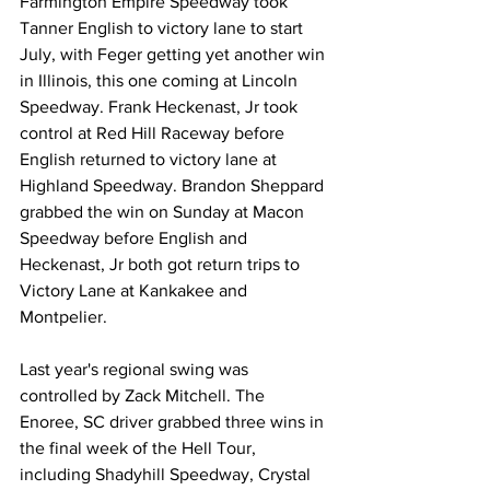
Farmington Empire Speedway took 
Tanner English to victory lane to start 
July, with Feger getting yet another win 
in Illinois, this one coming at Lincoln 
Speedway. Frank Heckenast, Jr took 
control at Red Hill Raceway before 
English returned to victory lane at 
Highland Speedway. Brandon Sheppard 
grabbed the win on Sunday at Macon 
Speedway before English and 
Heckenast, Jr both got return trips to 
Victory Lane at Kankakee and 
Montpelier.
Last year's regional swing was 
controlled by Zack Mitchell. The 
Enoree, SC driver grabbed three wins in 
the final week of the Hell Tour, 
including Shadyhill Speedway, Crystal 