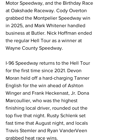
Motor Speedway, and the Birthday Race 
at Oakshade Raceway. Cody Overton 
grabbed the Montpelier Speedway win 
in 2025, and Mark Whitener handled 
business at Butler. Nick Hoffman ended 
the regular Hell Tour as a winner at 
Wayne County Speedway.
I-96 Speedway returns to the Hell Tour 
for the first time since 2021. Devon 
Moran held off a hard-charging Tanner 
English for the win ahead of Ashton 
Winger and Frank Heckenast, Jr. Dona 
Marcoullier, who was the highest 
finishing local driver, rounded out the 
top five that night. Rusty Schlenk set 
fast time that August night, and locals 
Travis Stemler and Ryan VanderVeen 
grabbed heat race wins.