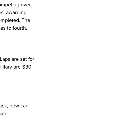
competing over 
es, awarding 
ompleted. The 
es to fourth.
Laps are set for 
litary are $30, 
rack, how can 
ion.