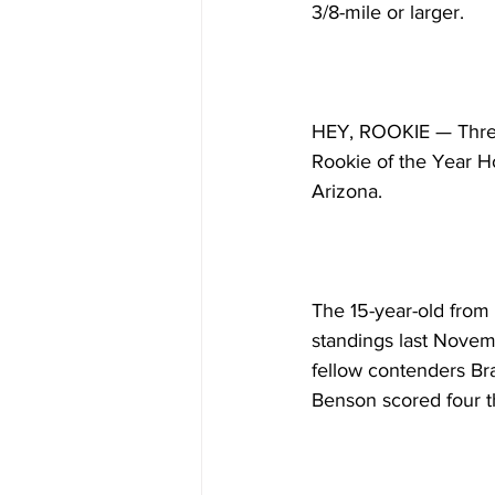
3/8-mile or larger.
HEY, ROOKIE — Three
Rookie of the Year Hon
Arizona.
The 15-year-old from 
standings last Novemb
fellow contenders Bra
Benson scored four th