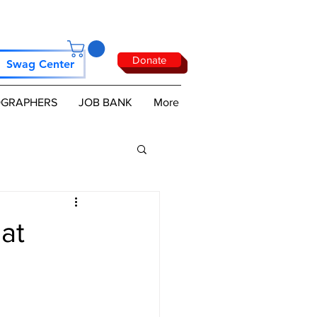
Donate
Swag Center
GRAPHERS
JOB BANK
More
at