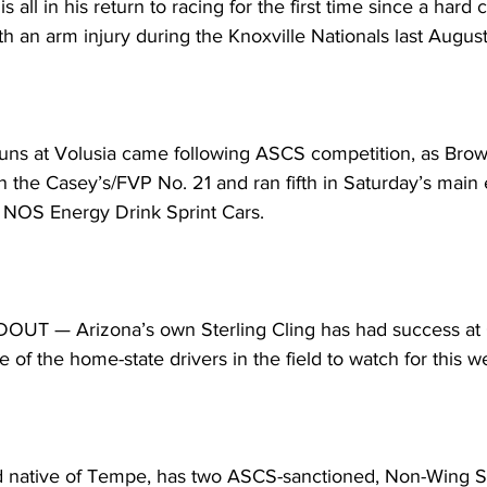
s all in his return to racing for the first time since a hard
th an arm injury during the Knoxville Nationals last August
runs at Volusia came following ASCS competition, as Brow
in the Casey’s/FVP No. 21 and ran fifth in Saturday’s main 
 NOS Energy Drink Sprint Cars.
 — Arizona’s own Sterling Cling has had success at C
e of the home-state drivers in the field to watch for this 
ld native of Tempe, has two ASCS-sanctioned, Non-Wing Sp