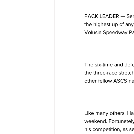
PACK LEADER — Sam Ha
the highest up of any
Volusia Speedway Pa
The six-time and defe
the three-race stretc
other fellow ASCS nat
Like many others, Haf
weekend. Fortunately,
his competition, as s