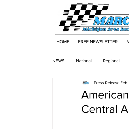
HOME
FREE NEWSLETTER
NEWS
National
Regional
Press Release
Feb 
American 
Central 