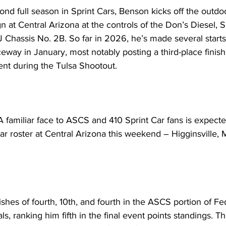
nd full season in Sprint Cars, Benson kicks off the outdoo
 at Central Arizona at the controls of the Don’s Diesel, 
Chassis No. 2B. So far in 2026, he’s made several starts 
eway in January, most notably posting a third-place finish
ent during the Tulsa Shootout.
miliar face to ASCS and 410 Sprint Car fans is expected
ar roster at Central Arizona this weekend – Higginsville, 
ishes of fourth, 10th, and fourth in the ASCS portion of F
ls, ranking him fifth in the final event points standings. 