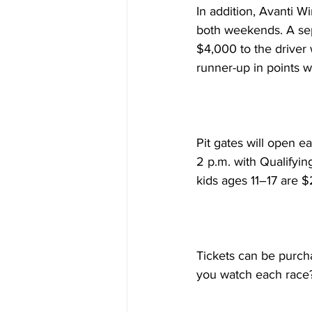
In addition, Avanti 
both weekends. A sepa
$4,000 to the driver 
runner-up in points w
Pit gates will open ea
2 p.m. with Qualifyin
kids ages 11–17 are $
Tickets can be purcha
you watch each race?