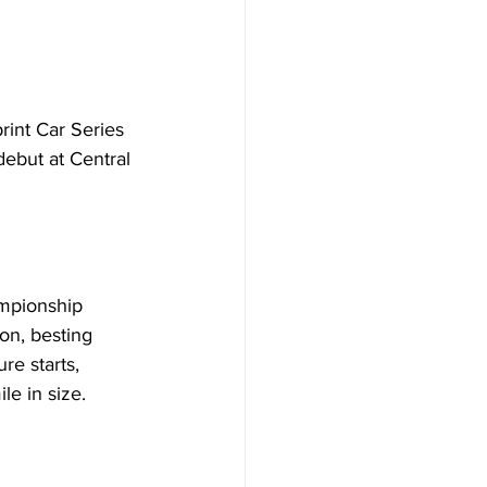
nt Car Series 
debut at Central 
ampionship 
on, besting 
e starts, 
le in size.