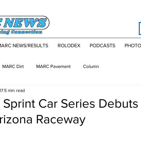
MARC NEWS/RESULTS
ROLODEX
PODCASTS
PHOTO
MARC Dirt
MARC Pavement
Column
17
5 min read
Sprint Car Series Debuts 
Arizona Raceway