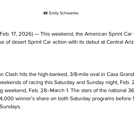
📸 Emily Schwanke
b. 17, 2026) — This weekend, the American Sprint Car 
se of desert Sprint Car action with its debut at Central A
 Clash hits the high-banked, 3/8-mile oval in Casa Grande
 weekends of racing this Saturday and Sunday night, Feb. 
ng weekend, Feb. 28–March 1. The stars of the national 36
a $4,000 winner’s share on both Saturday programs before
 Sundays.