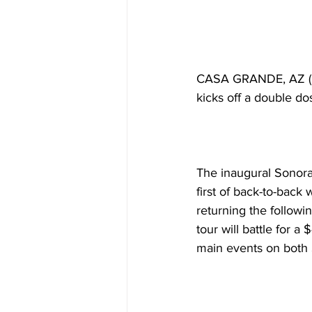
CASA GRANDE, AZ (Fe
kicks off a double do
The inaugural Sonoran
first of back-to-back
returning the followi
tour will battle for 
main events on both