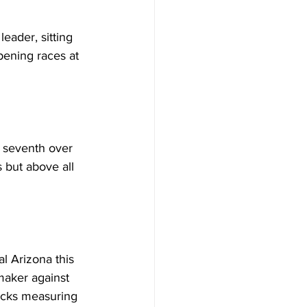
ader, sitting 
pening races at 
d seventh over 
 but above all 
l Arizona this 
maker against 
racks measuring 