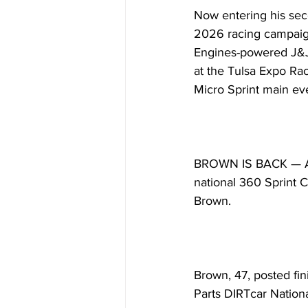
Now entering his seco
2026 racing campaign
Engines-powered J&J 
at the Tulsa Expo Rac
Micro Sprint main ev
BROWN IS BACK — A fa
national 360 Sprint C
Brown.
Brown, 47, posted fin
Parts DIRTcar Nationa