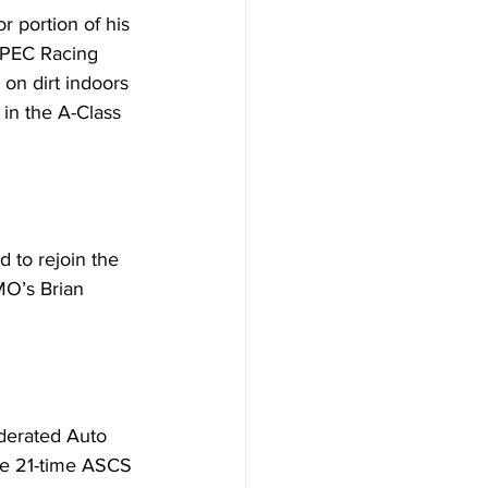
r portion of his 
SPEC Racing 
on dirt indoors 
 in the A-Class 
 to rejoin the 
MO’s Brian 
ederated Auto 
The 21-time ASCS 