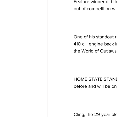
Feature winner did thi
out of competition wi
One of his standout 
410 c.i. engine back 
the World of Outlaws
HOME STATE STANDOUT
before and will be on
Cling, the 29-year-o