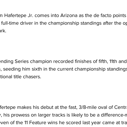
fertepe Jr. comes into Arizona as the de facto points le
 full-time driver in the championship standings after the o
rk.
nding Series champion recorded finishes of fifth, 11th an
h, seeding him sixth in the current championship standings
ional title chasers.
ertepe makes his debut at the fast, 3/8-mile oval of Centra
 his prowess on larger tracks is likely to be a difference-
even of the 11 Feature wins he scored last year came at t