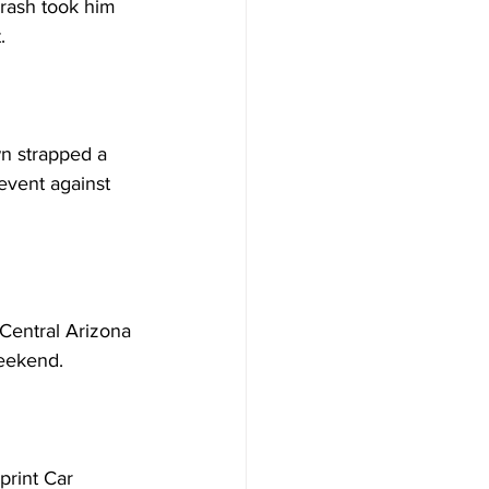
 crash took him 
.
n strapped a 
event against 
entral Arizona 
weekend.
rint Car 