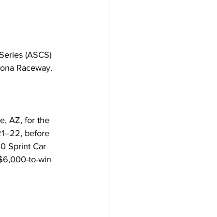
Series (ASCS) 
rizona Raceway.
, AZ, for the 
21–22, before 
0 Sprint Car 
 $6,000-to-win 