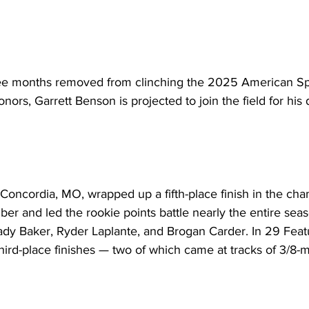
 months removed from clinching the 2025 American Spri
ors, Garrett Benson is projected to join the field for his 
Concordia, MO, wrapped up a fifth-place finish in the ch
er and led the rookie points battle nearly the entire seas
dy Baker, Ryder Laplante, and Brogan Carder. In 29 Featur
ird-place finishes — two of which came at tracks of 3/8-mi