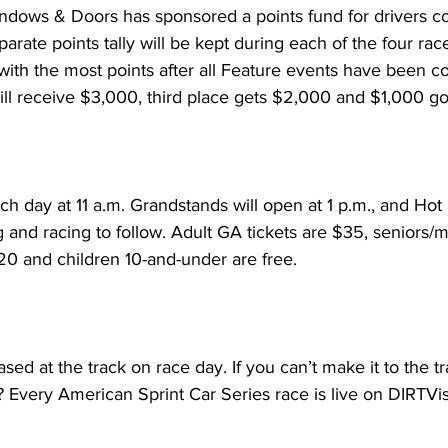
Windows & Doors has sponsored a points fund for drivers 
rate points tally will be kept during each of the four rac
with the most points after all Feature events have been c
ill receive $3,000, third place gets $2,000 and $1,000 go
ch day at 11 a.m. Grandstands will open at 1 p.m., and Hot 
g and racing to follow. Adult GA tickets are $35, seniors/mi
20 and children 10-and-under are free.
sed at the track on race day. If you can’t make it to the t
 Every American Sprint Car Series race is live on DIRTVis