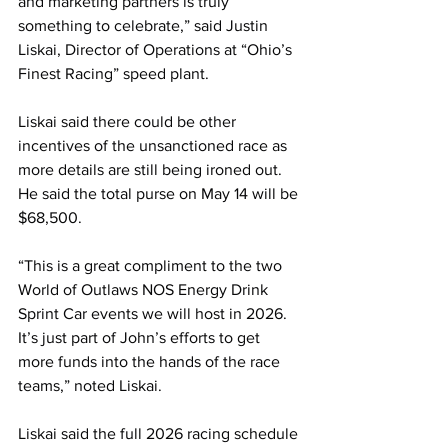
and marketing partners is truly 
something to celebrate,” said Justin 
Liskai, Director of Operations at “Ohio’s 
Finest Racing” speed plant.
Liskai said there could be other 
incentives of the unsanctioned race as 
more details are still being ironed out. 
He said the total purse on May 14 will be 
$68,500.
“This is a great compliment to the two 
World of Outlaws NOS Energy Drink 
Sprint Car events we will host in 2026. 
It’s just part of John’s efforts to get 
more funds into the hands of the race 
teams,” noted Liskai.
Liskai said the full 2026 racing schedule 