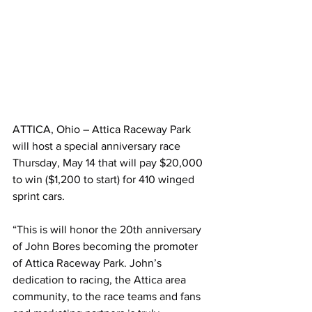
ATTICA, Ohio – Attica Raceway Park 
will host a special anniversary race 
Thursday, May 14 that will pay $20,000 
to win ($1,200 to start) for 410 winged 
sprint cars.
“This is will honor the 20th anniversary 
of John Bores becoming the promoter 
of Attica Raceway Park. John’s 
dedication to racing, the Attica area 
community, to the race teams and fans 