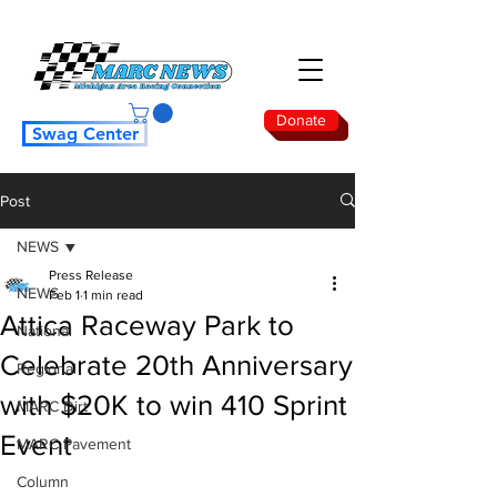
Donate
Swag Center
Post
NEWS
Press Release
NEWS
Feb 1
1 min read
Attica Raceway Park to
National
Celebrate 20th Anniversary
Regional
with $20K to win 410 Sprint
MARC Dirt
Event
MARC Pavement
Column