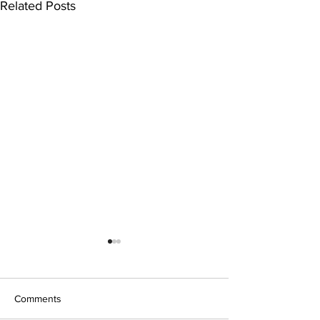
Related Posts
Comments