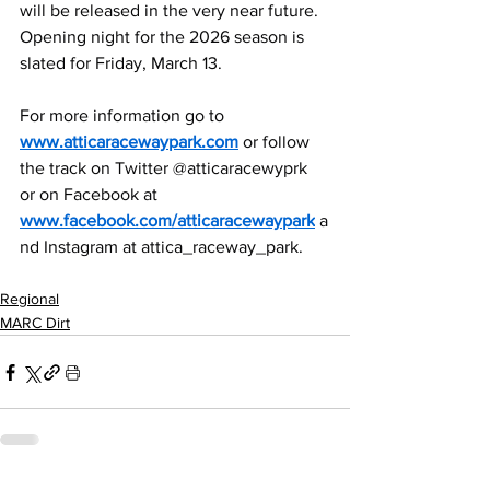
will be released in the very near future. 
Opening night for the 2026 season is 
slated for Friday, March 13.
For more information go to 
www.atticaracewaypark.com
 or follow 
the track on Twitter @atticaracewyprk 
or on Facebook at 
www.facebook.com/atticaracewaypark
 a
nd Instagram at attica_raceway_park.
Regional
MARC Dirt