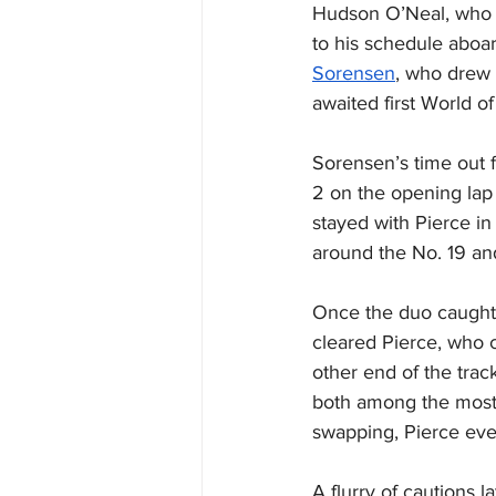
Hudson O’Neal, who w
to his schedule aboar
Sorensen
, who drew 
awaited first World of
Sorensen’s time out f
2 on the opening lap
stayed with Pierce in
around the No. 19 and
Once the duo caught t
cleared Pierce, who c
other end of the trac
both among the most s
swapping, Pierce even
A flurry of cautions l