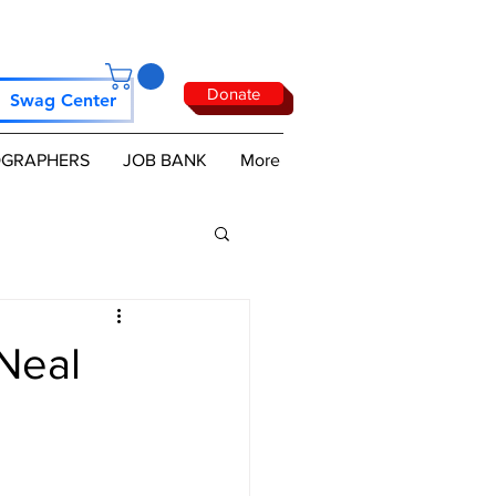
Donate
Swag Center
GRAPHERS
JOB BANK
More
Neal