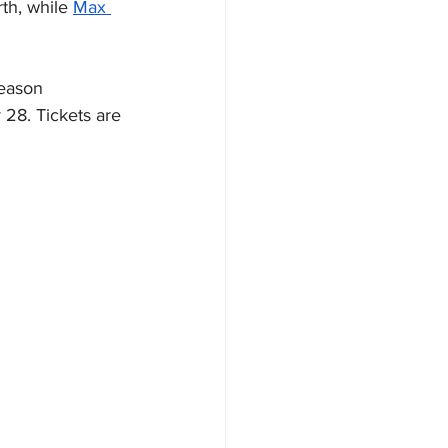
th, while 
Max 
eason 
28. Tickets are 