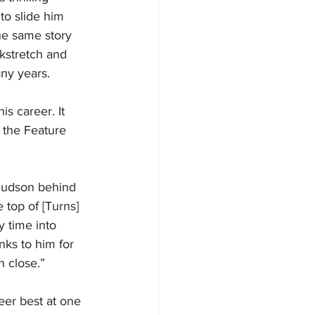
 to slide him 
he same story 
kstretch and 
any years.
s career. It 
 the Feature 
 Hudson behind 
 top of [Turns] 
y time into 
nks to him for 
n close.”
reer best at one 