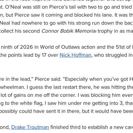
t. O’Neal was still on Pierce’s tail with two to go and tried
n, but Pierce saw it coming and blocked his lane. It was t
O’Neal had nowhere to go with his strong run down the bac
ollect his second 
Connor Bobik Memorial
 trophy in as m
ninth of 2026 in World of Outlaws action and the 51st of hi
he points lead by 17 over 
Nick Hoffman
, who struggled in
re in the lead,” Pierce said. “Especially when you’ve got
wheelman. I guess the last restart there, he was hitting the
 lot of gains on me off the corner. I was blocking him ever
ng to the white flag, I saw him under me getting into 3, tha
ossibly could have sent it in there, but it would have bee
ond, 
Drake Troutman
 finished third to establish a new ca