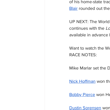
of his home-state trac
Blair
 rounded out the 
UP NEXT: The World 
continues with the 
Lo
available in advance 
Want to watch the Wo
RACE NOTES:
Mike Marlar set the D
Nick Hoffman
 won t
Bobby Pierce
 won He
Dustin Sorensen
 won