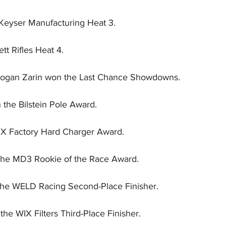
eyser Manufacturing Heat 3.
tt Rifles Heat 4.
Logan Zarin won the Last Chance Showdowns.
the Bilstein Pole Award.
OX Factory Hard Charger Award.
the MD3 Rookie of the Race Award.
he WELD Racing Second-Place Finisher.
the WIX Filters Third-Place Finisher.