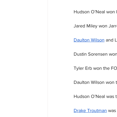
Hudson O’Neal won K
Jared Miley won Jarre
Daulton Wilson
 and 
Dustin Sorensen won 
Tyler Erb won the F
Daulton Wilson won 
Hudson O’Neal was t
Drake Troutman
 was 