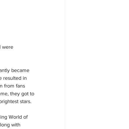
d were 
tantly became 
 resulted in 
n from fans 
ime, they got to 
rightest stars.
ing World of 
along with 