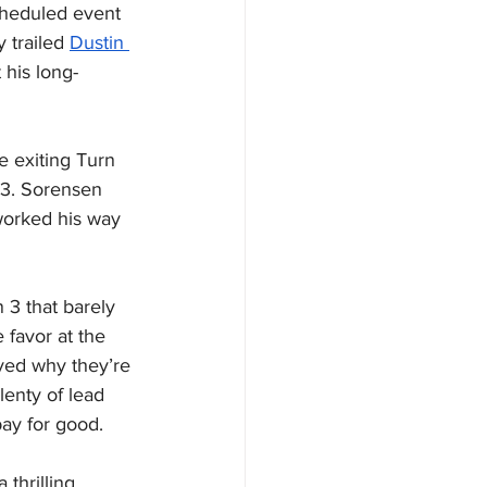
cheduled event 
 trailed 
Dustin 
 his long-
e exiting Turn 
 3. Sorensen 
worked his way 
 3 that barely 
favor at the 
oved why they’re 
enty of lead 
bay for good.
 thrilling 