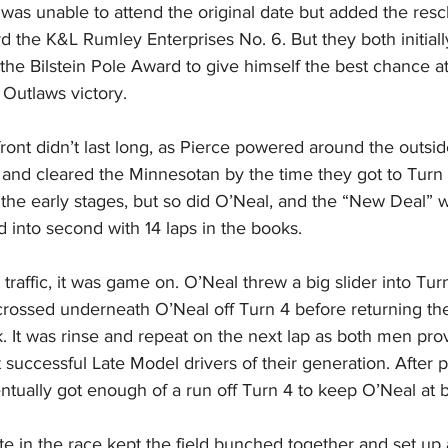
as unable to attend the original date but added the res
d the K&L Rumley Enterprises No. 6. But they both initially
the Bilstein Pole Award to give himself the best chance at
 Outlaws victory.
ront didn’t last long, as Pierce powered around the outsid
 and cleared the Minnesotan by the time they got to Turn
 the early stages, but so did O’Neal, and the “New Deal” 
 into second with 14 laps in the books.
raffic, it was game on. O’Neal threw a big slider into Turn
rossed underneath O’Neal off Turn 4 before returning the 
k. It was rinse and repeat on the next lap as both men pr
uccessful Late Model drivers of their generation. After pl
tually got enough of a run off Turn 4 to keep O’Neal at 
ate in the race kept the field bunched together and set up a