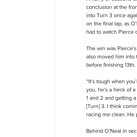
conclusion at the fron
into Turn 3 once agai
on the final lap, as 
had to watch Pierce c
The win was Pierce’s 
also moved him into t
before finishing 13th.
“It’s tough when you’
you, he’s a heck of a 
1 and 2 and getting a
[Turn] 3. I think comi
racing me clean. He p
Behind O’Neal in sec