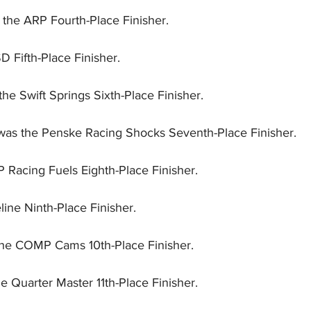
the ARP Fourth-Place Finisher.
D Fifth-Place Finisher.
he Swift Springs Sixth-Place Finisher.
was the Penske Racing Shocks Seventh-Place Finisher.
P Racing Fuels Eighth-Place Finisher.
line Ninth-Place Finisher.
the COMP Cams 10th-Place Finisher.
e Quarter Master 11th-Place Finisher.