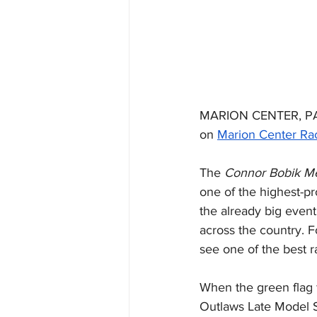
MARION CENTER, PA (
on 
Marion Center R
The 
Connor Bobik M
one of the highest-pr
the already big event
across the country. F
see one of the best ra
When the green flag f
Outlaws Late Model 