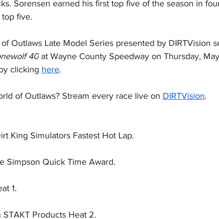
ks. Sorensen earned his first top five of the season in four
top five.
of Outlaws Late Model Series presented by DIRTVision s
newolf 40
 at Wayne County Speedway on Thursday, May 
by clicking 
here
.
rld of Outlaws? Stream every race live on 
DIRTVision
.
irt King Simulators Fastest Hot Lap.
he Simpson Quick Time Award.
at 1.
 STAKT Products Heat 2.