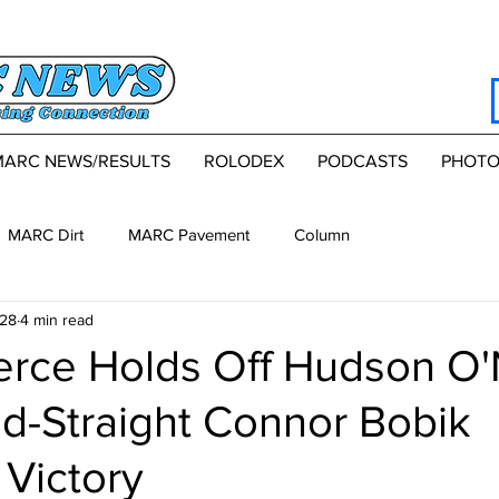
MARC NEWS/RESULTS
ROLODEX
PODCASTS
PHOTO
MARC Dirt
MARC Pavement
Column
28
4 min read
erce Holds Off Hudson O'
d-Straight Connor Bobik
Victory