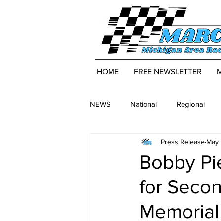
HOME
FREE NEWSLETTER
NEWS
National
Regional
Press Release
May 
Bobby Pi
for Secon
Memorial 