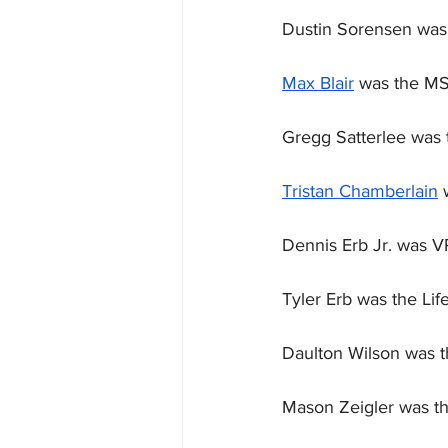
Dustin Sorensen was 
Max Blair
 was the MS
Gregg Satterlee was t
Tristan Chamberlain
 
Dennis Erb Jr. was V
Tyler Erb was the Life
Daulton Wilson was 
Mason Zeigler was th