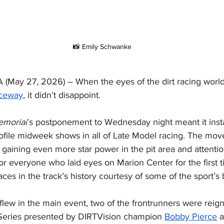
📸 Emily Schwanke
May 27, 2026) – When the eyes of the dirt racing worl
aceway
, it didn’t disappoint.
emorial
’s postponement to Wednesday night meant it ins
ofile midweek shows in all of Late Model racing. The move
 gaining even more star power in the pit area and attentio
or everyone who laid eyes on Marion Center for the first t
ces in the track’s history courtesy of some of the sport’s b
lew in the main event, two of the frontrunners were reign
Series presented by DIRTVision champion 
Bobby Pierce
 