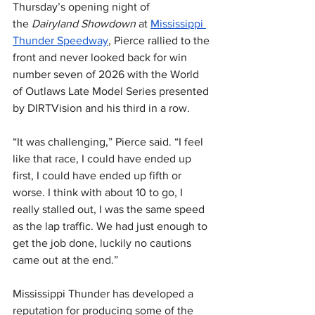
Thursday’s opening night of 
the 
Dairyland Showdown
 at 
Mississippi 
Thunder Speedway
, Pierce rallied to the 
front and never looked back for win 
number seven of 2026 with the World 
of Outlaws Late Model Series presented 
by DIRTVision and his third in a row.
“It was challenging,” Pierce said. “I feel 
like that race, I could have ended up 
first, I could have ended up fifth or 
worse. I think with about 10 to go, I 
really stalled out, I was the same speed 
as the lap traffic. We had just enough to 
get the job done, luckily no cautions 
came out at the end.”
Mississippi Thunder has developed a 
reputation for producing some of the 