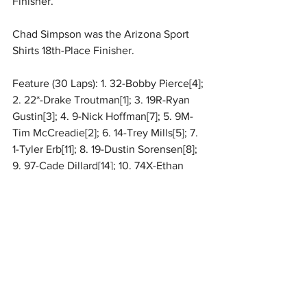
Finisher.
Chad Simpson was the Arizona Sport 
Shirts 18th-Place Finisher.
Feature (30 Laps): 1. 32-Bobby Pierce[4]; 
2. 22*-Drake Troutman[1]; 3. 19R-Ryan 
Gustin[3]; 4. 9-Nick Hoffman[7]; 5. 9M-
Tim McCreadie[2]; 6. 14-Trey Mills[5]; 7. 
1-Tyler Erb[11]; 8. 19-Dustin Sorensen[8]; 
9. 97-Cade Dillard[14]; 10. 74X-Ethan 
Dotson[10]; 11. 09-Michael Leach[6]; 12. 
49-Jake Timm[12]; 13. 16-Tyler 
Bruening[19]; 14. 28M-Sam Mars[9]; 15. 
15D-Justin Duty[13]; 16. 43-Derrick 
Stewart[17]; 17. 38T-Dylan Thornton[16]; 
18. 25-Chad Simpson[18]; 19. 11-Gordy 
Gundaker[20]; 20. B1-
Brent Larson
[26]; 
21. 20TC-
Tristan Chamberlain
[24]; 22. 