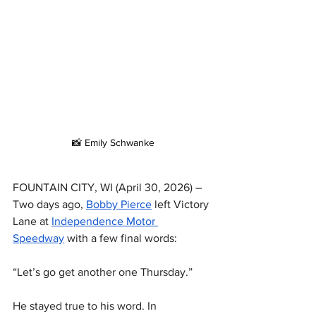
📸 Emily Schwanke
FOUNTAIN CITY, WI (April 30, 2026) – 
Two days ago, 
Bobby Pierce
 left Victory 
Lane at 
Independence Motor 
Speedway
 with a few final words:
“Let’s go get another one Thursday.”
He stayed true to his word. In 