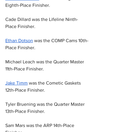
Eighth-Place Finisher.
Cade Dillard was the Lifeline Ninth-
Place Finisher.
Ethan Dotson
 was the COMP Cams 10th-
Place Finisher.
Michael Leach was the Quarter Master 
11th-Place Finisher.
Jake Timm
 was the Cometic Gaskets 
12th-Place Finisher.
Tyler Bruening was the Quarter Master 
13th-Place Finisher.
Sam Mars was the ARP 14th-Place 