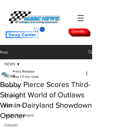
Donate
Swag Center
Post
NEWS
Press Release
NEWS
May 1
3 min read
Bobby Pierce Scores Third-
National
Straight World of Outlaws
Regional
Win in Dairyland Showdown
MARC Dirt
Opener
MARC Pavement
Column