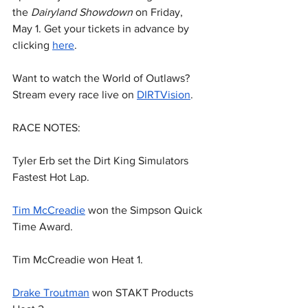
the 
Dairyland Showdown
 on Friday, 
May 1. Get your tickets in advance by 
clicking 
here
.
Want to watch the World of Outlaws? 
Stream every race live on 
DIRTVision
.
RACE NOTES:
Tyler Erb set the Dirt King Simulators 
Fastest Hot Lap.
Tim McCreadie
 won the Simpson Quick 
Time Award.
Tim McCreadie won Heat 1.
Drake Troutman
 won STAKT Products 