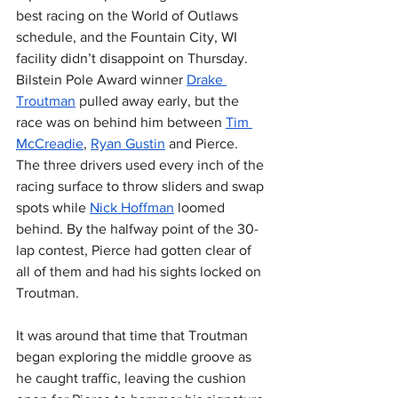
best racing on the World of Outlaws 
schedule, and the Fountain City, WI 
facility didn’t disappoint on Thursday. 
Bilstein Pole Award winner 
Drake 
Troutman
 pulled away early, but the 
race was on behind him between 
Tim 
McCreadie
, 
Ryan Gustin
 and Pierce. 
The three drivers used every inch of the 
racing surface to throw sliders and swap 
spots while 
Nick Hoffman
 loomed 
behind. By the halfway point of the 30-
lap contest, Pierce had gotten clear of 
all of them and had his sights locked on 
Troutman.
It was around that time that Troutman 
began exploring the middle groove as 
he caught traffic, leaving the cushion 