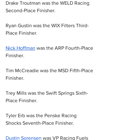
Drake Troutman was the WELD Racing 
Second-Place Finisher.
Ryan Gustin was the WIX Filters Third-
Place Finisher.
Nick Hoffman
 was the ARP Fourth-Place 
Finisher.
Tim McCreadie was the MSD Fifth-Place 
Finisher.
Trey Mills was the Swift Springs Sixth-
Place Finisher.
Tyler Erb was the Penske Racing 
Shocks Seventh-Place Finisher.
Dustin Sorensen
 was VP Racing Fuels 