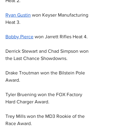
Heat 2.
Ryan Gustin
 won Keyser Manufacturing 
Heat 3.
Bobby Pierce
 won Jarrett Rifles Heat 4.
Derrick Stewart and Chad Simpson won 
the Last Chance Showdowns.
Drake Troutman won the Bilstein Pole 
Award.
Tyler Bruening won the FOX Factory 
Hard Charger Award.
Trey Mills won the MD3 Rookie of the 
Race Award.