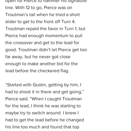
open for Pierce to hammer his signature 
line. With 12 to go, Pierce was on 
Troutman’s tail when he tried a short 
slider to get to the front off Turn 4. 
Troutman repaid the favor in Turn 1, but 
Pierce had enough momentum to pull 
the crossover and get to the lead for 
good. Troutman didn’t let Pierce get too 
far away, but he never got close 
enough to make another bid for the 
lead before the checkered flag.
“Started with Gustin, getting by him, I 
had to shoot it in there and get going,” 
Pierce said. “When I caught Troutman 
for the lead, I think he was starting to 
maybe try to switch around. I knew I 
had to get the lead before he changed 
his line too much and found that top 