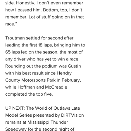
side. Honestly, I don’t even remember 
how I passed him. Bottom, top, I don’t 
remember. Lot of stuff going on in that 
race.”
Troutman settled for second after 
leading the first 18 laps, bringing him to 
65 laps led on the season, the most of 
any driver who has yet to win a race. 
Rounding out the podium was Gustin 
with his best result since Hendry 
County Motorsports Park in February, 
while Hoffman and McCreadie 
completed the top five.
UP NEXT: The World of Outlaws Late 
Model Series presented by DIRTVision 
remains at Mississippi Thunder 
Speedway for the second night of 