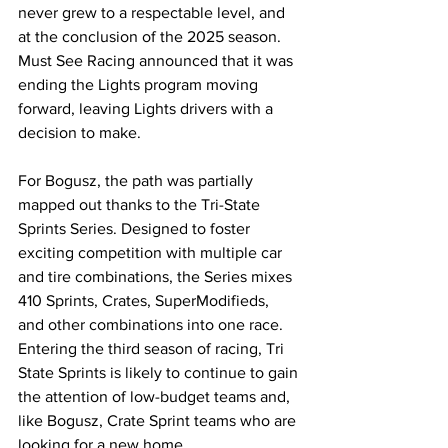
never grew to a respectable level, and 
at the conclusion of the 2025 season. 
Must See Racing announced that it was 
ending the Lights program moving 
forward, leaving Lights drivers with a 
decision to make. 
For Bogusz, the path was partially 
mapped out thanks to the Tri-State 
Sprints Series. Designed to foster 
exciting competition with multiple car 
and tire combinations, the Series mixes 
410 Sprints, Crates, SuperModifieds, 
and other combinations into one race. 
Entering the third season of racing, Tri 
State Sprints is likely to continue to gain 
the attention of low-budget teams and, 
like Bogusz, Crate Sprint teams who are 
looking for a new home.