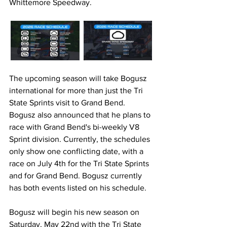
Whittemore Speedway.
The upcoming season will take Bogusz 
international for more than just the Tri 
State Sprints visit to Grand Bend. 
Bogusz also announced that he plans to 
race with Grand Bend's bi-weekly V8 
Sprint division. Currently, the schedules 
only show one conflicting date, with a 
race on July 4th for the Tri State Sprints 
and for Grand Bend. Bogusz currently 
has both events listed on his schedule.
Bogusz will begin his new season on 
Saturday, May 22nd with the Tri State 