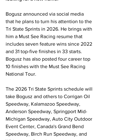
Bogusz announced via social media 
that he plans to turn his attention to the 
Tri State Sprints in 2026. He brings with 
him a Must See Racing resume that 
includes seven feature wins since 2022 
and 31 top-five finishes in 33 starts. 
Bogusz has also posted four career top 
10 finishes with the Must See Racing 
National Tour.
The 2026 Tri State Sprints schedule will 
take Bogusz and others to Corrigan Oil 
Speedway, Kalamazoo Speedway, 
Anderson Speedway, Springport Mid-
Michigan Speedway, Auto City Outdoor 
Event Center, Canada's Grand Bend 
Speedway, Birch Run Speedway, and 