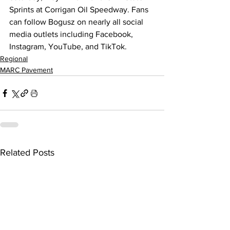
Sprints at Corrigan Oil Speedway. Fans 
can follow Bogusz on nearly all social 
media outlets including Facebook, 
Instagram, YouTube, and TikTok.
Regional
MARC Pavement
Related Posts