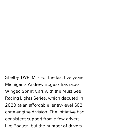
Shelby TWP, MI - For the last five years, 
Michigan's Andrew Bogusz has races 
Winged Sprint Cars with the Must See 
Racing Lights Series, which debuted in 
2020 as an affordable, entry-level 602 
crate engine division. The initiative had 
consistent support from a few drivers 
like Bogusz, but the number of drivers 