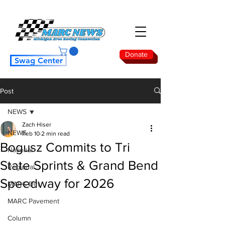
Donate
Swag Center
Post
NEWS
Zach Hiser
NEWS
Feb 10
2 min read
Bogusz Commits to Tri
National
State Sprints & Grand Bend
Regional
Speedway for 2026
MARC Dirt
MARC Pavement
Column