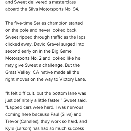
and Sweet delivered a masterclass 
aboard the Silva Motorsports No. 94.
The five-time Series champion started 
on the pole and never looked back. 
Sweet ripped through traffic as the laps 
clicked away. David Gravel surged into 
second early on in the Big Game 
Motorsports No. 2 and looked like he 
may give Sweet a challenge. But the 
Grass Valley, CA native made all the 
right moves on the way to Victory Lane.
“It felt difficult, but the bottom lane was 
just definitely a little faster,” Sweet said. 
“Lapped cars were hard. I was nervous 
coming here because Paul (Silva) and 
Trevor (Canales), they work so hard, and 
Kyle (Larson) has had so much success 