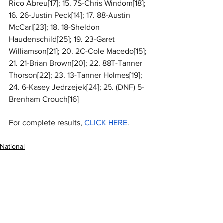
Rico Abreu[17]; 15. 7S-Chris Windom[18]; 
16. 26-Justin Peck[14]; 17. 88-Austin 
McCarl[23]; 18. 18-Sheldon 
Haudenschild[25]; 19. 23-Garet 
Williamson[21]; 20. 2C-Cole Macedo[15]; 
21. 21-Brian Brown[20]; 22. 88T-Tanner 
Thorson[22]; 23. 13-Tanner Holmes[19]; 
24. 6-Kasey Jedrzejek[24]; 25. (DNF) 5-
Brenham Crouch[16]
For complete results, 
CLICK HERE
.
National
MARC Dirt