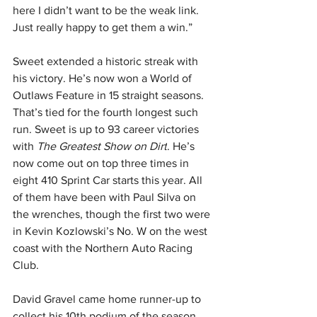
here I didn’t want to be the weak link. 
Just really happy to get them a win.”
Sweet extended a historic streak with 
his victory. He’s now won a World of 
Outlaws Feature in 15 straight seasons. 
That’s tied for the fourth longest such 
run. Sweet is up to 93 career victories 
with 
The Greatest Show on Dirt
. He’s 
now come out on top three times in 
eight 410 Sprint Car starts this year. All 
of them have been with Paul Silva on 
the wrenches, though the first two were 
in Kevin Kozlowski’s No. W on the west 
coast with the Northern Auto Racing 
Club.
David Gravel came home runner-up to 
collect his 10th podium of the season 