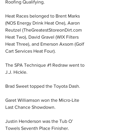
Roofing Qualifying.
Heat Races belonged to Brent Marks 
(NOS Energy Drink Heat One), Aaron 
Reutzel (
TheGreatestStoreonDirt.com
Heat Two), David Gravel (WIX Filters 
Heat Three), and Emerson Axsom (Golf 
Cart Services Heat Four).
The SPA Technique 
#1
 Redraw went to 
J.J. Hickle.
Brad Sweet topped the Toyota Dash.
Garet Williamson won the Micro-Lite 
Last Chance Showdown.
Justin Henderson was the Tub O’ 
Towels Seventh Place Finisher.