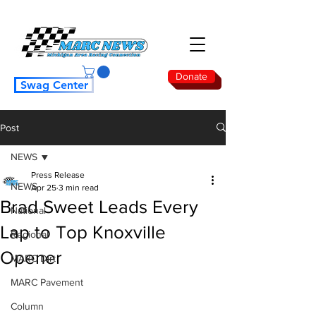
Donate
Swag Center
Post
NEWS
Press Release
NEWS
Apr 25
3 min read
Brad Sweet Leads Every
National
Lap to Top Knoxville
Regional
Opener
MARC Dirt
MARC Pavement
Column