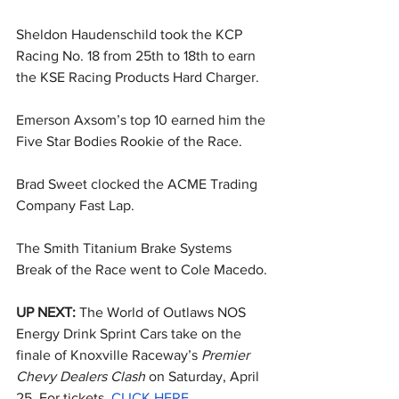
Sheldon Haudenschild took the KCP 
Racing No. 18 from 25th to 18th to earn 
the KSE Racing Products Hard Charger.
Emerson Axsom’s top 10 earned him the 
Five Star Bodies Rookie of the Race.
Brad Sweet clocked the ACME Trading 
Company Fast Lap.
The Smith Titanium Brake Systems 
Break of the Race went to Cole Macedo.
UP NEXT: 
The World of Outlaws NOS 
Energy Drink Sprint Cars take on the 
finale of Knoxville Raceway’s 
Premier 
Chevy Dealers Clash
 on Saturday, April 
25. For tickets, 
CLICK HERE
.