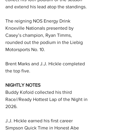
and extend his lead atop the standings.
The reigning NOS Energy Drink 
Knoxville Nationals presented by 
Casey’s champion, Ryan Timms, 
rounded out the podium in the Liebig 
Motorsports No. 10.
Brent Marks and J.J. Hickle completed 
the top five.
NIGHTLY NOTES
Buddy Kofoid collected his third 
Race//Ready Hottest Lap of the Night in 
2026.
J.J. Hickle earned his first career 
Simpson Quick Time in Honest Abe 