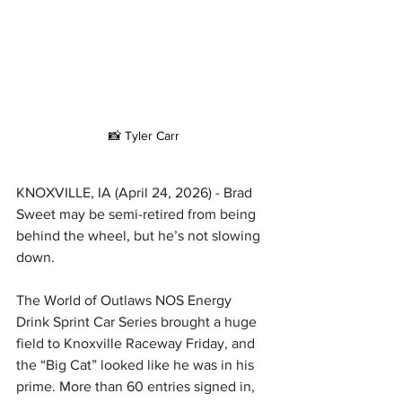
📸 Tyler Carr
KNOXVILLE, IA (April 24, 2026) - Brad 
Sweet may be semi-retired from being 
behind the wheel, but he’s not slowing 
down.
The World of Outlaws NOS Energy 
Drink Sprint Car Series brought a huge 
field to Knoxville Raceway Friday, and 
the “Big Cat” looked like he was in his 
prime. More than 60 entries signed in, 