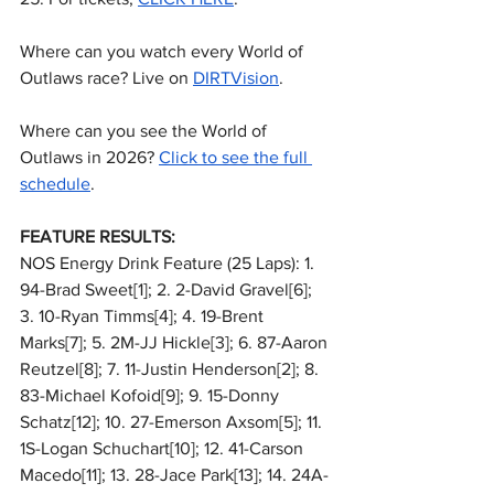
Where can you watch every World of 
Outlaws race? Live on 
DIRTVision
.
Where can you see the World of 
Outlaws in 2026? 
Click to see the full 
schedule
.
FEATURE RESULTS:
NOS Energy Drink Feature (25 Laps): 1. 
94-Brad Sweet[1]; 2. 2-David Gravel[6]; 
3. 10-Ryan Timms[4]; 4. 19-Brent 
Marks[7]; 5. 2M-JJ Hickle[3]; 6. 87-Aaron 
Reutzel[8]; 7. 11-Justin Henderson[2]; 8. 
83-Michael Kofoid[9]; 9. 15-Donny 
Schatz[12]; 10. 27-Emerson Axsom[5]; 11. 
1S-Logan Schuchart[10]; 12. 41-Carson 
Macedo[11]; 13. 28-Jace Park[13]; 14. 24A-