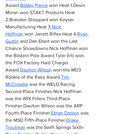
Award.
Bobby Pierce
 won Heat 1.Devin 
Moran won STAKT Products Heat 
2.Brandon Sheppard won Keyser 
Manufacturing Heat 3.
Nick 
Hoffman
 won Jarrett Rifles Heat 4.
Ryan 
Gustin
 and Dan Ebert won the Last 
Chance Showdowns.Nick Hoffman won 
the Bilstein Pole Award.Tyler Erb won 
the FOX Factory Hard Charger 
Award.
Daulton Wilson
 won the MD3 
Rookie of the Race Award.
Tim 
McCreadie
 was the WELD Racing 
Second-Place Finisher.Nick Hoffman 
was the WIX Filters Third-Place 
Finisher.Daulton Wilson was the ARP 
Fourth-Place Finisher.
Ethan Dotson
 was 
the MSD Fifth-Place Finisher.
Drake 
Troutman
 was the Swift Springs Sixth-