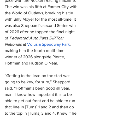
pace with the Rocket1 Racing machine. 
The win was his fifth at Farmer City with 
the World of Outlaws, breaking his tie 
with Billy Moyer for the most all-time. It 
was also Sheppard’s second Series win 
of 2026 after he topped the final night 
of 
Federated Auto Parts DIRTcar 
Nationals
 at 
Volusia Speedway Park
, 
making him the fourth multi-time 
winner of 2026 alongside Pierce, 
Hoffman and Hudson O’Neal.
“Getting to the lead on the start was 
going to be key, for sure,” Sheppard 
said. “Hoffman’s been good all year, 
man. I know how important it is to be 
able to get out front and be able to run 
that line in [Turns] 1 and 2 and then go 
to the top in [Turns] 3 and 4. Knew if he 