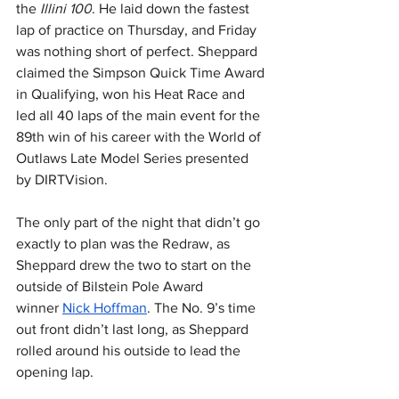
the 
Illini 100
. He laid down the fastest 
lap of practice on Thursday, and Friday 
was nothing short of perfect. Sheppard 
claimed the Simpson Quick Time Award 
in Qualifying, won his Heat Race and 
led all 40 laps of the main event for the 
89th win of his career with the World of 
Outlaws Late Model Series presented 
by DIRTVision.
The only part of the night that didn’t go 
exactly to plan was the Redraw, as 
Sheppard drew the two to start on the 
outside of Bilstein Pole Award 
winner 
Nick Hoffman
. The No. 9’s time 
out front didn’t last long, as Sheppard 
rolled around his outside to lead the 
opening lap.