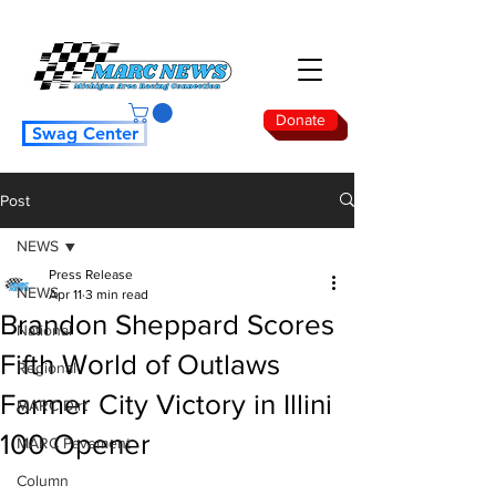
Donate
Swag Center
Post
NEWS
Press Release
NEWS
Apr 11
3 min read
Brandon Sheppard Scores
National
Fifth World of Outlaws
Regional
Farmer City Victory in Illini
MARC Dirt
100 Opener
MARC Pavement
Column