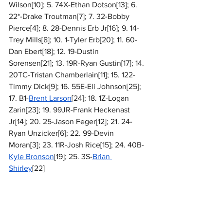
Wilson[10]; 5. 74X-Ethan Dotson[13]; 6. 
22*-Drake Troutman[7]; 7. 32-Bobby 
Pierce[4]; 8. 28-Dennis Erb Jr[16]; 9. 14-
Trey Mills[8]; 10. 1-Tyler Erb[20]; 11. 60-
Dan Ebert[18]; 12. 19-Dustin 
Sorensen[21]; 13. 19R-Ryan Gustin[17]; 14. 
20TC-Tristan Chamberlain[11]; 15. 122-
Timmy Dick[9]; 16. 55E-Eli Johnson[25]; 
17. B1-
Brent Larson
[24]; 18. 1Z-Logan 
Zarin[23]; 19. 99JR-Frank Heckenast 
Jr[14]; 20. 25-Jason Feger[12]; 21. 24-
Ryan Unzicker[6]; 22. 99-Devin 
Moran[3]; 23. 11R-Josh Rice[15]; 24. 40B-
Kyle Bronson
[19]; 25. 3S-
Brian 
Shirley
[22]
National
MARC Dirt