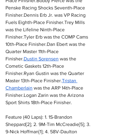
Place Finisher.Bobby Pierce was the 
Penske Racing Shocks Seventh-Place 
Finisher.Dennis Erb Jr. was VP Racing 
Fuels Eighth-Place Finisher.Trey Mills 
was the Lifeline Ninth-Place 
Finisher.Tyler Erb was the COMP Cams 
10th-Place Finisher.Dan Ebert was the 
Quarter Master 11th-Place 
Finisher.
Dustin Sorensen
 was the 
Cometic Gaskets 12th-Place 
Finisher.Ryan Gustin was the Quarter 
Master 13th-Place Finisher.
Tristan 
Chamberlain
 was the ARP 14th-Place 
Finisher.Logan Zarin was the Arizona 
Sport Shirts 18th-Place Finisher.
Feature (40 Laps): 1. 1S-Brandon 
Sheppard[2]; 2. 9M-Tim McCreadie[5]; 3. 
9-Nick Hoffman[1]; 4. 58V-Daulton 