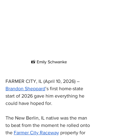
📸 Emily Schwanke
FARMER CITY, IL (April 10, 2026) – 
Brandon Sheppard
’s first home-state 
start of 2026 gave him everything he 
could have hoped for.
The New Berlin, IL native was the man 
to beat from the moment he rolled onto 
the 
Farmer City Raceway
 property for 