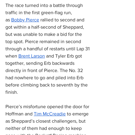
The race turned into a battle through 
traffic in the first green-flag run, 
as 
Bobby Pierce
 rallied to second and 
got within a half-second of Sheppard, 
but was unable to make a bid for the 
top spot. Pierce remained in second 
through a handful of restarts until Lap 31 
when 
Brent Larson
 and Tyler Erb got 
together, sending Erb backwards 
directly in front of Pierce. The No. 32 
had nowhere to go and piled into Erb 
before climbing back to seventh by the 
finish.
Pierce’s misfortune opened the door for 
Hoffman and 
Tim McCreadie
 to emerge 
as Sheppard’s closest challengers, but 
neither of them had enough to keep 