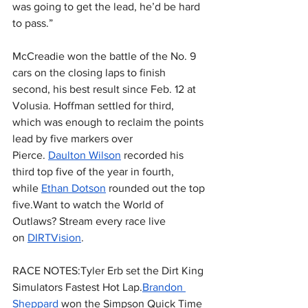
was going to get the lead, he’d be hard 
to pass.”
McCreadie won the battle of the No. 9 
cars on the closing laps to finish 
second, his best result since Feb. 12 at 
Volusia. Hoffman settled for third, 
which was enough to reclaim the points 
lead by five markers over 
Pierce. 
Daulton Wilson
 recorded his 
third top five of the year in fourth, 
while 
Ethan Dotson
 rounded out the top 
five.Want to watch the World of 
Outlaws? Stream every race live 
on 
DIRTVision
.
RACE NOTES:Tyler Erb set the Dirt King 
Simulators Fastest Hot Lap.
Brandon 
Sheppard
 won the Simpson Quick Time 