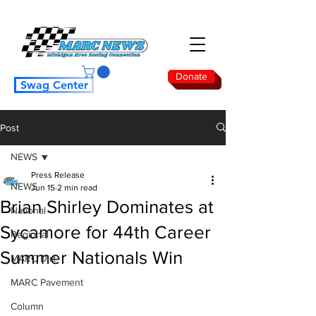
Donate
Swag Center
Post
NEWS
Press Release
NEWS
Jun 15
2 min read
Brian Shirley Dominates at
National
Sycamore for 44th Career
Regional
Summer Nationals Win
MARC Dirt
MARC Pavement
Column