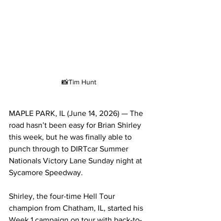
📸Tim Hunt
MAPLE PARK, IL (June 14, 2026) — The 
road hasn’t been easy for Brian Shirley 
this week, but he was finally able to 
punch through to DIRTcar Summer 
Nationals Victory Lane Sunday night at 
Sycamore Speedway.
Shirley, the four-time Hell Tour 
champion from Chatham, IL, started his 
Week 1 campaign on tour with back-to-