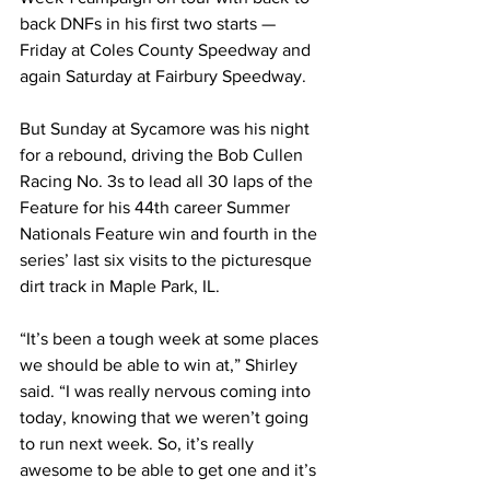
back DNFs in his first two starts — 
Friday at Coles County Speedway and 
again Saturday at Fairbury Speedway.
But Sunday at Sycamore was his night 
for a rebound, driving the Bob Cullen 
Racing No. 3s to lead all 30 laps of the 
Feature for his 44th career Summer 
Nationals Feature win and fourth in the 
series’ last six visits to the picturesque 
dirt track in Maple Park, IL.
“It’s been a tough week at some places 
we should be able to win at,” Shirley 
said. “I was really nervous coming into 
today, knowing that we weren’t going 
to run next week. So, it’s really 
awesome to be able to get one and it’s 