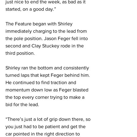
just nice to end the week, as bad as it 
started, on a good day.”
The Feature began with Shirley 
immediately charging to the lead from 
the pole position. Jason Feger fell into 
second and Clay Stuckey rode in the 
third position.
Shirley ran the bottom and consistently 
turned laps that kept Feger behind him. 
He continued to find traction and 
momentum down low as Feger blasted 
the top every corner trying to make a 
bid for the lead.
“There’s just a lot of grip down there, so 
you just had to be patient and get the 
car pointed in the right direction to 