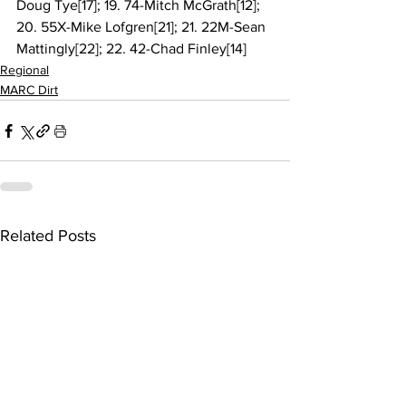
Doug Tye[17]; 19. 74-Mitch McGrath[12]; 
20. 55X-Mike Lofgren[21]; 21. 22M-Sean 
Mattingly[22]; 22. 42-Chad Finley[14]
Regional
MARC Dirt
Related Posts