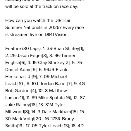
will be sold at the track on race day.
How can you watch the DIRTcar 
Summer Nationals in 2026? Every race 
is streamed live on DIRTVision.
Feature (30 Laps): 1. 3S-Brian Shirley[1]; 
2. 25-Jason Feger[3]; 3. 96-Tanner 
English[6]; 4. 15-Clay Stuckey[2]; 5. 75-
Daniel Adam[5]; 6. 99JR-Frank 
Heckenast Jr[9]; 7. 09-Michael 
Leach[10]; 8. 10J-Jordan Bauer[7]; 9. 4G-
Bob Gardner[4]; 10. 8-Matthew 
Larson[11]; 11. 89-Mike Spatola[16]; 12. 87-
Jake Rainey[18]; 13. 31M-Tyler 
Millwood[8]; 14. 3-Dale Markham[15]; 15. 
30-Mark Voigt[20]; 16. 17SR-Brody 
Smith[19]; 17. 05-Tyler Leach[13]; 18. 4D-