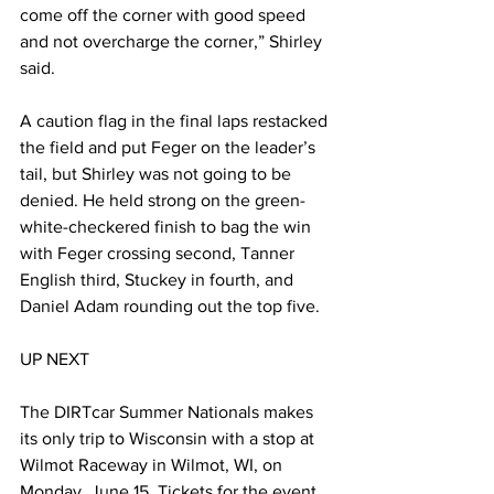
come off the corner with good speed 
and not overcharge the corner,” Shirley 
said.
A caution flag in the final laps restacked 
the field and put Feger on the leader’s 
tail, but Shirley was not going to be 
denied. He held strong on the green-
white-checkered finish to bag the win 
with Feger crossing second, Tanner 
English third, Stuckey in fourth, and 
Daniel Adam rounding out the top five.
UP NEXT
The DIRTcar Summer Nationals makes 
its only trip to Wisconsin with a stop at 
Wilmot Raceway in Wilmot, WI, on 
Monday, June 15. Tickets for the event 