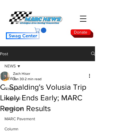
Donate
Swag Center
Post
NEWS
Zach Hiser
NEWS
Jan 30
2 min read
C. Spalding's Volusia Trip
National
Likely Ends Early; MARC
Regional
Region Results
MARC Dirt
MARC Pavement
Column