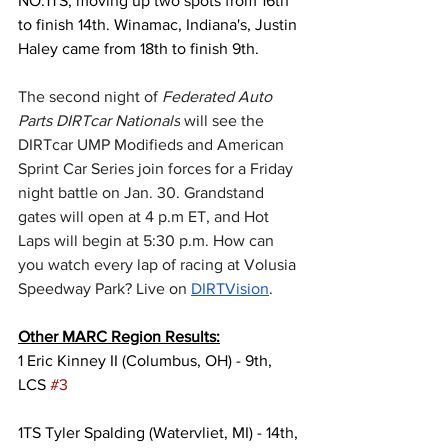
NO.1TS, moving up two spots from 16th 
to finish 14th. Winamac, Indiana's, Justin 
Haley came from 18th to finish 9th.
The second night of 
Federated Auto 
Parts DIRTcar Nationals
 will see the 
DIRTcar UMP Modifieds and American 
Sprint Car Series join forces for a Friday 
night battle on Jan. 30. Grandstand 
gates will open at 4 p.m ET, and Hot 
Laps will begin at 5:30 p.m. How can 
you watch every lap of racing at Volusia 
Speedway Park? Live on 
DIRTVision
.
Other MARC Region Results:
1 Eric Kinney II (Columbus, OH) - 9th, 
LCS 
#3
1TS Tyler Spalding (Watervliet, MI) - 14th, 