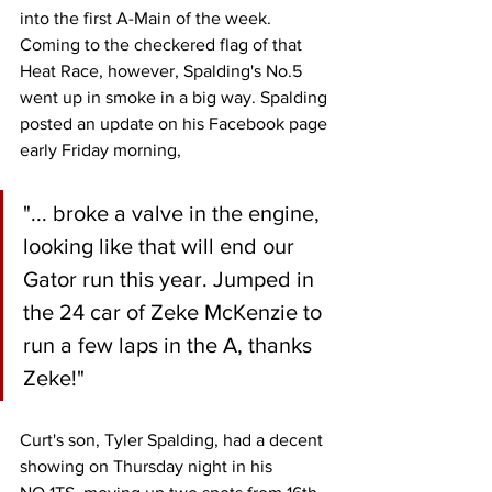
into the first A-Main of the week. 
Coming to the checkered flag of that 
Heat Race, however, Spalding's No.5 
went up in smoke in a big way. Spalding 
posted an update on his Facebook page 
early Friday morning,
"... broke a valve in the engine, 
looking like that will end our 
Gator run this year. Jumped in 
the 24 car of Zeke McKenzie to 
run a few laps in the A, thanks 
Zeke!"
Curt's son, Tyler Spalding, had a decent 
showing on Thursday night in his 