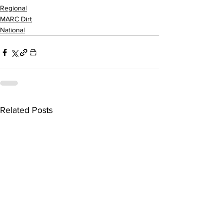
Regional
MARC Dirt
National
Related Posts