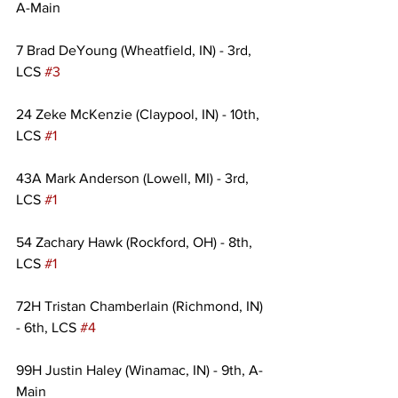
A-Main
7 Brad DeYoung (Wheatfield, IN) - 3rd, 
LCS 
#3
24 Zeke McKenzie (Claypool, IN) - 10th, 
LCS 
#1
43A Mark Anderson (Lowell, MI) - 3rd, 
LCS 
#1
54 Zachary Hawk (Rockford, OH) - 8th, 
LCS 
#1
72H Tristan Chamberlain (Richmond, IN) 
- 6th, LCS 
#4
99H Justin Haley (Winamac, IN) - 9th, A-
Main