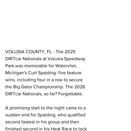
VOLUSIA COUNTY, FL - The 2025 
DIRTcar Nationals at Volusia Speedway 
Park was memorable for Watervliet, 
Michigan's Curt Spalding: five feature 
wins, including four in a row to secure 
the Big Gator Championship. The 2026 
DIRTcar Nationals, so far? Forgettable. 
A promising start to the night came to a 
sudden end for Spalding, who qualified 
second fastest in his group and then 
finished second in his Heat Race to lock 