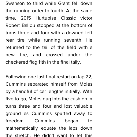
Swanson to third while Grant fell down 
the running order to fourth. At the same 
time, 2015 Hurtubise Classic victor 
Robert Ballou stopped at the bottom of 
turns three and four with a downed left 
rear tire while running seventh. He 
returned to the tail of the field with a 
new tire, and crossed under the 
checkered flag 11th in the final tally.
Following one last final restart on lap 22, 
Cummins separated himself from Moles 
by a handful of car lengths initially. With 
five to go, Moles dug into the cushion in 
turns three and four and lost valuable 
ground as Cummins spurted away to 
freedom. Cummins began to 
mathematically equate the laps down 
the stretch. He didn’t want to let this 