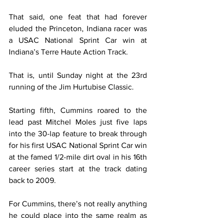
That said, one feat that had forever 
eluded the Princeton, Indiana racer was 
a USAC National Sprint Car win at 
Indiana’s Terre Haute Action Track.
That is, until Sunday night at the 23rd 
running of the Jim Hurtubise Classic.
Starting fifth, Cummins roared to the 
lead past Mitchel Moles just five laps 
into the 30-lap feature to break through 
for his first USAC National Sprint Car win 
at the famed 1/2-mile dirt oval in his 16th 
career series start at the track dating 
back to 2009.
For Cummins, there’s not really anything 
he could place into the same realm as 