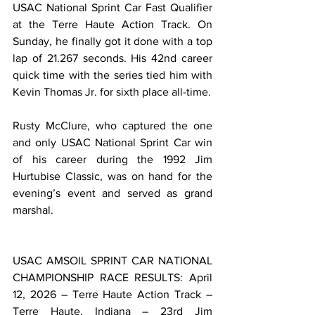
USAC National Sprint Car Fast Qualifier 
at the Terre Haute Action Track. On 
Sunday, he finally got it done with a top 
lap of 21.267 seconds. His 42nd career 
quick time with the series tied him with 
Kevin Thomas Jr. for sixth place all-time.
Rusty McClure, who captured the one 
and only USAC National Sprint Car win 
of his career during the 1992 Jim 
Hurtubise Classic, was on hand for the 
evening’s event and served as grand 
marshal.
USAC AMSOIL SPRINT CAR NATIONAL 
CHAMPIONSHIP RACE RESULTS: April 
12, 2026 – Terre Haute Action Track – 
Terre Haute, Indiana – 23rd Jim 