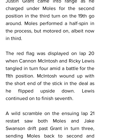
Justin Grant came into range as he 
charged under Moles for the second 
position in the third turn on the 19th go 
around. Moles performed a half-spin in 
the process, but motored on, albeit now 
in third.
The red flag was displayed on lap 20 
when Cannon McIntosh and Ricky Lewis 
tangled in turn four amid a battle for the 
11th position. McIntosh wound up with 
the short end of the stick in the deal as 
he flipped upside down. Lewis 
continued on to finish seventh.
A wild scramble on the ensuing lap 21 
restart saw both Moles and Jake 
Swanson drift past Grant in turn three, 
sending Moles back to second and 