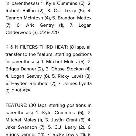
in parentheses) 1. Kyle Cummins (6), 2. 
Robert Ballou (2), 3. C.J. Leary (5), 4. 
Cannon McIntosh (4), 5. Brandon Mattox 
(7), 6. Aric Gentry (1), 7. Logan 
Calderwood (3). 2:49.720
K & N FILTERS THIRD HEAT: (8 laps, all 
transfer to the feature, starting positions 
in parentheses) 1. Mitchel Moles (5), 2. 
Briggs Danner (2), 3. Chase Stockon (4), 
4. Logan Seavey (6), 5. Ricky Lewis (3), 
6. Hayden Reinbold (7), 7. James Lyerla 
(1). 2:53.875
FEATURE: (30 laps, starting positions in 
parentheses) 1. Kyle Cummins (5), 2. 
Mitchel Moles (1), 3. Justin Grant (6), 4. 
Jake Swanson (7), 5. C.J. Leary (2), 6. 
Briggs Danner (14), 7. Ricky Lewis (11), 8. 