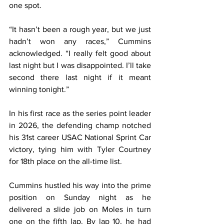
one spot.
“It hasn’t been a rough year, but we just 
hadn’t won any races,” Cummins 
acknowledged. “I really felt good about 
last night but I was disappointed. I’ll take 
second there last night if it meant 
winning tonight.”
In his first race as the series point leader 
in 2026, the defending champ notched 
his 31st career USAC National Sprint Car 
victory, tying him with Tyler Courtney 
for 18th place on the all-time list.
Cummins hustled his way into the prime 
position on Sunday night as he 
delivered a slide job on Moles in turn 
one on the fifth lap. By lap 10, he had 