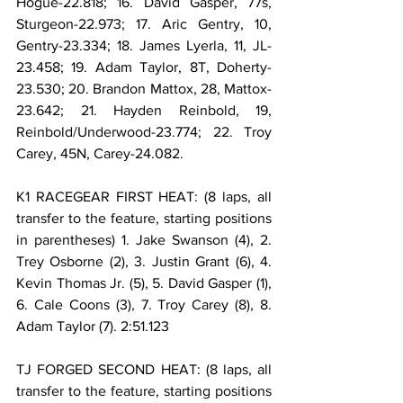
Hogue-22.818; 16. David Gasper, 77s, 
Sturgeon-22.973; 17. Aric Gentry, 10, 
Gentry-23.334; 18. James Lyerla, 11, JL-
23.458; 19. Adam Taylor, 8T, Doherty-
23.530; 20. Brandon Mattox, 28, Mattox-
23.642; 21. Hayden Reinbold, 19, 
Reinbold/Underwood-23.774; 22. Troy 
Carey, 45N, Carey-24.082.
K1 RACEGEAR FIRST HEAT: (8 laps, all 
transfer to the feature, starting positions 
in parentheses) 1. Jake Swanson (4), 2. 
Trey Osborne (2), 3. Justin Grant (6), 4. 
Kevin Thomas Jr. (5), 5. David Gasper (1), 
6. Cale Coons (3), 7. Troy Carey (8), 8. 
Adam Taylor (7). 2:51.123
TJ FORGED SECOND HEAT: (8 laps, all 
transfer to the feature, starting positions 