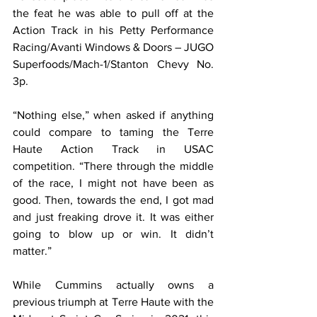
the feat he was able to pull off at the 
Action Track in his Petty Performance 
Racing/Avanti Windows & Doors – JUGO 
Superfoods/Mach-1/Stanton Chevy No. 
3p.
“Nothing else,” when asked if anything 
could compare to taming the Terre 
Haute Action Track in USAC 
competition. “There through the middle 
of the race, I might not have been as 
good. Then, towards the end, I got mad 
and just freaking drove it. It was either 
going to blow up or win. It didn’t 
matter.”
While Cummins actually owns a 
previous triumph at Terre Haute with the 