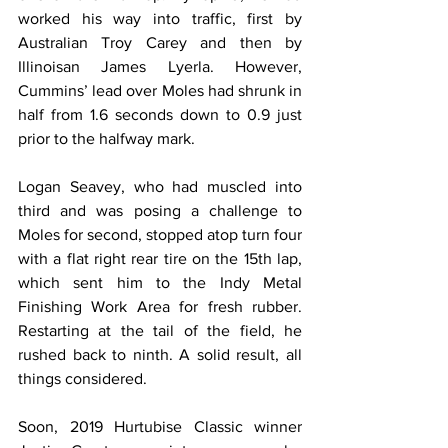
worked his way into traffic, first by 
Australian Troy Carey and then by 
Illinoisan James Lyerla. However, 
Cummins’ lead over Moles had shrunk in 
half from 1.6 seconds down to 0.9 just 
prior to the halfway mark.
Logan Seavey, who had muscled into 
third and was posing a challenge to 
Moles for second, stopped atop turn four 
with a flat right rear tire on the 15th lap, 
which sent him to the Indy Metal 
Finishing Work Area for fresh rubber. 
Restarting at the tail of the field, he 
rushed back to ninth. A solid result, all 
things considered.
Soon, 2019 Hurtubise Classic winner 