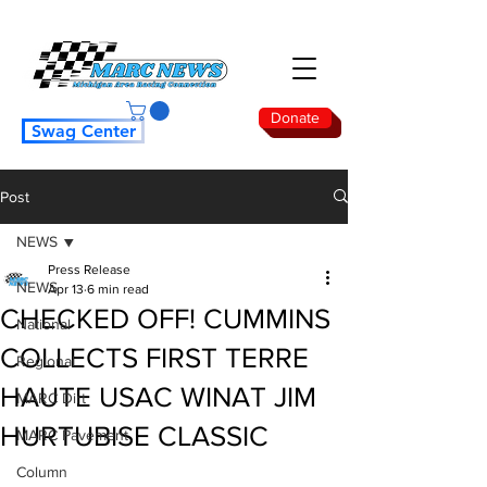
Donate
Swag Center
Post
NEWS
Press Release
NEWS
Apr 13
6 min read
CHECKED OFF! CUMMINS
National
COLLECTS FIRST TERRE
Regional
HAUTE USAC WINAT JIM
MARC Dirt
HURTUBISE CLASSIC
MARC Pavement
Column