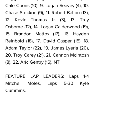
Cale Coons (10), 9. Logan Seavey (4), 10. 
Chase Stockon (9), 11. Robert Ballou (13), 
12. Kevin Thomas Jr. (3), 13. Trey 
Osborne (12), 14. Logan Calderwood (19), 
15. Brandon Mattox (17), 16. Hayden 
Reinbold (18), 17. David Gasper (15), 18. 
Adam Taylor (22), 19. James Lyerla (20), 
20. Troy Carey (21), 21. Cannon McIntosh 
(8), 22. Aric Gentry (16). NT
FEATURE LAP LEADERS: Laps 1-4 
Mitchel Moles, Laps 5-30 Kyle 
Cummins.                                                     
**Cannon McIntosh flipped on lap 20 of 
the feature.