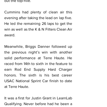
out the top-five.
Cummins had plenty of clean air this 
evening after taking the lead on lap five. 
He led the remaining 26 laps to get the 
win as well as the K & N Filters Clean Air 
award.
Meanwhile, Briggs Danner followed up 
the previous night’s win with another 
solid performance at Terre Haute. He 
raced from 14th to sixth in the feature to 
earn Rod End Supply Hard Charger 
honors. The sixth is his best career 
USAC National Sprint Car finish to date 
at Terre Haute.
It was a first for Justin Grant in LearnLab 
Qualifying. Never before had he been a 