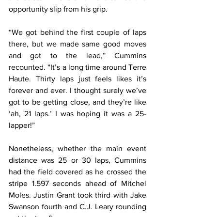
opportunity slip from his grip.
“We got behind the first couple of laps 
there, but we made same good moves 
and got to the lead,” Cummins 
recounted. “It’s a long time around Terre 
Haute. Thirty laps just feels likes it’s 
forever and ever. I thought surely we’ve 
got to be getting close, and they’re like 
‘ah, 21 laps.’ I was hoping it was a 25-
lapper!”
Nonetheless, whether the main event 
distance was 25 or 30 laps, Cummins 
had the field covered as he crossed the 
stripe 1.597 seconds ahead of Mitchel 
Moles. Justin Grant took third with Jake 
Swanson fourth and C.J. Leary rounding 