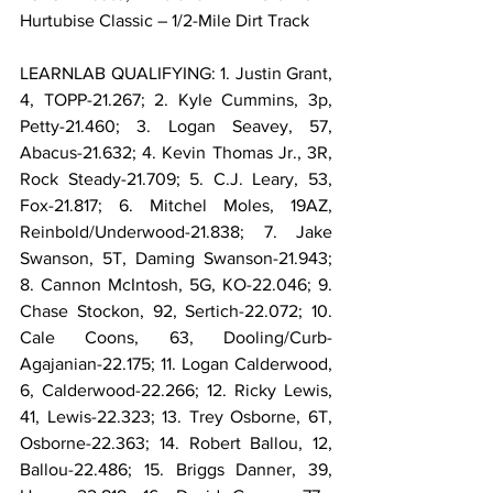
Hurtubise Classic – 1/2-Mile Dirt Track
LEARNLAB QUALIFYING: 1. Justin Grant, 
4, TOPP-21.267; 2. Kyle Cummins, 3p, 
Petty-21.460; 3. Logan Seavey, 57, 
Abacus-21.632; 4. Kevin Thomas Jr., 3R, 
Rock Steady-21.709; 5. C.J. Leary, 53, 
Fox-21.817; 6. Mitchel Moles, 19AZ, 
Reinbold/Underwood-21.838; 7. Jake 
Swanson, 5T, Daming Swanson-21.943; 
8. Cannon McIntosh, 5G, KO-22.046; 9. 
Chase Stockon, 92, Sertich-22.072; 10. 
Cale Coons, 63, Dooling/Curb-
Agajanian-22.175; 11. Logan Calderwood, 
6, Calderwood-22.266; 12. Ricky Lewis, 
41, Lewis-22.323; 13. Trey Osborne, 6T, 
Osborne-22.363; 14. Robert Ballou, 12, 
Ballou-22.486; 15. Briggs Danner, 39, 