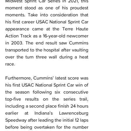
Midwest Sprint Car Series in 2021, this 
moment stood as one of his proudest 
moments. Take into consideration that 
his first career USAC National Sprint Car 
appearance came at the Terre Haute 
Action Track as a 16-year-old newcomer 
in 2003. The end result saw Cummins 
transported to the hospital after vaulting 
over the turn three wall during a heat 
race.
﻿Furthermore, Cummins’ latest score was 
his first USAC National Sprint Car win of 
the season following six consecutive 
top-five results on the series trail, 
including a second place finish 24 hours 
earlier at Indiana’s Lawrenceburg 
Speedway after leading the initial 12 laps 
before being overtaken for the number 