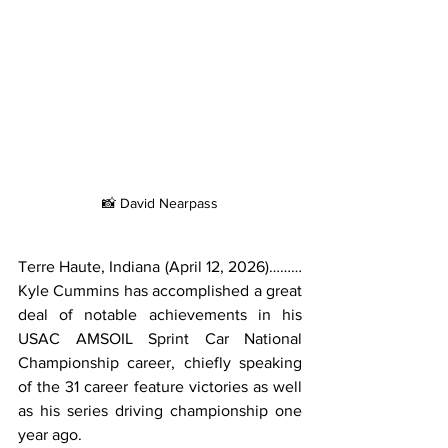
📸 David Nearpass
Terre Haute, Indiana (April 12, 2026)………
Kyle Cummins has accomplished a great 
deal of notable achievements in his 
USAC AMSOIL Sprint Car National 
Championship career, chiefly speaking 
of the 31 career feature victories as well 
as his series driving championship one 
year ago.