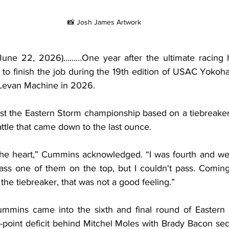
📸 Josh James Artwork
June 22, 2026)………One year after the ultimate racing he
 finish the job during the 19th edition of USAC Yokoha
Levan Machine in 2026.
t the Eastern Storm championship based on a tiebreaker t
attle that came down to the last ounce.
the heart,” Cummins acknowledged. “I was fourth and we 
pass one of them on the top, but I couldn't pass. Coming
he tiebreaker, that was not a good feeling.”
ummins came into the sixth and final round of Eastern 
point deficit behind Mitchel Moles with Brady Bacon sec