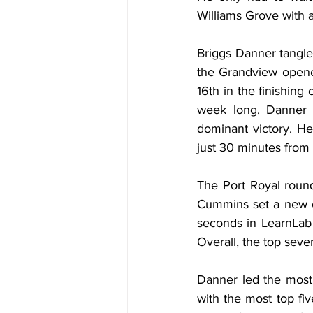
Williams Grove with a
Briggs Danner tangled
the Grandview opener
16th in the finishing
week long. Danner m
dominant victory. H
just 30 minutes from
The Port Royal round
Cummins set a new o
seconds in LearnLab 
Overall, the top seve
Danner led the most 
with the most top fiv