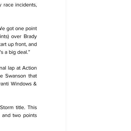
race incidents, 
“We got one point 
nts) over Brady 
rt up front, and 
s a big deal.”
al lap at Action 
e Swanson that 
anti Windows & 
orm title. This 
 and two points 