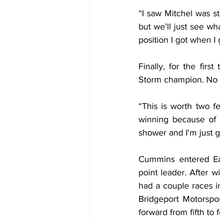
“I saw Mitchel was st
but we’ll just see wh
position I got when I
Finally, for the firs
Storm champion. No t
“This is worth two f
winning because of t
shower and I'm just g
Cummins entered Ea
point leader. After
had a couple races in
Bridgeport Motorspo
forward from fifth to