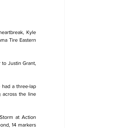
artbreak, Kyle 
ma Tire Eastern 
o Justin Grant, 
had a three-lap 
 across the line 
Storm at Action 
ond, 14 markers 