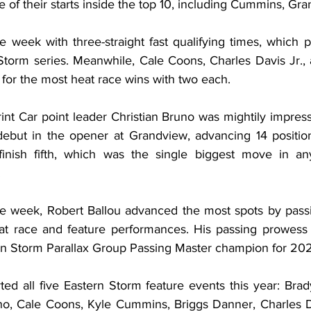
ive of their starts inside the top 10, including Cummins, Gr
e week with three-straight fast qualifying times, which p
Storm series. Meanwhile, Cale Coons, Charles Davis Jr., 
for the most heat race wins with two each.
nt Car point leader Christian Bruno was mightily impress
debut in the opener at Grandview, advancing 14 position
 finish fifth, which was the single biggest move in an
.
the week, Robert Ballou advanced the most spots by passin
at race and feature performances. His passing prowess 
ern Storm Parallax Group Passing Master champion for 20
ted all five Eastern Storm feature events this year: Bra
uno, Cale Coons, Kyle Cummins, Briggs Danner, Charles Da