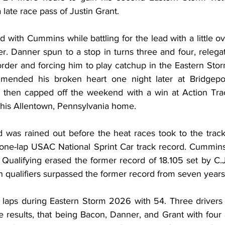
 late race pass of Justin Grant.
 with Cummins while battling for the lead with a little ove
. Danner spun to a stop in turns three and four, relegat
 order and forcing him to play catchup in the Eastern Storm
ended his broken heart one night later at Bridgepor
e then capped off the weekend with a win at Action Tra
 his Allentown, Pennsylvania home.
 was rained out before the heat races took to the track,
ne-lap USAC National Sprint Car track record. Cummins’
Qualifying erased the former record of 18.105 set by C.J.
n qualifiers surpassed the former record from seven years
laps during Eastern Storm 2026 with 54. Three drivers 
e results, that being Bacon, Danner, and Grant with four a