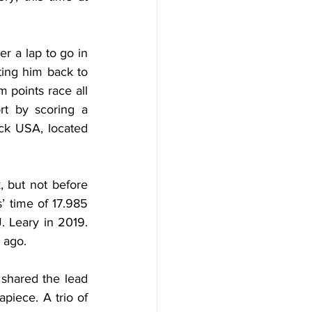
r a lap to go in 
ing him back to 
 points race all 
t by scoring a 
ck USA, located 
 but not before 
 time of 17.985 
 Leary in 2019. 
 ago.
shared the lead 
piece. A trio of 