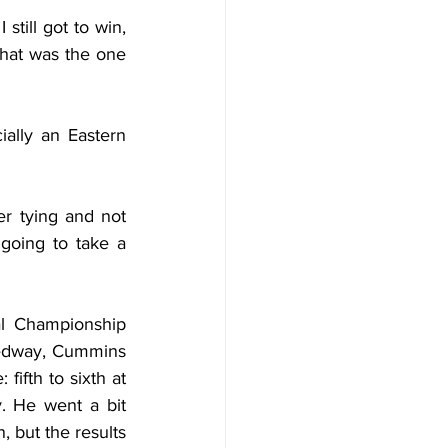
till got to win, 
that was the one 
ially an Eastern 
r tying and not 
going to take a 
 Championship 
eedway, Cummins 
ifth to sixth at 
 He went a bit 
 but the results 