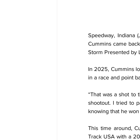
Speedway, Indiana (
Cummins came back to
Storm Presented by 
In 2025, Cummins los
in a race and point b
“That was a shot to 
shootout. I tried to 
knowing that he won t
This time around, C
Track USA with a 20-