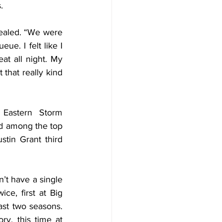
.
ealed. “We were 
e. I felt like I 
t all night. My 
 that really kind 
Eastern Storm 
d among the top 
stin Grant third 
t have a single 
e, first at Big 
ast two seasons. 
y, this time at 