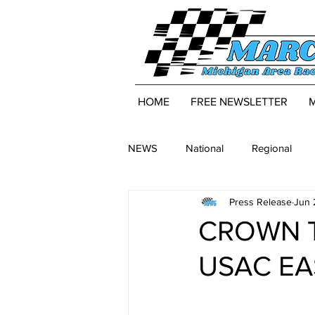
HOME
FREE NEWSLETTER
NEWS
National
Regional
Press Release
Jun 
CROWN T
USAC EA