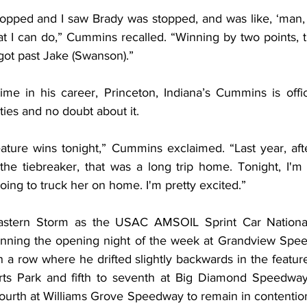
opped and I saw Brady was stopped, and was like, ‘man, I s
at I can do,” Cummins recalled. “Winning by two points, 
 got past Jake (Swanson).”
t time in his career, Princeton, Indiana’s Cummins is offic
ies and no doubt about it.
eature wins tonight,” Cummins exclaimed. “Last year, afte
he tiebreaker, that was a long trip home. Tonight, I'm 
oing to truck her on home. I'm pretty excited.”
stern Storm as the USAC AMSOIL Sprint Car National
 winning the opening night of the week at Grandview Sp
 a row where he drifted slightly backwards in the feature: f
rts Park and fifth to seventh at Big Diamond Speedway.
 fourth at Williams Grove Speedway to remain in contention,