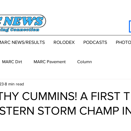
MARC NEWS/RESULTS
ROLODEX
PODCASTS
PHOTO
MARC Dirt
MARC Pavement
Column
23
8 min read
HY CUMMINS! A FIRST T
STERN STORM CHAMP IN