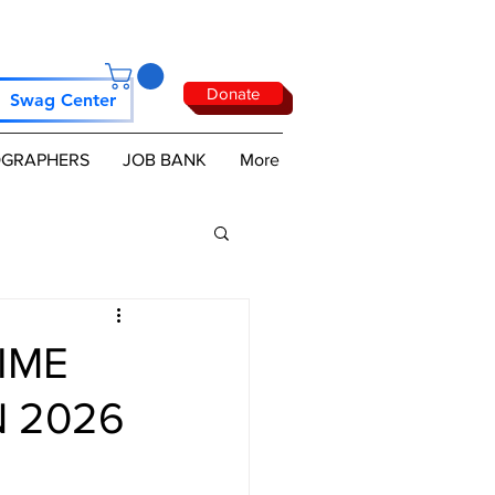
Donate
Swag Center
GRAPHERS
JOB BANK
More
IME
 2026