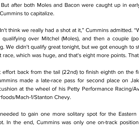
 But after both Moles and Bacon were caught up in early 
 Cummins to capitalize.
 didn't think we really had a shot at it,” Cummins admitted. 
 qualifying over Mitchel (Moles), and then a couple (poi
g. We didn't qualify great tonight, but we got enough to sta
race, which was huge, and that's eight more points. That'
effort back from the tail (22nd) to finish eighth on the fin
mmins made a late-race pass for second place on Jak
ushion at the wheel of his Petty Performance Racing/Av
foods/Mach-1/Stanton Chevy.
eeded to gain one more solitary spot for the Eastern St
ot. In the end, Cummins was only one on-track position