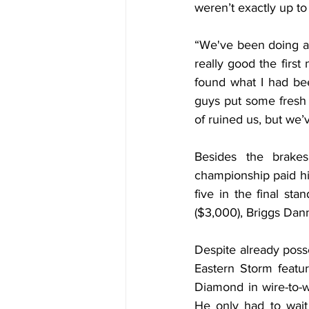
weren’t exactly up to
“We've been doing a 
really good the first 
found what I had bee
guys put some fresh br
of ruined us, but we’
Besides the brake
championship paid hi
five in the final sta
($3,000), Briggs Dann
Despite already poss
Eastern Storm featur
Diamond in wire-to-wi
He only had to wait