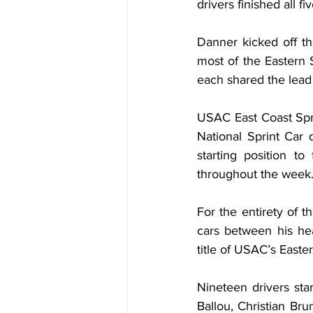
drivers finished all f
Danner kicked off th
most of the Eastern 
each shared the lead 
USAC East Coast Spri
National Sprint Car 
starting position to
throughout the week
For the entirety of 
cars between his he
title of USAC’s East
Nineteen drivers star
Ballou, Christian Br