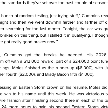
 the standards they’ve set over the past couple of seasons
bunch of random testing, just trying stuff,” Cummins rev
night and then we went downhill farther and farther off queu
n searching for the last month. Tonight, the car was grea
akes on this thing, but I stalled it in qualifying. I thought
ve got really good brakes now.”
s, Cummins got the breaks he needed. His 2026 
m off with a $12,000 reward, part of a $24,000 point fun
ndings. Moles finished as the runner-up ($6,000), with Ju
er fourth ($2,000), and Brady Bacon fifth ($1,000).
essing an Eastern Storm crown on his resume, Moles didn’
e win to his name until this week. He was victorious twic
re fashion after finishing second there in each of the p
 24 more hours to gain his second Eastern Storm victor