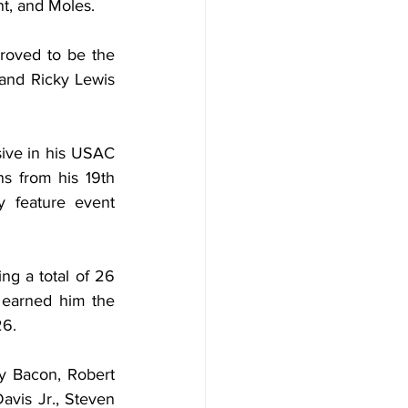
ant, and Moles.
roved to be the 
and Ricky Lewis 
ive in his USAC 
s from his 19th 
y feature event 
g a total of 26 
earned him the 
26.
dy Bacon, Robert 
vis Jr., Steven 