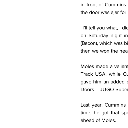
in front of Cummins.
the door was ajar for
“I’ll tell you what, I
on Saturday night in
(Bacon), which was bi
then we won the heat 
Moles made a valiant 
Track USA, while Cu
gave him an added c
Doors – JUGO Super
Last year, Cummins n
time, he got that sp
ahead of Moles.