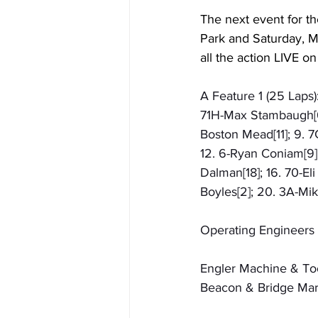
The next event for th
Park and Saturday, M
all the action LIVE on
A Feature 1 (25 Laps):
71H-Max Stambaugh[6];
Boston Mead[11]; 9. 7
12. 6-Ryan Coniam[9];
Dalman[18]; 16. 70-Eli
Boyles[2]; 20. 3A-Mi
Operating Engineers 
Engler Machine & Too
Beacon & Bridge Mark