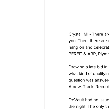
Crystal, MI - There a
you. Then, there are 
hang on and celebrat
PERFIT & ARP, Plymou
Drawing a late bid i
what kind of qualifyi
question was answere
A new. Track. Record
DeVault had no issues
the night. The only t