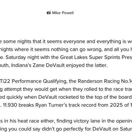
📸 Mike Powell
re some nights that it seems everyone and everything is w
nights where it seems nothing can go wrong, and all you h
e. Saturday night with the Great Lakes Super Sprints Pre
th, Indiana’s Zane DeVault enjoyed the latter.
n Ti22 Performance Qualifying, the Randerson Racing No.1
ng attempt they would get when they rolled to the race tra
d quickly when DeVault rocketed to the top of the board.
. 11.930 breaks Ryan Turner’s track record from 2025 of 1
 in his heat race either, finding victory lane in the openin
hing you could say didn’t go perfectly for DeVault on Satu