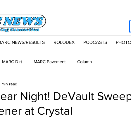
MARC NEWS/RESULTS
ROLODEX
PODCASTS
PHOTO
MARC Dirt
MARC Pavement
Column
 min read
lear Night! DeVault Swee
ner at Crystal