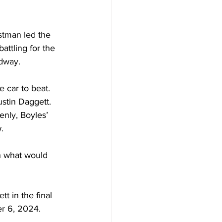
stman led the 
ttling for the 
edway.
 car to beat. 
stin Daggett. 
nly, Boyles’ 
.
h what would 
t in the final 
er 6, 2024.