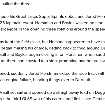
pulled the three.
made his Great Lakes Super Sprints debut, and Jared Hor
e 25 lap main event. Horstman and Boyles wasted no time ba
slide-jobs in the opening three rotations around the spe
ons kept the field close, but Horstman appeared to have the
 began making his charge, getting back to third around Du
eVault and Boyles began closing in on Horstman when sudde
urn three and coasted to a stop, prompting another yellow
period, suddenly Jared Horstman exited the race track wit
 an engine failure, handing things over to DeVault.
eVault set sail and opened up a straightaway lead on Dagget
lect the third GLSS win of his career, and first since Octob