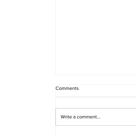
Comments
Write a comment...
POWER RANKINGS: Outlaw