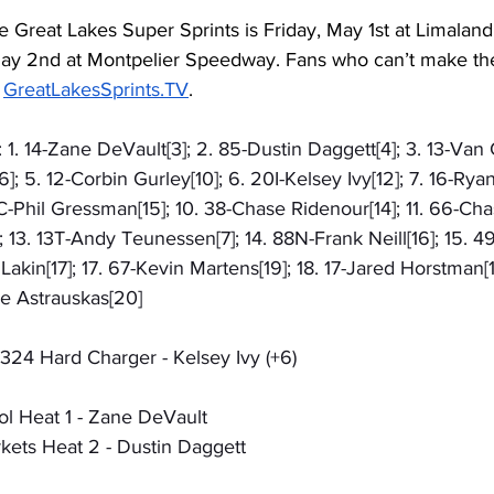
e Great Lakes Super Sprints is Friday, May 1st at Limalan
ay 2nd at Montpelier Speedway. Fans who can’t make the 
 
GreatLakesSprints.TV
.
 1. 14-Zane DeVault[3]; 2. 85-Dustin Daggett[4]; 3. 13-Van G
 5. 12-Corbin Gurley[10]; 6. 20I-Kelsey Ivy[12]; 7. 16-Ryan 
C-Phil Gressman[15]; 10. 38-Chase Ridenour[14]; 11. 66-Ch
 13. 13T-Andy Teunessen[7]; 14. 88N-Frank Neill[16]; 15. 
 Lakin[17]; 17. 67-Kevin Martens[19]; 18. 17-Jared Horstman[1]
ke Astrauskas[20]
324 Hard Charger - Kelsey Ivy (+6)
l Heat 1 - Zane DeVault
ets Heat 2 - Dustin Daggett