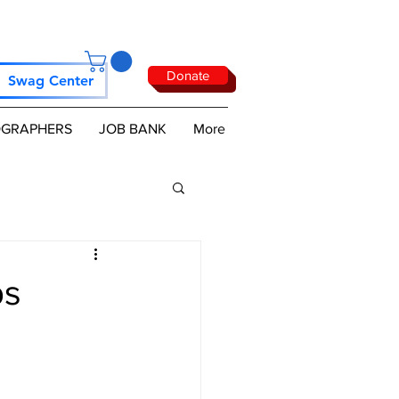
Donate
Swag Center
GRAPHERS
JOB BANK
More
ps