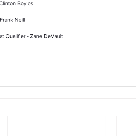
Clinton Boyles
Frank Neill
t Qualifier - Zane DeVault