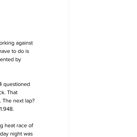
orking against 
ave to do is 
sented by 
4 questioned 
ck. That 
 The next lap? 
1.948.
g heat race of 
rday night was 