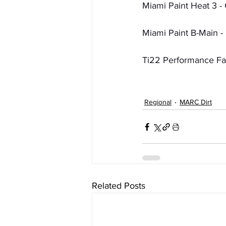
Miami Paint Heat 3 - 
Miami Paint B-Main - 
Ti22 Performance Fas
Regional
MARC Dirt
Related Posts