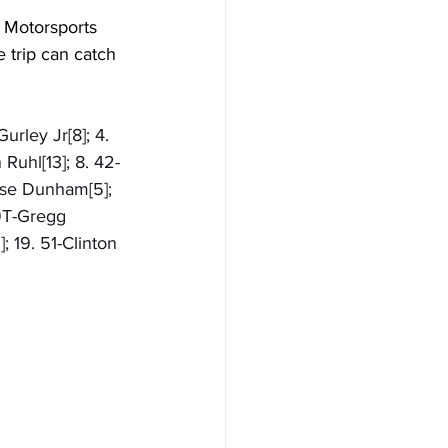
d Motorsports 
trip can catch 
urley Jr[8]; 4. 
Ruhl[13]; 8. 42-
ase Dunham[5]; 
49T-Gregg 
; 19. 51-Clinton 