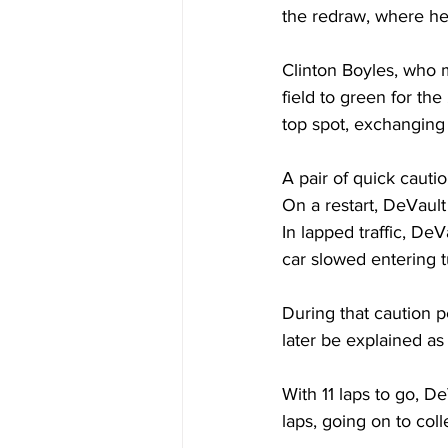
the redraw, where he 
Clinton Boyles, who 
field to green for th
top spot, exchanging 
A pair of quick cauti
On a restart, DeVault
In lapped traffic, D
car slowed entering t
During that caution 
later be explained as
With 11 laps to go, D
laps, going on to col