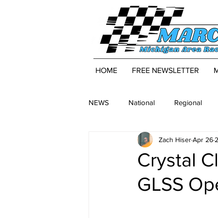
HOME
FREE NEWSLETTER
NEWS
National
Regional
Zach Hiser
Apr 26
2
Crystal C
GLSS Ope