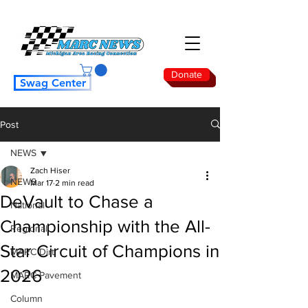
Donate
Swag Center
Post
NEWS
Zach Hiser
NEWS
Mar 17
2 min read
DeVault to Chase a
National
Championship with the All-
Regional
Star Circuit of Champions in
MARC Dirt
2026
MARC Pavement
Column