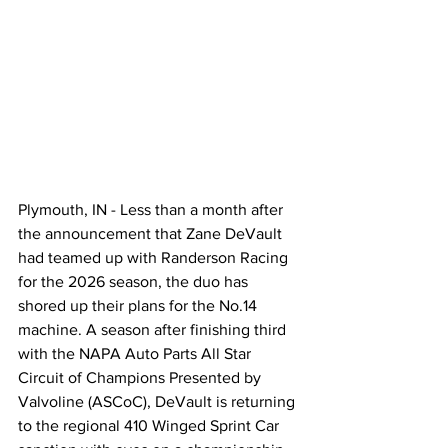
Plymouth, IN - Less than a month after 
the announcement that Zane DeVault 
had teamed up with Randerson Racing 
for the 2026 season, the duo has 
shored up their plans for the No.14 
machine. A season after finishing third 
with the NAPA Auto Parts All Star 
Circuit of Champions Presented by 
Valvoline (ASCoC), DeVault is returning 
to the regional 410 Winged Sprint Car 