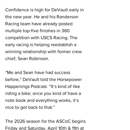
Confidence is high for DeVault early in 
the new year. He and his Randerson 
Racing team have already posted 
multiple top-five finishes in 360 
competition with USCS Racing. The 
early racing is helping reestablish a 
winning relationship with former crew 
chief, Sean Robinson.
“Me and Sean have had success 
before,” DeVault told the Horsepower 
Happenings Podcast. “It’s kind of like 
riding a bike; once you kind of have a 
note book and everything works, it’s 
nice to get back to that.”
The 2026 season for the ASCoC begins 
Friday and Saturday, April 10th & 11th at 