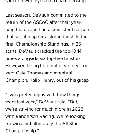
sanction with eyes on a championship.
Last season, DeVault committed to the 
return of the ASCoC after their year-
long hiatus and had a consistent season 
that set him up for a strong finish in the 
final Championship Standings. In 25 
starts, DeVault cracked the top-10 14 
times alongside six top-five finishes. 
However, being held out of victory lane 
kept Cale Thomas and eventual 
Champion, Kalib Henry, out of his grasp.
“I was pretty happy with how things 
went last year,” DeVault said. “But, 
we’re striving for much more in 2026 
with Randerson Racing. We’re looking 
for wins and ultimately the All Star 
Championship.”