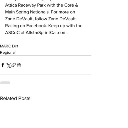
Attica Raceway Park with the Core & 
Main Spring Nationals. For more on 
Zane DeVault, follow Zane DeVault 
Racing on Facebook. Keep up with the 
ASCoC at 
AllstarSprintCar.com
.
MARC Dirt
Regional
Related Posts