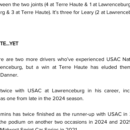
ween the two joints (4 at Terre Haute & 1 at Lawrenceburg). 
rg & 3 at Terre Haute). It’s three for Leary (2 at Lawrenceb
UTE…YET
here are two more drivers who’ve experienced USAC Nati
renceburg, but a win at Terre Haute has eluded them 
 Danner.
ice with USAC at Lawrenceburg in his career, includ
s one from late in the 2024 season.
mins has twice finished as the runner-up with USAC in 
 the podium on another two occasions in 2024 and 2025.
 Midwest Sprint Car Series in 2021.