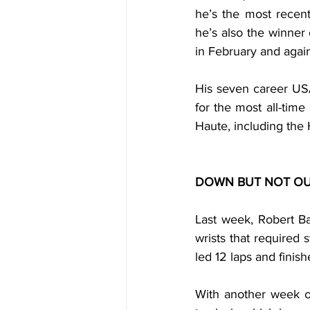
he’s the most recent
he’s also the winner 
in February and again
His seven career USA
for the most all-time
Haute, including the 
DOWN BUT NOT OU
Last week, Robert Ba
wrists that required s
led 12 laps and finish
With another week of 