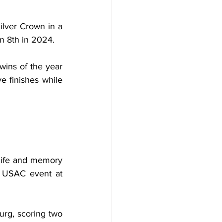
lver Crown in a 
an 8th in 2024.
ins of the year 
 finishes while 
life and memory 
 USAC event at 
rg, scoring two 