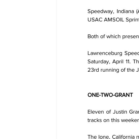
Speedway, Indiana (A
USAC AMSOIL Sprint C
Both of which present
Lawrenceburg Speedw
Saturday, April 11. T
23rd running of the J
ONE-TWO-GRANT
Eleven of Justin Gra
tracks on this weeke
The Ione, California 