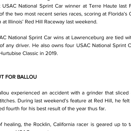
 USAC National Sprint Car winner at Terre Haute last Fall
of the two most recent series races, scoring at Florida’
 at Illinois’ Red Hill Raceway last weekend.
C National Sprint Car wins at Lawrenceburg are tied wi
 of any driver. He also owns four USAC National Sprint C
Hurtubise Classic in 2019.
T FOR BALLOU
llou experienced an accident with a grinder that sliced 
titches. During last weekend’s feature at Red Hill, he felt t
ed fourth for his best result of the year thus far.
healing, the Rocklin, California racer is geared up to t