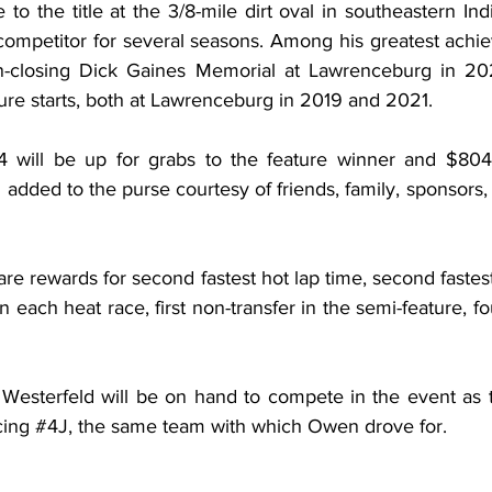
 to the title at the 3/8-mile dirt oval in southeastern In
competitor for several seasons. Among his greatest achi
on-closing Dick Gaines Memorial at Lawrenceburg in 20
e starts, both at Lawrenceburg in 2019 and 2021.
4 will be up for grabs to the feature winner and $804 
dded to the purse courtesy of friends, family, sponsors,
 rewards for second fastest hot lap time, second fastest 
in each heat race, first non-transfer in the semi-feature, fo
esterfeld will be on hand to compete in the event as th
ing 
#4J
, the same team with which Owen drove for.