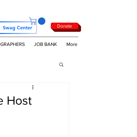
Donate
Swag Center
GRAPHERS
JOB BANK
More
e Host