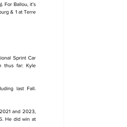
For Ballou, it’s 
urg & 1 at Terre 
onal Sprint Car 
thus far: Kyle 
ing last Fall. 
2021 and 2023, 
 He did win at 