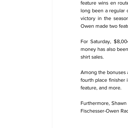
feature wins en route
long been a regular 
victory in the seas
Owen made two featur
For Saturday, $8,00
money has also been a
shirt sales.
Among the bonuses are
fourth place finisher 
feature, and more.
Furthermore, Shawn W
Fischesser-Owen Rac