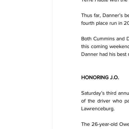
Thus far, Danner’s 
fourth place run in 2
Both Cummins and Dan
this coming weekend.
Danner had his best ru
HONORING J.O.
Saturday’s third ann
of the driver who p
Lawrenceburg.
The 26-year-old Owe