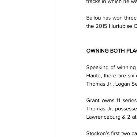
tracks in which he w
Ballou has won three 
the 2015 Hurtubise C
OWNING BOTH PLA
Speaking of winning
Haute, there are six 
Thomas Jr., Logan Se
Grant owns 11 serie
Thomas Jr. possesses
Lawrenceburg & 2 at 
Stockon’s first two c