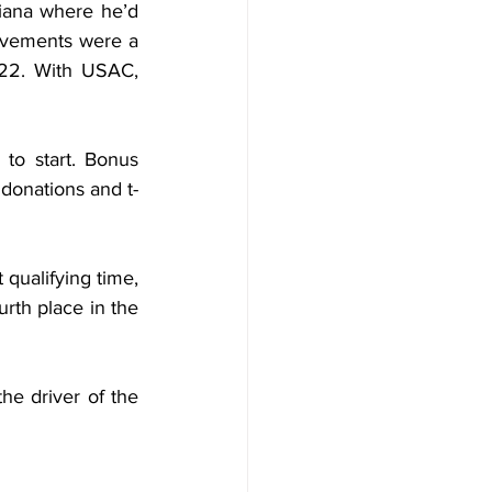
diana where he’d 
evements were a 
22. With USAC, 
to start. Bonus 
 donations and t-
qualifying time, 
urth place in the 
e driver of the 