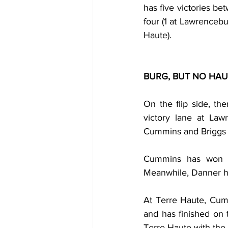
has five victories bet
four (1 at Lawrencebu
Haute).
BURG, BUT NO HA
On the flip side, t
victory lane at Law
Cummins and Briggs
Cummins has won tw
Meanwhile, Danner ha
At Terre Haute, Cum
and has finished on
Terre Haute with the