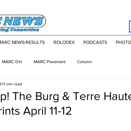
MARC NEWS/RESULTS
ROLODEX
PODCASTS
PHOTO
MARC Dirt
MARC Pavement
Column
9
11 min read
p! The Burg & Terre Haut
nts April 11-12