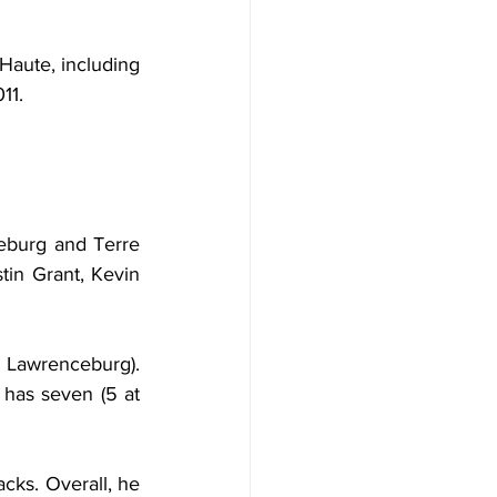
Haute, including 
11.
burg and Terre 
tin Grant, Kevin 
 Lawrenceburg). 
has seven (5 at 
cks. Overall, he 