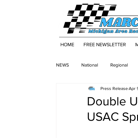
HOME
FREE NEWSLETTER
NEWS
National
Regional
Press Release
Apr 
Double U
USAC Spri