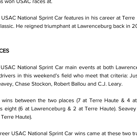
as won USAC races at.
USAC National Sprint Car features in his career at Terre 
lassic. He reigned triumphant at Lawrenceburg back in 20
CES
 USAC National Sprint Car main events at both Lawrence
drivers in this weekend’s field who meet that criteria: Jus
avey, Chase Stockon, Robert Ballou and C.J. Leary.
s wins between the two places (7 at Terre Haute & 4 at
 eight (6 at Lawrenceburg & 2 at Terre Haute). Seavey 
Terre Haute).
areer USAC National Sprint Car wins came at these two tra