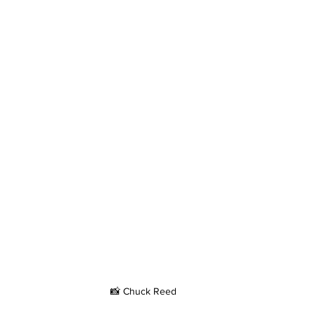
📸 Chuck Reed