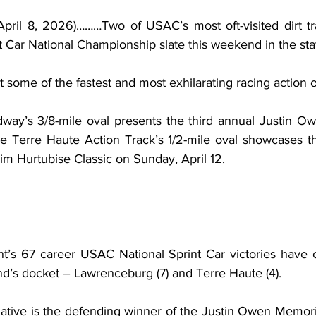
pril 8, 2026)………Two of USAC’s most oft-visited dirt tr
ar National Championship slate this weekend in the stat
 some of the fastest and most exhilarating racing action o
ay’s 3/8-mile oval presents the third annual Justin Ow
he Terre Haute Action Track’s 1/2-mile oval showcases th
im Hurtubise Classic on Sunday, April 12.
nt’s 67 career USAC National Sprint Car victories have 
nd’s docket – Lawrenceburg (7) and Terre Haute (4).
native is the defending winner of the Justin Owen Memori