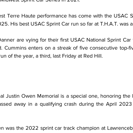
best Terre Haute performance has come with the USAC Si
025. His best USAC Sprint Car run so far at T.H.A.T. was 
ner are vying for their first USAC National Sprint Car w
 Cummins enters on a streak of five consecutive top-five
n of the year, a third, last Friday at Red Hill.
ual Justin Owen Memorial is a special one, honoring the 
assed away in a qualifying crash during the April 2023
n was the 2022 sprint car track champion at Lawrencebu