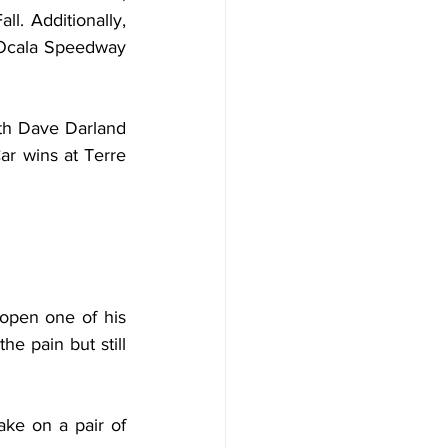
. Additionally, 
s Ocala Speedway 
th Dave Darland 
ar wins at Terre 
open one of his 
he pain but still 
ake on a pair of 