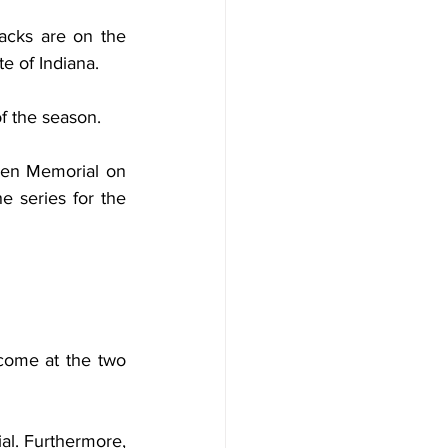
acks are on the 
e of Indiana.
f the season.
en Memorial on 
e series for the 
come at the two 
al. Furthermore, 