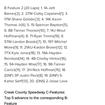
B Feature 2 (20 Laps): 1. 1A-Jett 
Barnes[2]; 2. 27W-Colby Copeland[1]; 3. 
17W-Shane Golobic[3]; 4. 14K-Kevin 
Thomas Jr[6]; 5. 1S-Spencer Bayston[5]; 
6. 88-Tanner Thorson[10]; 7. 14J-Wout 
Hoffmans[4]; 8. 71-Ryan Timms[19]; 9. 
57W-Landon Brooks[7]; 10. 19T-Mitchel 
Moles[9]; 11. 21AU-Kaidon Brown[12]; 12. 
7TX-Kyle Jones[18]; 13. 19A-Hayden 
Reinbold[14]; 14. 4B-Chelby Hinton[16]; 
15. 94-Hayden Wise[17]; 16. 98-Tanner 
Carrick[11]; 17. 2H-Nick Hoffman[15]; 18. 
(DNF) 3P-Justin Peck[8]; 19. (DNF) 5-
Karter Sarff[13]; 20. (DNS) 2-Jesse Love
Creek County Speedway C-Features: 
Top 5 advance to the corresponding B-
Feature