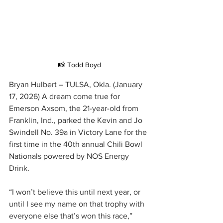
📸 Todd Boyd
Bryan Hulbert – TULSA, Okla. (January 
17, 2026) A dream come true for 
Emerson Axsom, the 21-year-old from 
Franklin, Ind., parked the Kevin and Jo 
Swindell No. 39a in Victory Lane for the 
first time in the 40th annual Chili Bowl 
Nationals powered by NOS Energy 
Drink.
“I won’t believe this until next year, or 
until I see my name on that trophy with 
everyone else that’s won this race,” 