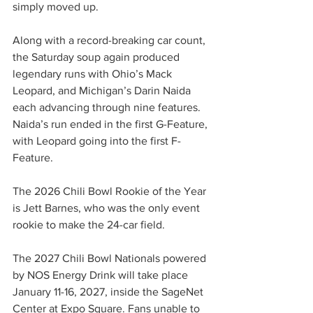
simply moved up.
Along with a record-breaking car count, 
the Saturday soup again produced 
legendary runs with Ohio’s Mack 
Leopard, and Michigan’s Darin Naida 
each advancing through nine features. 
Naida’s run ended in the first G-Feature, 
with Leopard going into the first F-
Feature.
The 2026 Chili Bowl Rookie of the Year 
is Jett Barnes, who was the only event 
rookie to make the 24-car field.
The 2027 Chili Bowl Nationals powered 
by NOS Energy Drink will take place 
January 11-16, 2027, inside the SageNet 
Center at Expo Square. Fans unable to 