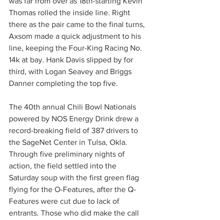
was far from over as 18th-starting Kevin 
Thomas rolled the inside line. Right 
there as the pair came to the final turns, 
Axsom made a quick adjustment to his 
line, keeping the Four-King Racing No. 
14k at bay. Hank Davis slipped by for 
third, with Logan Seavey and Briggs 
Danner completing the top five.
The 40th annual Chili Bowl Nationals 
powered by NOS Energy Drink drew a 
record-breaking field of 387 drivers to 
the SageNet Center in Tulsa, Okla. 
Through five preliminary nights of 
action, the field settled into the 
Saturday soup with the first green flag 
flying for the O-Features, after the Q-
Features were cut due to lack of 
entrants. Those who did make the call 