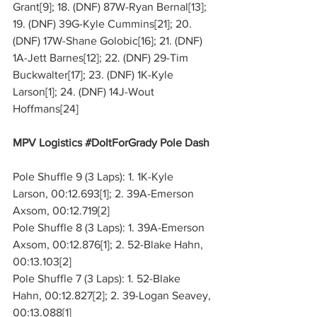
Grant[9]; 18. (DNF) 87W-Ryan Bernal[13]; 
19. (DNF) 39G-Kyle Cummins[21]; 20. 
(DNF) 17W-Shane Golobic[16]; 21. (DNF) 
1A-Jett Barnes[12]; 22. (DNF) 29-Tim 
Buckwalter[17]; 23. (DNF) 1K-Kyle 
Larson[1]; 24. (DNF) 14J-Wout 
Hoffmans[24]
MPV Logistics 
#DoItForGrady
 Pole Dash
Pole Shuffle 9 (3 Laps): 1. 1K-Kyle 
Larson, 00:12.693[1]; 2. 39A-Emerson 
Axsom, 00:12.719[2]
Pole Shuffle 8 (3 Laps): 1. 39A-Emerson 
Axsom, 00:12.876[1]; 2. 52-Blake Hahn, 
00:13.103[2]
Pole Shuffle 7 (3 Laps): 1. 52-Blake 
Hahn, 00:12.827[2]; 2. 39-Logan Seavey, 
00:13.088[1]