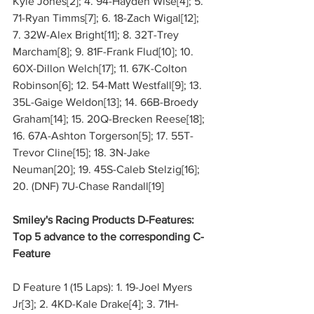
Kyle Jones[2]; 4. 94-Hayden Wise[4]; 5. 
71-Ryan Timms[7]; 6. 18-Zach Wigal[12]; 
7. 32W-Alex Bright[11]; 8. 32T-Trey 
Marcham[8]; 9. 81F-Frank Flud[10]; 10. 
60X-Dillon Welch[17]; 11. 67K-Colton 
Robinson[6]; 12. 54-Matt Westfall[9]; 13. 
35L-Gaige Weldon[13]; 14. 66B-Broedy 
Graham[14]; 15. 20Q-Brecken Reese[18]; 
16. 67A-Ashton Torgerson[5]; 17. 55T-
Trevor Cline[15]; 18. 3N-Jake 
Neuman[20]; 19. 45S-Caleb Stelzig[16]; 
20. (DNF) 7U-Chase Randall[19]
Smiley's Racing Products D-Features: 
Top 5 advance to the corresponding C-
Feature
D Feature 1 (15 Laps): 1. 19-Joel Myers 
Jr[3]; 2. 4KD-Kale Drake[4]; 3. 71H-