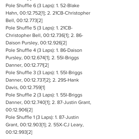
Pole Shuffle 6 (3 Laps): 1. 52-Blake 
Hahn, 00:12.752[1]; 2. 21CB-Christopher 
Bell, 00:12.773[2]
Pole Shuffle 5 (3 Laps): 1. 21CB-
Christopher Bell, 00:12.736[1]; 2. 86-
Daison Pursley, 00:12.926[2]
Pole Shuffle 4 (3 Laps): 1. 86-Daison 
Pursley, 00:12.674[1]; 2. 55I-Briggs 
Danner, 00:12.771[2]
Pole Shuffle 3 (3 Laps): 1. 55I-Briggs 
Danner, 00:12.737[2]; 2. 29S-Hank 
Davis, 00:12.759[1]
Pole Shuffle 2 (3 Laps): 1. 55I-Briggs 
Danner, 00:12.740[1]; 2. 87-Justin Grant, 
00:12.906[2]
Pole Shuffle 1 (3 Laps): 1. 87-Justin 
Grant, 00:12.903[1]; 2. 55X-CJ Leary, 
00:12.993[2]