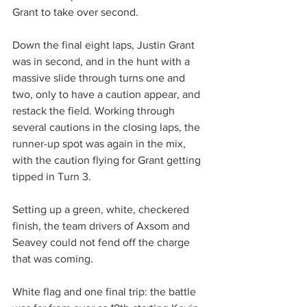
Grant to take over second.
Down the final eight laps, Justin Grant 
was in second, and in the hunt with a 
massive slide through turns one and 
two, only to have a caution appear, and 
restack the field. Working through 
several cautions in the closing laps, the 
runner-up spot was again in the mix, 
with the caution flying for Grant getting 
tipped in Turn 3.
Setting up a green, white, checkered 
finish, the team drivers of Axsom and 
Seavey could not fend off the charge 
that was coming.
White flag and one final trip: the battle 