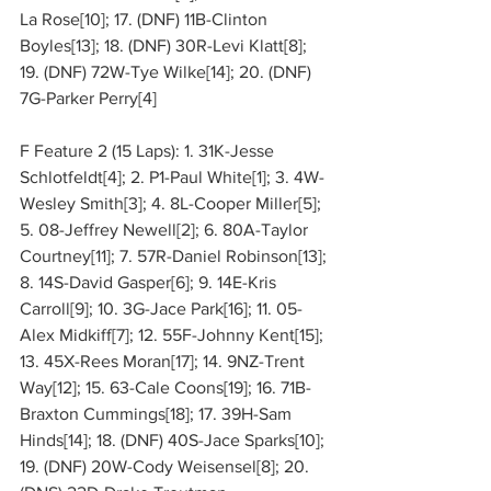
La Rose[10]; 17. (DNF) 11B-Clinton 
Boyles[13]; 18. (DNF) 30R-Levi Klatt[8]; 
19. (DNF) 72W-Tye Wilke[14]; 20. (DNF) 
7G-Parker Perry[4]
F Feature 2 (15 Laps): 1. 31K-Jesse 
Schlotfeldt[4]; 2. P1-Paul White[1]; 3. 4W-
Wesley Smith[3]; 4. 8L-Cooper Miller[5]; 
5. 08-Jeffrey Newell[2]; 6. 80A-Taylor 
Courtney[11]; 7. 57R-Daniel Robinson[13]; 
8. 14S-David Gasper[6]; 9. 14E-Kris 
Carroll[9]; 10. 3G-Jace Park[16]; 11. 05-
Alex Midkiff[7]; 12. 55F-Johnny Kent[15]; 
13. 45X-Rees Moran[17]; 14. 9NZ-Trent 
Way[12]; 15. 63-Cale Coons[19]; 16. 71B-
Braxton Cummings[18]; 17. 39H-Sam 
Hinds[14]; 18. (DNF) 40S-Jace Sparks[10]; 
19. (DNF) 20W-Cody Weisensel[8]; 20. 