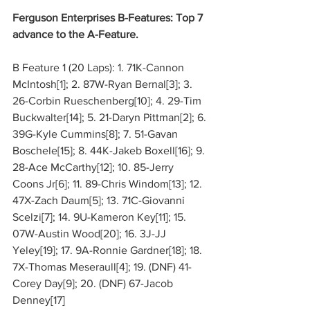
Ferguson Enterprises B-Features: Top 7 
advance to the A-Feature.
B Feature 1 (20 Laps): 1. 71K-Cannon 
McIntosh[1]; 2. 87W-Ryan Bernal[3]; 3. 
26-Corbin Rueschenberg[10]; 4. 29-Tim 
Buckwalter[14]; 5. 21-Daryn Pittman[2]; 6. 
39G-Kyle Cummins[8]; 7. 51-Gavan 
Boschele[15]; 8. 44K-Jakeb Boxell[16]; 9. 
28-Ace McCarthy[12]; 10. 85-Jerry 
Coons Jr[6]; 11. 89-Chris Windom[13]; 12. 
47X-Zach Daum[5]; 13. 71C-Giovanni 
Scelzi[7]; 14. 9U-Kameron Key[11]; 15. 
07W-Austin Wood[20]; 16. 3J-JJ 
Yeley[19]; 17. 9A-Ronnie Gardner[18]; 18. 
7X-Thomas Meseraull[4]; 19. (DNF) 41-
Corey Day[9]; 20. (DNF) 67-Jacob 
Denney[17]