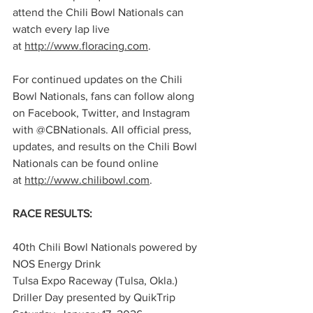
attend the Chili Bowl Nationals can 
watch every lap live 
at 
http://www.floracing.com
.
For continued updates on the Chili 
Bowl Nationals, fans can follow along 
on Facebook, Twitter, and Instagram 
with @CBNationals. All official press, 
updates, and results on the Chili Bowl 
Nationals can be found online 
at 
http://www.chilibowl.com
.
RACE RESULTS:
40th Chili Bowl Nationals powered by 
NOS Energy Drink
Tulsa Expo Raceway (Tulsa, Okla.)
Driller Day presented by QuikTrip