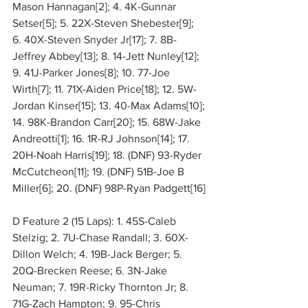
Mason Hannagan[2]; 4. 4K-Gunnar 
Setser[5]; 5. 22X-Steven Shebester[9]; 
6. 40X-Steven Snyder Jr[17]; 7. 8B-
Jeffrey Abbey[13]; 8. 14-Jett Nunley[12]; 
9. 41J-Parker Jones[8]; 10. 77-Joe 
Wirth[7]; 11. 71X-Aiden Price[18]; 12. 5W-
Jordan Kinser[15]; 13. 40-Max Adams[10]; 
14. 98K-Brandon Carr[20]; 15. 68W-Jake 
Andreotti[1]; 16. 1R-RJ Johnson[14]; 17. 
20H-Noah Harris[19]; 18. (DNF) 93-Ryder 
McCutcheon[11]; 19. (DNF) 51B-Joe B 
Miller[6]; 20. (DNF) 98P-Ryan Padgett[16]
D Feature 2 (15 Laps): 1. 45S-Caleb 
Stelzig; 2. 7U-Chase Randall; 3. 60X-
Dillon Welch; 4. 19B-Jack Berger; 5. 
20Q-Brecken Reese; 6. 3N-Jake 
Neuman; 7. 19R-Ricky Thornton Jr; 8. 
71G-Zach Hampton; 9. 95-Chris 