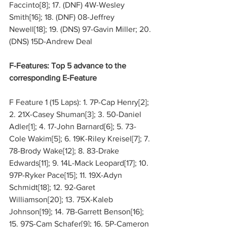
Faccinto[8]; 17. (DNF) 4W-Wesley 
Smith[16]; 18. (DNF) 08-Jeffrey 
Newell[18]; 19. (DNS) 97-Gavin Miller; 20. 
(DNS) 15D-Andrew Deal
F-Features: Top 5 advance to the 
corresponding E-Feature
F Feature 1 (15 Laps): 1. 7P-Cap Henry[2]; 
2. 21X-Casey Shuman[3]; 3. 50-Daniel 
Adler[1]; 4. 17-John Barnard[6]; 5. 73-
Cole Wakim[5]; 6. 19K-Riley Kreisel[7]; 7. 
78-Brody Wake[12]; 8. 83-Drake 
Edwards[11]; 9. 14L-Mack Leopard[17]; 10. 
97P-Ryker Pace[15]; 11. 19X-Adyn 
Schmidt[18]; 12. 92-Garet 
Williamson[20]; 13. 75X-Kaleb 
Johnson[19]; 14. 7B-Garrett Benson[16]; 
15. 97S-Cam Schafer[9]; 16. 5P-Cameron 