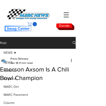
Donate
Swag Center
Post
NEWS
Press Release
NEWS
Jan 18
11 min read
Emerson Axsom Is A Chili
National
Bowl Champion
Regional
MARC Dirt
MARC Pavement
Column