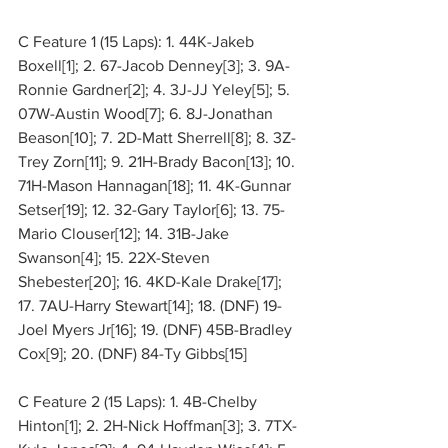
C Feature 1 (15 Laps): 1. 44K-Jakeb 
Boxell[1]; 2. 67-Jacob Denney[3]; 3. 9A-
Ronnie Gardner[2]; 4. 3J-JJ Yeley[5]; 5. 
07W-Austin Wood[7]; 6. 8J-Jonathan 
Beason[10]; 7. 2D-Matt Sherrell[8]; 8. 3Z-
Trey Zorn[11]; 9. 21H-Brady Bacon[13]; 10. 
71H-Mason Hannagan[18]; 11. 4K-Gunnar 
Setser[19]; 12. 32-Gary Taylor[6]; 13. 75-
Mario Clouser[12]; 14. 31B-Jake 
Swanson[4]; 15. 22X-Steven 
Shebester[20]; 16. 4KD-Kale Drake[17]; 
17. 7AU-Harry Stewart[14]; 18. (DNF) 19-
Joel Myers Jr[16]; 19. (DNF) 45B-Bradley 
Cox[9]; 20. (DNF) 84-Ty Gibbs[15]
C Feature 2 (15 Laps): 1. 4B-Chelby 
Hinton[1]; 2. 2H-Nick Hoffman[3]; 3. 7TX-