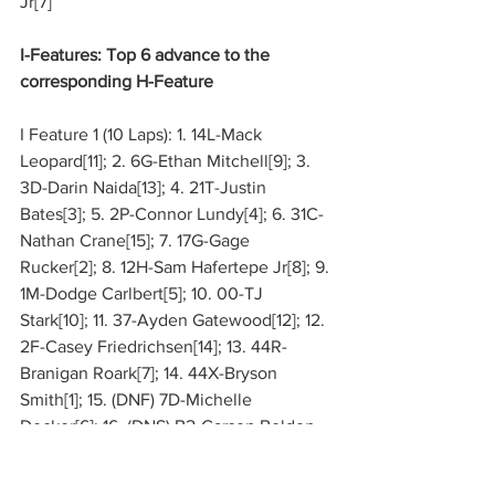
Jr[7]
I-Features: Top 6 advance to the 
corresponding H-Feature
I Feature 1 (10 Laps): 1. 14L-Mack 
Leopard[11]; 2. 6G-Ethan Mitchell[9]; 3. 
3D-Darin Naida[13]; 4. 21T-Justin 
Bates[3]; 5. 2P-Connor Lundy[4]; 6. 31C-
Nathan Crane[15]; 7. 17G-Gage 
Rucker[2]; 8. 12H-Sam Hafertepe Jr[8]; 9. 
1M-Dodge Carlbert[5]; 10. 00-TJ
Stark[10]; 11. 37-Ayden Gatewood[12]; 12. 
2F-Casey Friedrichsen[14]; 13. 44R-
Branigan Roark[7]; 14. 44X-Bryson 
Smith[1]; 15. (DNF) 7D-Michelle 
Decker[6]; 16. (DNS) B2-Carson Bolden
I Feature 2 (10 Laps): 1. 3G-Jace Park[14]; 