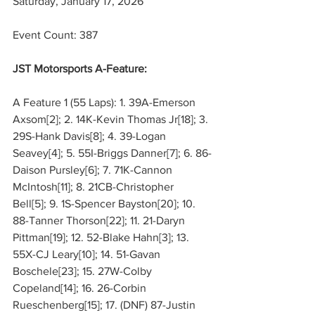
Saturday, January 17, 2026
Event Count: 387
JST Motorsports A-Feature:
A Feature 1 (55 Laps): 1. 39A-Emerson 
Axsom[2]; 2. 14K-Kevin Thomas Jr[18]; 3. 
29S-Hank Davis[8]; 4. 39-Logan 
Seavey[4]; 5. 55I-Briggs Danner[7]; 6. 86-
Daison Pursley[6]; 7. 71K-Cannon 
McIntosh[11]; 8. 21CB-Christopher 
Bell[5]; 9. 1S-Spencer Bayston[20]; 10. 
88-Tanner Thorson[22]; 11. 21-Daryn 
Pittman[19]; 12. 52-Blake Hahn[3]; 13. 
55X-CJ Leary[10]; 14. 51-Gavan 
Boschele[23]; 15. 27W-Colby 
Copeland[14]; 16. 26-Corbin 
Rueschenberg[15]; 17. (DNF) 87-Justin 