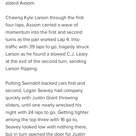
stated Axsom.
Chasing Kyle Larson through the first 
four laps, Axsom carried a wave of 
momentum into the first and second 
turns as the pair worked Lap 4. Into 
traffic with 39 laps to go, tragedy struck 
Larson as he found a slowed C.J. Leary 
at the exit of the second turn, sending 
Larson flipping.
Putting Swindell-backed cars first and 
second, Logan Seavey had company 
quickly with Justin Grant throwing 
sliders, until one nearly wrecked his 
night with 24 laps to go. Getting tighter 
among the top three with 16 go to, 
Seavey looked low with nothing there, 
but in turn opened the door for Justin 