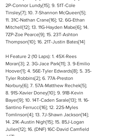
2P-Connor Lundy[15]; 9. 51T-Cole 
Tinsley[7]; 10. 7-Shannon McQueen[5]; 
11. 31C-Nathan Crane[16]; 12. 6G-Ethan 
Mitchell[12]; 13. 11G-Hayden Mabe[6]; 14. 
7ZP-Zoe Pearce[9]; 15. 23T-Ashton 
Thompson[10]; 16. 21T-Justin Bates[14]
H Feature 2 (10 Laps): 1. 45X-Rees 
Moran[3]; 2. 3G-Jace Park[11]; 3. 9-Emilio 
Hoover[1]; 4. 56E-Tyler Edwards[8]; 5. 35-
Tyler Robbins[2]; 6. 77A-Preston 
Norbury[6]; 7. 57A-Matthew Rechek[5]; 
8. 91S-Xavier Doney[10]; 9. 91B-Kevin 
Bayer[9]; 10. 14T-Caden Sarale[13]; 11. 16-
Santino Ferrucci[16]; 12. 22S-Myles 
Tomlinson[4]; 13. 7J-Shawn Jackson[14]; 
14. 21K-Austin Nigh[15]; 15. 85J-Logan 
Julien[12]; 16. (DNF) 16C-David Camfield 