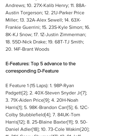
Andrews; 10. 27X-Kalib Henry; 11. 88A-
Austin Torgerson; 12. 21J-Parker Price 
Miller; 13. 32A-Alex Sewell; 14. 63X-
Frankie Guerrini; 15. 23S-Kyle Simon; 16. 
8K-KJ Snow; 17. 1Z-Justin Zimmerman; 
18. 55D-Nick Drake; 19. 68T-TJ Smith; 
20. 14F-Brant Woods
E-Features: Top 5 advance to the 
corresponding D-Feature
E Feature 1 (15 Laps): 1. 98P-Ryan 
Padgett[2]; 2. 40X-Steven Snyder Jr[7]; 
3. 71X-Aiden Price[9]; 4. 20H-Noah 
Harris[1]; 5. 98K-Brandon Carr[5]; 6. 12C-
Colby Stubblefield[4]; 7. 84UK-Tom 
Harris[12]; 8. 25-Blaine Baxter[11]; 9. 50-
Daniel Adler[18]; 10. 73-Cole Wakim[20]; 