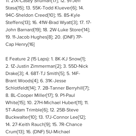
11. 21X-Casey Shuman[17]; 12. 91-Jeff 
Stasa[15]; 13. 55K-Todd Kluever[6]; 14. 
94C-Sheldon Creed[10]; 15. 8S-Kyle 
Steffens[13]; 16. 41W-Brad Wyatt[3]; 17. 17-
John Barnard[19]; 18. 2W-Luke Storer[14]; 
19. 11-Jacob Hughes[8]; 20. (DNF) 7P-
Cap Henry[16]
E Feature 2 (15 Laps): 1. 8K-KJ Snow[1]; 
2. 1Z-Justin Zimmerman[2]; 3. 55D-Nick 
Drake[3]; 4. 68T-TJ Smith[5]; 5. 14F-
Brant Woods[4]; 6. 31K-Jesse 
Schlotfeldt[14]; 7. 2B-Tanner Berryhill[7]; 
8. 8L-Cooper Miller[17]; 9. P1-Paul 
White[15]; 10. 27H-Michael Hubert[11]; 11. 
5T-Adam Trimble[6]; 12. 25B-Steve 
Buckwalter[10]; 13. 17J-Connor Lee[12]; 
14. 27-Keith Rauch[9]; 15. 7R-Chance 
Crum[13]; 16. (DNF) 5U-Michael 