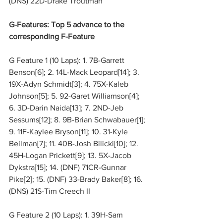
(DNS) 22D-Drake Troutman
G-Features: Top 5 advance to the 
corresponding F-Feature
G Feature 1 (10 Laps): 1. 7B-Garrett 
Benson[6]; 2. 14L-Mack Leopard[14]; 3. 
19X-Adyn Schmidt[3]; 4. 75X-Kaleb 
Johnson[5]; 5. 92-Garet Williamson[4]; 
6. 3D-Darin Naida[13]; 7. 2ND-Jeb 
Sessums[12]; 8. 9B-Brian Schwabauer[1]; 
9. 11F-Kaylee Bryson[11]; 10. 31-Kyle 
Beilman[7]; 11. 40B-Josh Bilicki[10]; 12. 
45H-Logan Prickett[9]; 13. 5X-Jacob 
Dykstra[15]; 14. (DNF) 71CR-Gunnar 
Pike[2]; 15. (DNF) 33-Brady Baker[8]; 16. 
(DNS) 21S-Tim Creech II
G Feature 2 (10 Laps): 1. 39H-Sam 