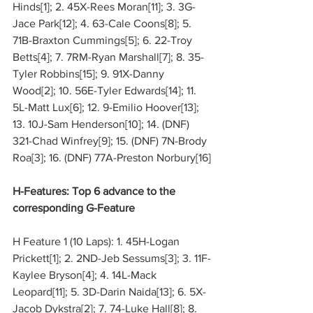
Hinds[1]; 2. 45X-Rees Moran[11]; 3. 3G-
Jace Park[12]; 4. 63-Cale Coons[8]; 5. 
71B-Braxton Cummings[5]; 6. 22-Troy 
Betts[4]; 7. 7RM-Ryan Marshall[7]; 8. 35-
Tyler Robbins[15]; 9. 91X-Danny 
Wood[2]; 10. 56E-Tyler Edwards[14]; 11. 
5L-Matt Lux[6]; 12. 9-Emilio Hoover[13]; 
13. 10J-Sam Henderson[10]; 14. (DNF) 
321-Chad Winfrey[9]; 15. (DNF) 7N-Brody 
Roa[3]; 16. (DNF) 77A-Preston Norbury[16]
H-Features: Top 6 advance to the 
corresponding G-Feature
H Feature 1 (10 Laps): 1. 45H-Logan 
Prickett[1]; 2. 2ND-Jeb Sessums[3]; 3. 11F-
Kaylee Bryson[4]; 4. 14L-Mack 
Leopard[11]; 5. 3D-Darin Naida[13]; 6. 5X-
Jacob Dykstra[2]; 7. 74-Luke Hall[8]; 8. 