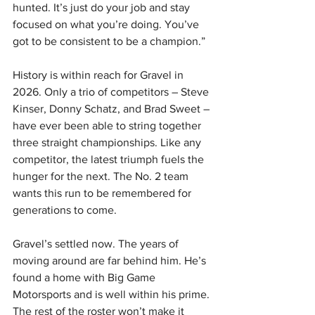
hunted. It’s just do your job and stay 
focused on what you’re doing. You’ve 
got to be consistent to be a champion.”
History is within reach for Gravel in 
2026. Only a trio of competitors – Steve 
Kinser, Donny Schatz, and Brad Sweet – 
have ever been able to string together 
three straight championships. Like any 
competitor, the latest triumph fuels the 
hunger for the next. The No. 2 team 
wants this run to be remembered for 
generations to come.
Gravel’s settled now. The years of 
moving around are far behind him. He’s 
found a home with Big Game 
Motorsports and is well within his prime. 
The rest of the roster won’t make it 