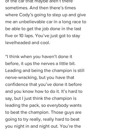
of the car that maybe aren’t there 
sometimes. And then there’s times 
where Cody’s going to step up and give 
me an unbelievable car in a long race to 
be able to get the job done in the last 
five or 10 laps. You’ve just got to stay 
levelheaded and cool.
“I think when you haven’t done it 
before, it ups the nerves a little bit. 
Leading and being the champion is still 
nerve-wracking, but you have that 
confidence that you’ve done it before 
and you know how to do it. It’s hard to 
say, but I just think the champion is 
leading the pack, so everybody wants 
to beat the champion. Those guys are 
going to try really, really hard to beat 
you night in and night out. You’re the 