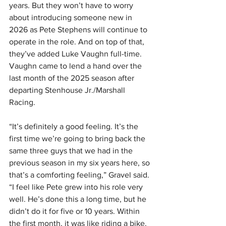
years. But they won’t have to worry 
about introducing someone new in 
2026 as Pete Stephens will continue to 
operate in the role. And on top of that, 
they’ve added Luke Vaughn full-time. 
Vaughn came to lend a hand over the 
last month of the 2025 season after 
departing Stenhouse Jr./Marshall 
Racing.
“It’s definitely a good feeling. It’s the 
first time we’re going to bring back the 
same three guys that we had in the 
previous season in my six years here, so 
that’s a comforting feeling,” Gravel said. 
“I feel like Pete grew into his role very 
well. He’s done this a long time, but he 
didn’t do it for five or 10 years. Within 
the first month, it was like riding a bike. 