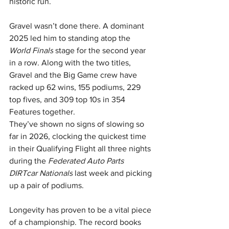
historic run.
Gravel wasn’t done there. A dominant 
2025 led him to standing atop the 
World Finals
 stage for the second year 
in a row. Along with the two titles, 
Gravel and the Big Game crew have 
racked up 62 wins, 155 podiums, 229 
top fives, and 309 top 10s in 354 
Features together.
They’ve shown no signs of slowing so 
far in 2026, clocking the quickest time 
in their Qualifying Flight all three nights 
during the 
Federated Auto Parts 
DIRTcar Nationals
 last week and picking 
up a pair of podiums.
Longevity has proven to be a vital piece 
of a championship. The record books 