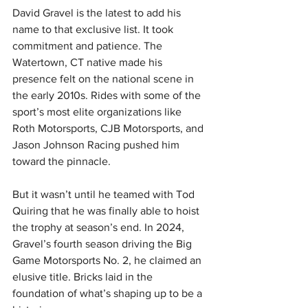
David Gravel is the latest to add his 
name to that exclusive list. It took 
commitment and patience. The 
Watertown, CT native made his 
presence felt on the national scene in 
the early 2010s. Rides with some of the 
sport’s most elite organizations like 
Roth Motorsports, CJB Motorsports, and 
Jason Johnson Racing pushed him 
toward the pinnacle.
But it wasn’t until he teamed with Tod 
Quiring that he was finally able to hoist 
the trophy at season’s end. In 2024, 
Gravel’s fourth season driving the Big 
Game Motorsports No. 2, he claimed an 
elusive title. Bricks laid in the 
foundation of what’s shaping up to be a 