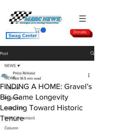
Donate
Swag Center
Post
NEWS
Press Release
NEWS
Feb 16
5 min read
FINDING A HOME: Gravel’s
National
Big Game Longevity
Regional
Leading Toward Historic
MARC Dirt
Tenure
MARC Pavement
Column