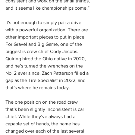
consistent and work on the small things, 
and it seems like championships come.”
It's not enough to simply pair a driver 
with a powerful organization. There are 
other important pieces to put in place. 
For Gravel and Big Game, one of the 
biggest is crew chief Cody Jacobs. 
Quiring hired the Ohio native in 2020, 
and he’s turned the wrenches on the 
No. 2 ever since. Zach Patterson filled a 
gap as the Tire Specialist in 2022, and 
that’s where he remains today.
The one position on the road crew 
that’s been slightly inconsistent is car 
chief. While they’ve always had a 
capable set of hands, the name has 
changed over each of the last several 