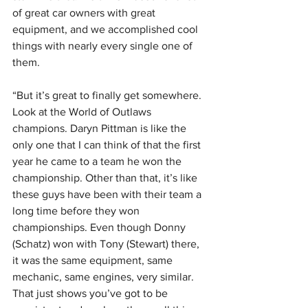
of great car owners with great 
equipment, and we accomplished cool 
things with nearly every single one of 
them.
“But it’s great to finally get somewhere. 
Look at the World of Outlaws 
champions. Daryn Pittman is like the 
only one that I can think of that the first 
year he came to a team he won the 
championship. Other than that, it’s like 
these guys have been with their team a 
long time before they won 
championships. Even though Donny 
(Schatz) won with Tony (Stewart) there, 
it was the same equipment, same 
mechanic, same engines, very similar. 
That just shows you’ve got to be 