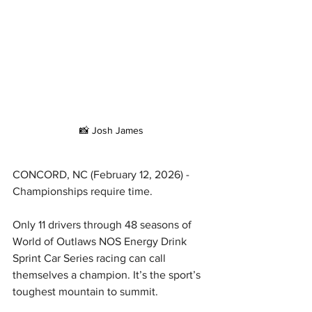
📸 Josh James
CONCORD, NC (February 12, 2026) - 
Championships require time.
Only 11 drivers through 48 seasons of 
World of Outlaws NOS Energy Drink 
Sprint Car Series racing can call 
themselves a champion. It’s the sport’s 
toughest mountain to summit.