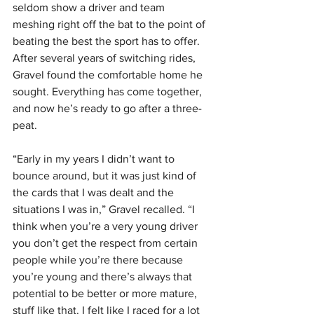
seldom show a driver and team 
meshing right off the bat to the point of 
beating the best the sport has to offer. 
After several years of switching rides, 
Gravel found the comfortable home he 
sought. Everything has come together, 
and now he’s ready to go after a three-
peat.
“Early in my years I didn’t want to 
bounce around, but it was just kind of 
the cards that I was dealt and the 
situations I was in,” Gravel recalled. “I 
think when you’re a very young driver 
you don’t get the respect from certain 
people while you’re there because 
you’re young and there’s always that 
potential to be better or more mature, 
stuff like that. I felt like I raced for a lot 