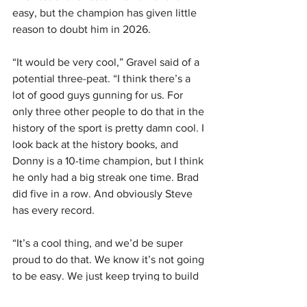
easy, but the champion has given little 
reason to doubt him in 2026.
“It would be very cool,” Gravel said of a 
potential three-peat. “I think there’s a 
lot of good guys gunning for us. For 
only three other people to do that in the 
history of the sport is pretty damn cool. I 
look back at the history books, and 
Donny is a 10-time champion, but I think 
he only had a big streak one time. Brad 
did five in a row. And obviously Steve 
has every record.
“It’s a cool thing, and we’d be super 
proud to do that. We know it’s not going 
to be easy. We just keep trying to build 
and build our program. I truly think 