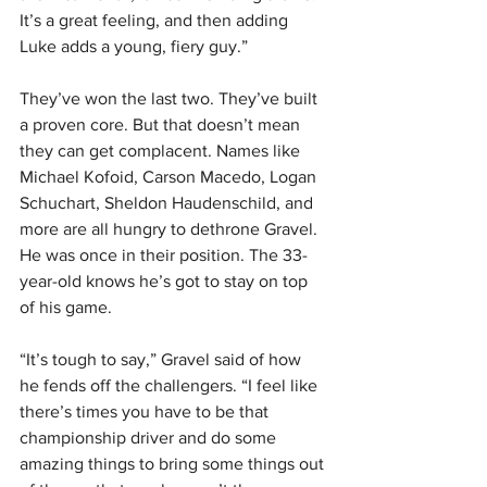
It’s a great feeling, and then adding 
Luke adds a young, fiery guy.”
They’ve won the last two. They’ve built 
a proven core. But that doesn’t mean 
they can get complacent. Names like 
Michael Kofoid, Carson Macedo, Logan 
Schuchart, Sheldon Haudenschild, and 
more are all hungry to dethrone Gravel. 
He was once in their position. The 33-
year-old knows he’s got to stay on top 
of his game.
“It’s tough to say,” Gravel said of how 
he fends off the challengers. “I feel like 
there’s times you have to be that 
championship driver and do some 
amazing things to bring some things out 