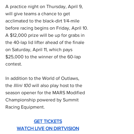
A practice night on Thursday, April 9, 
will give teams a chance to get 
acclimated to the black-dirt 1/4-mile 
before racing begins on Friday, April 10. 
A $12,000 prize will be up for grabs in 
the 40-lap lid lifter ahead of the finale 
on Saturday, April 11, which pays 
$25,000 to the winner of the 60-lap 
contest.
In addition to the World of Outlaws, 
the 
Illini 100
 will also play host to the 
season opener for the MARS Modified 
Championship powered by Summit 
Racing Equipment.
GET TICKETS
WATCH LIVE ON DIRTVISION