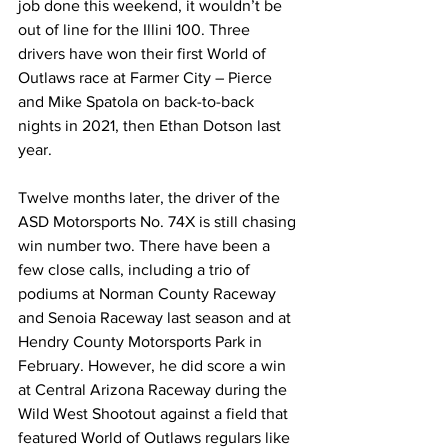
job done this weekend, it wouldn’t be 
out of line for the Illini 100. Three 
drivers have won their first World of 
Outlaws race at Farmer City – Pierce 
and Mike Spatola on back-to-back 
nights in 2021, then Ethan Dotson last 
year.
Twelve months later, the driver of the 
ASD Motorsports No. 74X is still chasing 
win number two. There have been a 
few close calls, including a trio of 
podiums at Norman County Raceway 
and Senoia Raceway last season and at 
Hendry County Motorsports Park in 
February. However, he did score a win 
at Central Arizona Raceway during the 
Wild West Shootout against a field that 
featured World of Outlaws regulars like 