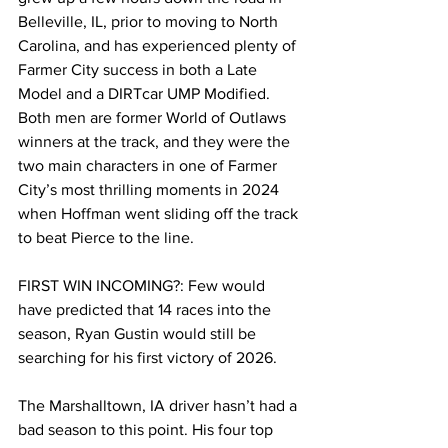
Belleville, IL, prior to moving to North 
Carolina, and has experienced plenty of 
Farmer City success in both a Late 
Model and a DIRTcar UMP Modified. 
Both men are former World of Outlaws 
winners at the track, and they were the 
two main characters in one of Farmer 
City’s most thrilling moments in 2024 
when Hoffman went sliding off the track 
to beat Pierce to the line.
FIRST WIN INCOMING?: Few would 
have predicted that 14 races into the 
season, Ryan Gustin would still be 
searching for his first victory of 2026.
The Marshalltown, IA driver hasn’t had a 
bad season to this point. His four top 