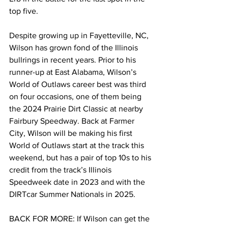
top five.
Despite growing up in Fayetteville, NC, 
Wilson has grown fond of the Illinois 
bullrings in recent years. Prior to his 
runner-up at East Alabama, Wilson’s 
World of Outlaws career best was third 
on four occasions, one of them being 
the 2024 Prairie Dirt Classic at nearby 
Fairbury Speedway. Back at Farmer 
City, Wilson will be making his first 
World of Outlaws start at the track this 
weekend, but has a pair of top 10s to his 
credit from the track’s Illinois 
Speedweek date in 2023 and with the 
DIRTcar Summer Nationals in 2025.
BACK FOR MORE: If Wilson can get the 