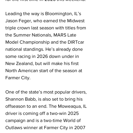
Leading the way is Bloomington, IL’s 
Jason Feger, who earned the Midwest 
triple crown last season with titles from 
the Summer Nationals, MARS Late 
Model Championship and the DIRTcar 
national standings. He’s already done 
some racing in 2026 down under in 
New Zealand, but will make his first 
North American start of the season at 
Farmer City.
One of the state’s most popular drivers, 
Shannon Babb, is also set to bring his 
offseason to an end. The Moweaqua, IL 
driver is coming off a two-win 2025 
campaign and is a two-time World of 
Outlaws winner at Farmer City in 2007 