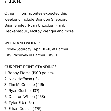
and 2014.
Other Illinois favorites expected this 
weekend include Brandon Sheppard, 
Brian Shirley, Ryan Unzicker, Frank 
Heckenast Jr., McKay Wenger and more.
WHEN AND WHERE:
Friday-Saturday, April 10-11, at Farmer 
City Raceway in Farmer City, IL
CURRENT POINT STANDINGS:
1. Bobby Pierce (1909 points)
2. Nick Hoffman (-3)
3. Tim McCreadie (-116)
4. Ryan Gustin (-137)
5. Daulton Wilson (-153)
6. Tyler Erb (-154)
7. Ethan Dotson (-175)