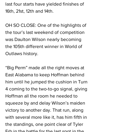
last four starts have yielded finishes of 
16th, 21st, 12th and 14th.
OH SO CLOSE: One of the highlights of 
the tour’s last weekend of competition 
was Daulton Wilson nearly becoming 
the 105th different winner in World of 
Outlaws history.
“Big Perm” made all the right moves at 
East Alabama to keep Hoffman behind 
him until he jumped the cushion in Turn 
4 coming to the two-to-go signal, giving 
Hoffman all the room he needed to 
squeeze by and delay Wilson’s maiden 
victory to another day. That run, along 
with several more like it, has him fifth in 
the standings, one point clear of Tyler 
Erb in the battle for the last spot in the 