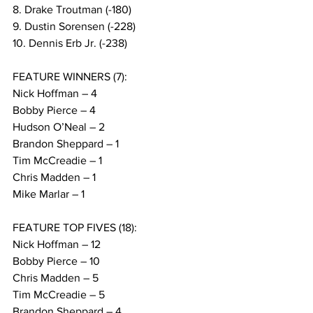
8. Drake Troutman (-180)
9. Dustin Sorensen (-228)
10. Dennis Erb Jr. (-238)
FEATURE WINNERS (7):
Nick Hoffman – 4
Bobby Pierce – 4
Hudson O’Neal – 2
Brandon Sheppard – 1
Tim McCreadie – 1
Chris Madden – 1
Mike Marlar – 1
FEATURE TOP FIVES (18):
Nick Hoffman – 12
Bobby Pierce – 10
Chris Madden – 5
Tim McCreadie – 5
Brandon Sheppard – 4