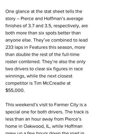
One glance at the stat sheet tells the 
story – Pierce and Hoffman’s average 
finishes of 3.7 and 3.5, respectively, are 
both more than six spots better than 
anyone else. They’ve combined to lead 
233 laps in Features this season, more 
than double the rest of the full-time 
roster combined. They’re also the only 
two drivers to clear six figures in race 
winnings, while the next closest 
competitor is Tim McCreadie at 
$55,000.
This weekend’s visit to Farmer City is a 
special one for both drivers. The track is 
less than an hour away from Pierce’s 
home in Oakwood, IL, while Hoffman 
grew up a few hours down the road in 