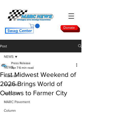
Donate
Swag Center
Post
NEWS
Press Release
NEWS
Apr 7
6 min read
First Midwest Weekend of
National
2026 Brings World of
Regional
Outlaws to Farmer City
MARC Dirt
MARC Pavement
Column