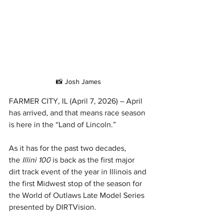
📸 Josh James
FARMER CITY, IL (April 7, 2026) – April 
has arrived, and that means race season 
is here in the “Land of Lincoln.”
As it has for the past two decades, 
the 
Illini 100
 is back as the first major 
dirt track event of the year in Illinois and 
the first Midwest stop of the season for 
the World of Outlaws Late Model Series 
presented by DIRTVision.