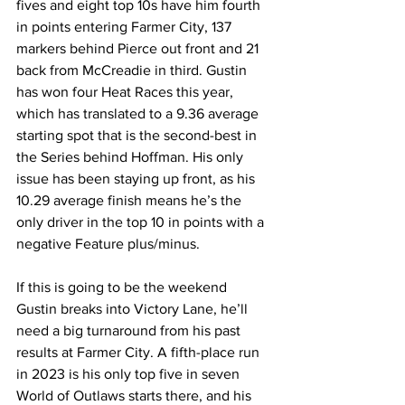
fives and eight top 10s have him fourth 
in points entering Farmer City, 137 
markers behind Pierce out front and 21 
back from McCreadie in third. Gustin 
has won four Heat Races this year, 
which has translated to a 9.36 average 
starting spot that is the second-best in 
the Series behind Hoffman. His only 
issue has been staying up front, as his 
10.29 average finish means he’s the 
only driver in the top 10 in points with a 
negative Feature plus/minus.
If this is going to be the weekend 
Gustin breaks into Victory Lane, he’ll 
need a big turnaround from his past 
results at Farmer City. A fifth-place run 
in 2023 is his only top five in seven 
World of Outlaws starts there, and his 