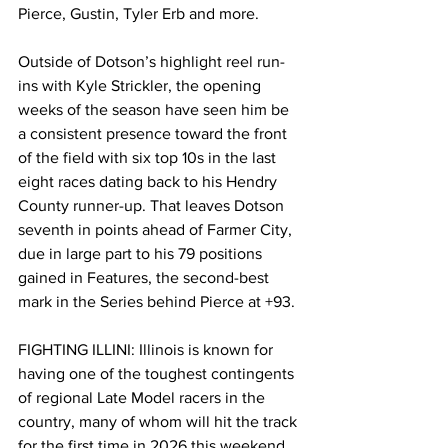
Pierce, Gustin, Tyler Erb and more.
Outside of Dotson’s highlight reel run-
ins with Kyle Strickler, the opening 
weeks of the season have seen him be 
a consistent presence toward the front 
of the field with six top 10s in the last 
eight races dating back to his Hendry 
County runner-up. That leaves Dotson 
seventh in points ahead of Farmer City, 
due in large part to his 79 positions 
gained in Features, the second-best 
mark in the Series behind Pierce at +93.
FIGHTING ILLINI: Illinois is known for 
having one of the toughest contingents 
of regional Late Model racers in the 
country, many of whom will hit the track 
for the first time in 2026 this weekend.