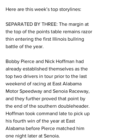
Here are this week’s top storylines:
SEPARATED BY THREE: The margin at 
the top of the points table remains razor 
thin entering the first Illinois bullring 
battle of the year.
Bobby Pierce and Nick Hoffman had 
already established themselves as the 
top two drivers in tour prior to the last 
weekend of racing at East Alabama 
Motor Speedway and Senoia Raceway, 
and they further proved that point by 
the end of the southern doubleheader. 
Hoffman took command late to pick up 
his fourth win of the year at East 
Alabama before Pierce matched him 
one night later at Senoia.