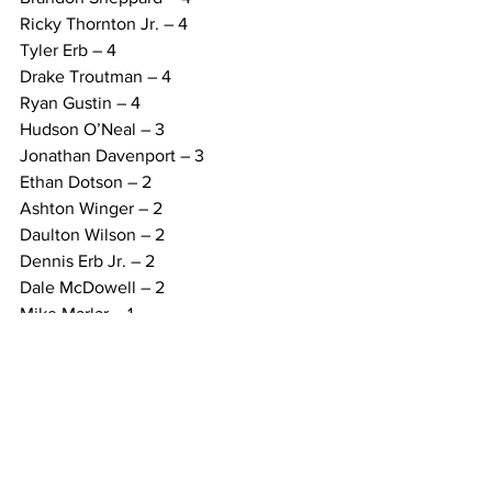
Ricky Thornton Jr. – 4
Tyler Erb – 4
Drake Troutman – 4
Ryan Gustin – 4
Hudson O’Neal – 3
Jonathan Davenport – 3
Ethan Dotson – 2
Ashton Winger – 2
Daulton Wilson – 2
Dennis Erb Jr. – 2
Dale McDowell – 2
Mike Marlar – 1
Brandon Overton – 1
FEATURE LAPS LED (17):
Nick Hoffman – 157
Bobby Pierce – 76
Chris Madden – 73