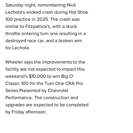
Saturday night, remembering Nick 
Lechota's wicked crash during Hot Shoe 
100 practice in 2025. The crash was 
similar to Fitzpatrick's, with a stuck 
throttle entering turn one resulting in a 
destroyed race car, and a broken arm 
for Lechota. 
Wheeler says the improvements to the 
facility are not expected to impact this 
weekend's $10,000 to win Big O' 
Classic 100 for the Turn One CRA Pro 
Series Presented by Chevrolet 
Performance. The construction and 
upgrades are expected to be completed 
by Friday afternoon. 
Regional
MARC Pavement