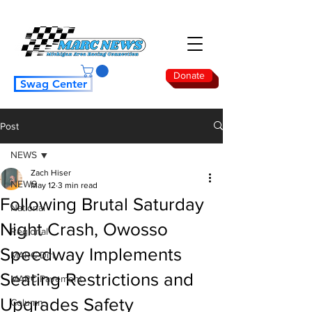
Donate
Swag Center
Post
NEWS
Zach Hiser
NEWS
May 12
3 min read
Following Brutal Saturday
National
Night Crash, Owosso
Regional
Speedway Implements
MARC Dirt
Seating Restrictions and
MARC Pavement
Upgrades Safety
Column