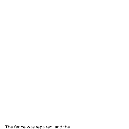
The fence was repaired, and the 