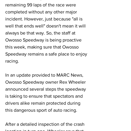
remaining 99 laps of the race were 
completed without any other major 
incident. However, just because "all is 
well that ends well" doesn't mean it will 
always be that way. So, the staff at 
Owosso Speedway is being proactive 
this week, making sure that Owosso 
Speedway remains a safe place to enjoy 
racing.
In an update provided to MARC News, 
Owosso Speedway owner Rex Wheeler 
announced several steps the speedway 
is taking to ensure that spectators and 
drivers alike remain protected during 
this dangerous sport of auto racing. 
After a detailed inspection of the crash 