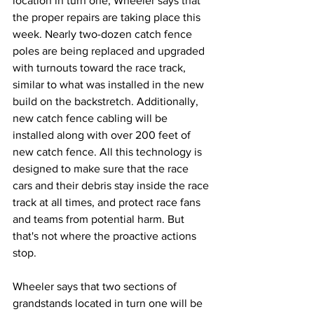
location in turn one, Wheeler says that 
the proper repairs are taking place this 
week. Nearly two-dozen catch fence 
poles are being replaced and upgraded 
with turnouts toward the race track, 
similar to what was installed in the new 
build on the backstretch. Additionally, 
new catch fence cabling will be 
installed along with over 200 feet of 
new catch fence. All this technology is 
designed to make sure that the race 
cars and their debris stay inside the race 
track at all times, and protect race fans 
and teams from potential harm. But 
that's not where the proactive actions 
stop.
Wheeler says that two sections of 
grandstands located in turn one will be 