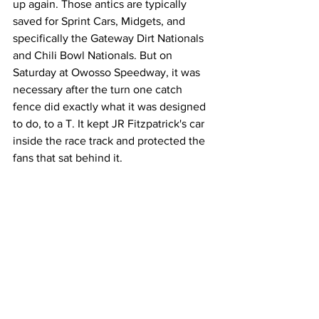
up again. Those antics are typically 
saved for Sprint Cars, Midgets, and 
specifically the Gateway Dirt Nationals 
and Chili Bowl Nationals. But on 
Saturday at Owosso Speedway, it was 
necessary after the turn one catch 
fence did exactly what it was designed 
to do, to a T. It kept JR Fitzpatrick's car 
inside the race track and protected the 
fans that sat behind it.