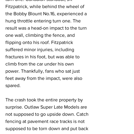
Fitzpatrick, while behind the wheel of 
the Bobby Blount No.16, experienced a 
hung throttle entering turn one. The 
result was a head-on impact to the turn 
one wall, climbing the fence, and 
flipping onto his roof. Fitzpatrick 
suffered minor injuries, including 
fractures in his foot, but was able to 
climb from the car under his own 
power. Thankfully, fans who sat just 
feet away from the impact, were also 
spared.
The crash took the entire property by 
surprise. Outlaw Super Late Models are 
not supposed to go upside down. Catch 
fencing at pavement race tracks is not 
supposed to be torn down and put back 