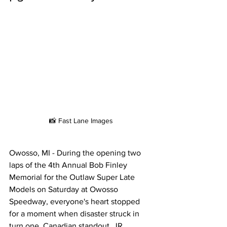
📸 Fast Lane Images
Owosso, MI - During the opening two 
laps of the 4th Annual Bob Finley 
Memorial for the Outlaw Super Late 
Models on Saturday at Owosso 
Speedway, everyone's heart stopped 
for a moment when disaster struck in 
turn one. Canadian standout, JR 