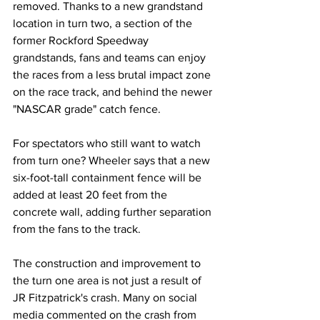
removed. Thanks to a new grandstand 
location in turn two, a section of the 
former Rockford Speedway 
grandstands, fans and teams can enjoy 
the races from a less brutal impact zone 
on the race track, and behind the newer 
"NASCAR grade" catch fence.
For spectators who still want to watch 
from turn one? Wheeler says that a new 
six-foot-tall containment fence will be 
added at least 20 feet from the 
concrete wall, adding further separation 
from the fans to the track.
The construction and improvement to 
the turn one area is not just a result of 
JR Fitzpatrick's crash. Many on social 
media commented on the crash from 