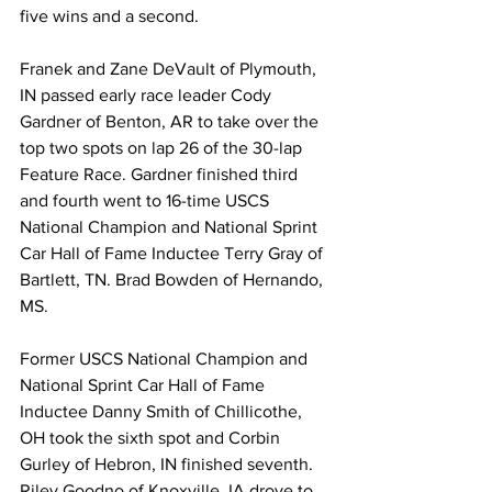
five wins and a second.
Franek and Zane DeVault of Plymouth, 
IN passed early race leader Cody 
Gardner of Benton, AR to take over the 
top two spots on lap 26 of the 30-lap 
Feature Race. Gardner finished third 
and fourth went to 16-time USCS 
National Champion and National Sprint 
Car Hall of Fame Inductee Terry Gray of 
Bartlett, TN. Brad Bowden of Hernando, 
MS.
Former USCS National Champion and 
National Sprint Car Hall of Fame 
Inductee Danny Smith of Chillicothe, 
OH took the sixth spot and Corbin 
Gurley of Hebron, IN finished seventh. 
Riley Goodno of Knoxville, IA drove to 