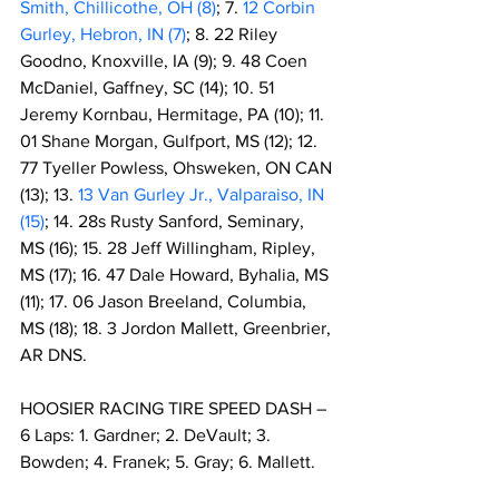
Smith, Chillicothe, OH (8)
; 7. 
12 Corbin 
Gurley, Hebron, IN (7)
; 8. 22 Riley 
Goodno, Knoxville, IA (9); 9. 48 Coen 
McDaniel, Gaffney, SC (14); 10. 51 
Jeremy Kornbau, Hermitage, PA (10); 11. 
01 Shane Morgan, Gulfport, MS (12); 12. 
77 Tyeller Powless, Ohsweken, ON CAN 
(13); 13. 
13 Van Gurley Jr., Valparaiso, IN 
(15)
; 14. 28s Rusty Sanford, Seminary, 
MS (16); 15. 28 Jeff Willingham, Ripley, 
MS (17); 16. 47 Dale Howard, Byhalia, MS 
(11); 17. 06 Jason Breeland, Columbia, 
MS (18); 18. 3 Jordon Mallett, Greenbrier, 
AR DNS.
HOOSIER RACING TIRE SPEED DASH – 
6 Laps: 1. Gardner; 2. DeVault; 3. 
Bowden; 4. Franek; 5. Gray; 6. Mallett.