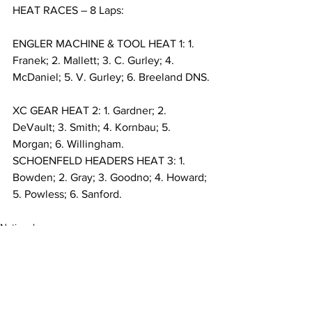
HEAT RACES – 8 Laps:
ENGLER MACHINE & TOOL HEAT 1: 1. 
Franek; 2. Mallett; 3. C. Gurley; 4. 
McDaniel; 5. V. Gurley; 6. Breeland DNS.
XC GEAR HEAT 2: 1. Gardner; 2. 
DeVault; 3. Smith; 4. Kornbau; 5. 
Morgan; 6. Willingham.
SCHOENFELD HEADERS HEAT 3: 1. 
Bowden; 2. Gray; 3. Goodno; 4. Howard; 
5. Powless; 6. Sanford.
National
MARC Dirt