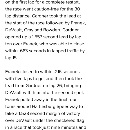
on the first lap for a complete restart, 
the race went caution-free for the 30 
lap distance. Gardner took the lead at 
the start of the race followed by Franek, 
DeVault, Gray and Bowden. Gardner 
opened up a 1.557 second lead by lap 
ten over Franek, who was able to close 
within .663 seconds in lapped traffic by 
lap 15.
Franek closed to within .216 seconds 
with five laps to go, and then took the 
lead from Gardner on lap 26, bringing 
DeVault with him into the second spot. 
Franek pulled away in the final four 
tours around Hattiesburg Speedway to 
take a 1.528 second margin of victory 
over DeVault under the checkered flag 
in a race that took just nine minutes and 