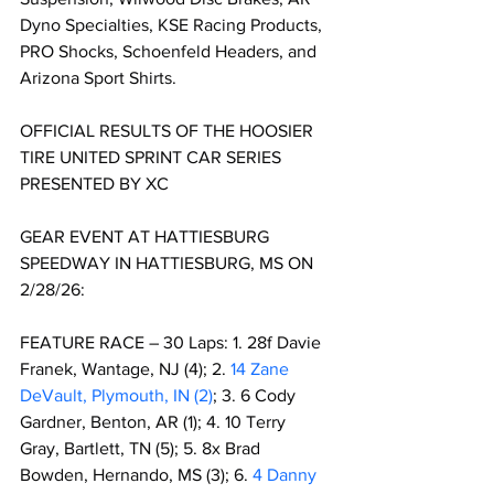
Dyno Specialties, KSE Racing Products, 
PRO Shocks, Schoenfeld Headers, and 
Arizona Sport Shirts.
OFFICIAL RESULTS OF THE HOOSIER 
TIRE UNITED SPRINT CAR SERIES 
PRESENTED BY XC 
GEAR EVENT AT HATTIESBURG 
SPEEDWAY IN HATTIESBURG, MS ON 
2/28/26:
FEATURE RACE – 30 Laps: 1. 28f Davie 
Franek, Wantage, NJ (4); 2. 
14 Zane 
DeVault, Plymouth, IN (2)
; 3. 6 Cody 
Gardner, Benton, AR (1); 4. 10 Terry 
Gray, Bartlett, TN (5); 5. 8x Brad 
Bowden, Hernando, MS (3); 6. 
4 Danny 