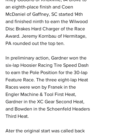
an eighth-place finish and Coen 
McDaniel of Gaffney, SC started 14th 
and finished ninth to earn the Wilwood 
Disc Brakes Hard Charger of the Race 
Award. Jeremy Kornbau of Hermitage, 
PA rounded out the top ten.
In preliminary action, Gardner won the 
six-lap Hoosier Racing Tire Speed Dash 
to earn the Pole Position for the 30-lap 
Feature Race. The three eight-lap Heat 
Races were won by Franek in the 
Engler Machine & Tool First Heat, 
Gardner in the XC Gear Second Heat, 
and Bowden in the Schoenfeld Headers 
Third Heat.
Ater the original start was called back 