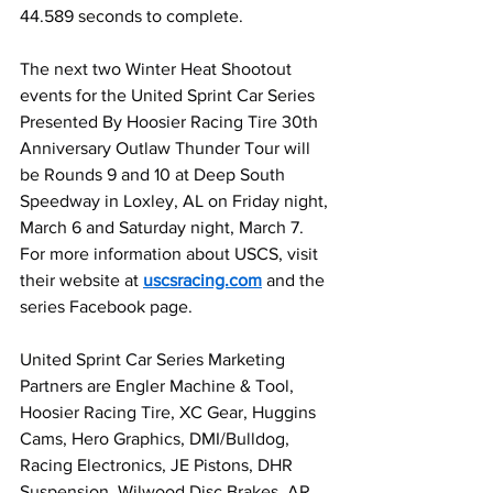
44.589 seconds to complete.
The next two Winter Heat Shootout 
events for the United Sprint Car Series 
Presented By Hoosier Racing Tire 30th 
Anniversary Outlaw Thunder Tour will 
be Rounds 9 and 10 at Deep South 
Speedway in Loxley, AL on Friday night, 
March 6 and Saturday night, March 7. 
For more information about USCS, visit 
their website at 
uscsracing.com
 and the 
series Facebook page.
United Sprint Car Series Marketing 
Partners are Engler Machine & Tool, 
Hoosier Racing Tire, XC Gear, Huggins 
Cams, Hero Graphics, DMI/Bulldog, 
Racing Electronics, JE Pistons, DHR 
Suspension, Wilwood Disc Brakes, AR 