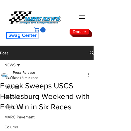
Donate
Swag Center
Post
NEWS
Press Release
NEWS
Mar 1
3 min read
Franek Sweeps USCS
National
Hattiesburg Weekend with
Regional
Fifth Win in Six Races
MARC Dirt
MARC Pavement
Column