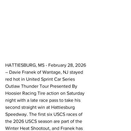
HATTIESBURG, MS - February 28, 2026 
– Davie Franek of Wantage, NJ stayed 
red hot in United Sprint Car Series 
Outlaw Thunder Tour Presented By 
Hoosier Racing Tire action on Saturday 
night with a late race pass to take his 
second straight win at Hattiesburg 
Speedway. The first six USCS races of 
the 2026 USCS season are part of the 
Winter Heat Shootout, and Franek has 