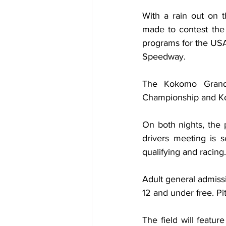
With a rain out on t
made to contest the
programs for the US
Speedway.
The Kokomo Grand 
Championship and Kok
On both nights, the 
drivers meeting is s
qualifying and racing.
Adult general admissi
12 and under free. Pi
The field will featu