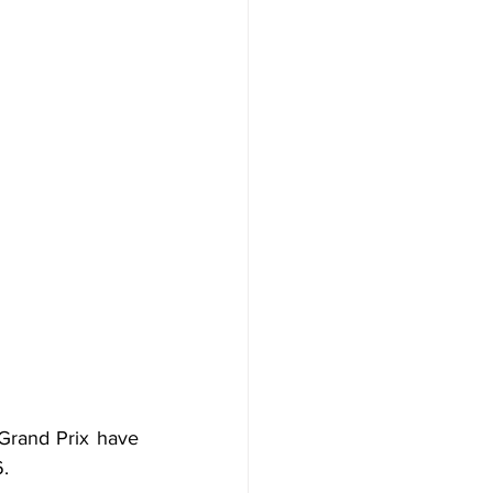
rand Prix have 
.