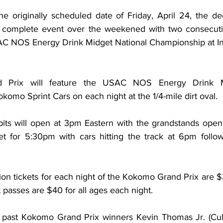
he originally scheduled date of Friday, April 24, the de
 complete event over the weekened with two consecutive
AC NOS Energy Drink Midget National Championship at In
Prix will feature the USAC NOS Energy Drink Mi
omo Sprint Cars on each night at the 1/4-mile dirt oval.
pits will open at 3pm Eastern with the grandstands open
et for 5:30pm with cars hitting the track at 6pm follow
on tickets for each night of the Kokomo Grand Prix are $
t passes are $40 for all ages each night.
re past Kokomo Grand Prix winners Kevin Thomas Jr. (Cul