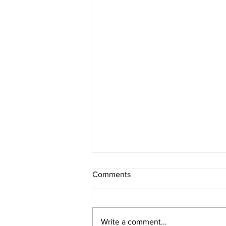
Comments
Write a comment...