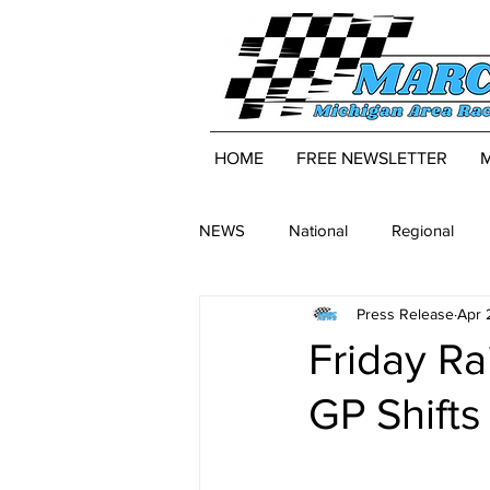
HOME
FREE NEWSLETTER
NEWS
National
Regional
Press Release
Apr 
Friday R
GP Shifts