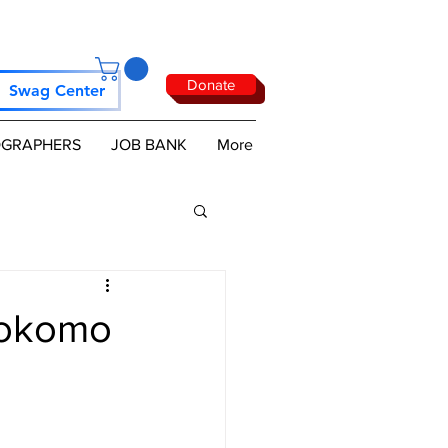
Donate
Swag Center
GRAPHERS
JOB BANK
More
Kokomo