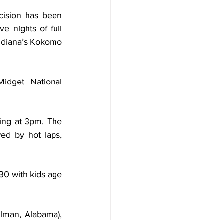
cision has been 
 nights of full 
diana’s Kokomo 
dget National 
ing at 3pm. The 
ed by hot laps, 
30 with kids age 
lman, Alabama), 