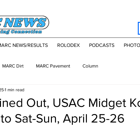
MARC NEWS/RESULTS
ROLODEX
PODCASTS
PHOTO
MARC Dirt
MARC Pavement
Column
25
1 min read
ained Out, USAC Midget 
 to Sat-Sun, April 25-26