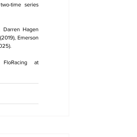
wo-time series 
, Darren Hagen 
(2019), Emerson 
025).
Both nights of the event can also be watched LIVE on FloRacing at 