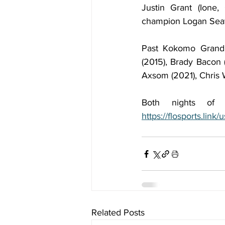
Justin Grant (Ione,
champion Logan Seave
Past Kokomo Grand P
(2015), Brady Bacon 
Axsom (2021), Chris 
https://flosports.lin
Related Posts