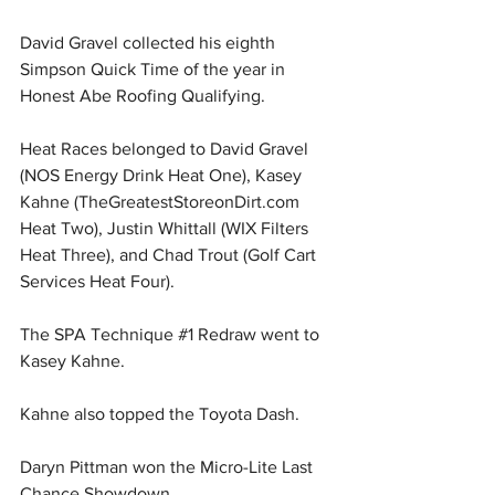
David Gravel collected his eighth 
Simpson Quick Time of the year in 
Honest Abe Roofing Qualifying.
Heat Races belonged to David Gravel 
(NOS Energy Drink Heat One), Kasey 
Kahne (
TheGreatestStoreonDirt.com
Heat Two), Justin Whittall (WIX Filters 
Heat Three), and Chad Trout (Golf Cart 
Services Heat Four).
The SPA Technique 
#1
 Redraw went to 
Kasey Kahne.
Kahne also topped the Toyota Dash.
Daryn Pittman won the Micro-Lite Last 
Chance Showdown.