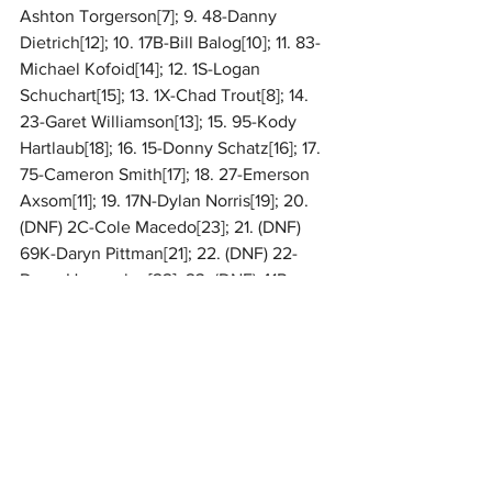
Ashton Torgerson[7]; 9. 48-Danny 
Dietrich[12]; 10. 17B-Bill Balog[10]; 11. 83-
Michael Kofoid[14]; 12. 1S-Logan 
Schuchart[15]; 13. 1X-Chad Trout[8]; 14. 
23-Garet Williamson[13]; 15. 95-Kody 
Hartlaub[18]; 16. 15-Donny Schatz[16]; 17. 
75-Cameron Smith[17]; 18. 27-Emerson 
Axsom[11]; 19. 17N-Dylan Norris[19]; 20. 
(DNF) 2C-Cole Macedo[23]; 21. (DNF) 
69K-Daryn Pittman[21]; 22. (DNF) 22-
Doug Hammaker[22]; 23. (DNF) 41R-
Logan Rumsey[24]; 24. (DNF) 11-TJ 
Stutts[26]; 25. (DNF) 12-Brent 
Shearer[25]; 26. (DNF) 11A-Austin 
Bishop[20]
For complete results, 
CLICK HERE
. 