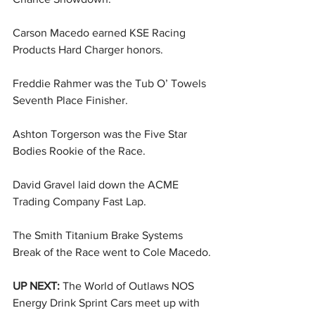
Carson Macedo earned KSE Racing 
Products Hard Charger honors.
Freddie Rahmer was the Tub O’ Towels 
Seventh Place Finisher.
Ashton Torgerson was the Five Star 
Bodies Rookie of the Race.
David Gravel laid down the ACME 
Trading Company Fast Lap.
The Smith Titanium Brake Systems 
Break of the Race went to Cole Macedo.
UP NEXT: 
The World of Outlaws NOS 
Energy Drink Sprint Cars meet up with 