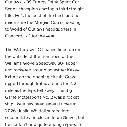
Outlaws NOS Energy Drink Sprint Car 
Series champion chasing a third straight 
title. He’s the best of the best, and he 
made sure the Morgan Cup is heading 
to World of Outlaws headquarters in 
Concord, NC for the year.
The Watertown, CT native lined up on 
the outside of the front row for the 
Williams Grove Speedway 30-lapper 
and rocketed around polesitter Kasey 
Kahne on the opening circuit. Gravel 
ripped through traffic around the 1/2 
mile as the laps fell away. The Big 
Game Motorsports No. 2 was a rocket 
ship like it has been several times in 
2026. Justin Whittall surged into 
second late and closed in on Gravel, but 
he couldn’t find quite enough speed to 