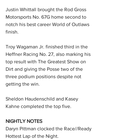
Justin Whittall brought the Rod Gross 
Motorsports No. 67G home second to 
notch his best career World of Outlaws 
finish.
Troy Wagaman Jr. finished third in the 
Heffner Racing No. 27, also marking his 
top result with The Greatest Show on 
Dirt and giving the Posse two of the 
three podium positions despite not 
getting the win.
Sheldon Haudenschild and Kasey 
Kahne completed the top five.
NIGHTLY NOTES
Daryn Pittman clocked the Race//Ready 
Hottest Lap of the Night.