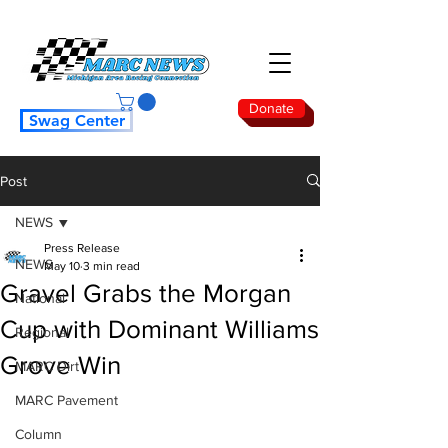
Donate
Swag Center
Post
NEWS
Press Release
NEWS
May 10
3 min read
Gravel Grabs the Morgan
National
Cup with Dominant Williams
Regional
Grove Win
MARC Dirt
MARC Pavement
Column