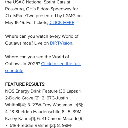
the USAC National Sprint Cars at 
Rossburg, OH’s Eldora Speedway for 
#LetsRaceTwo
 presented by LGMG on 
May 15-16. For tickets, 
CLICK HERE
.
Where can you watch every World of 
Outlaws race? Live on 
DIRTVision
.
Where can you see the World of 
Outlaws in 2026? 
Click to see the full 
schedule
.
FEATURE RESULTS:
NOS Energy Drink Feature (30 Laps): 1. 
2-David Gravel[2]; 2. 67G-Justin 
Whittall[4]; 3. 27W-Troy Wagaman Jr[5]; 
4. 18-Sheldon Haudenschild[6]; 5. 39M-
Kasey Kahne[1]; 6. 41-Carson Macedo[9]; 
7. 51R-Freddie Rahmer[3]; 8. 99M-