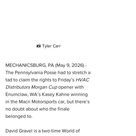
📸 Tyler Carr
MECHANICSBURG, PA (May 9, 2026) - 
The Pennsylvania Posse had to stretch a 
tad to claim the rights to Friday’s 
HVAC 
Distributors Morgan Cup 
opener with 
Enumclaw, WA’s Kasey Kahne winning 
in the Macri Motorsports car, but there’s 
no doubt about who the finale 
belonged to.
David Gravel is a two-time World of 