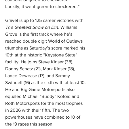
Luckily, it went green-to-checkered.”
Gravel is up to 125 career victories with 
The Greatest Show on Dirt
. Williams 
Grove is the first track where he’s 
reached double digit World of Outlaws 
triumphs as Saturday’s score marked his 
10th at the historic “Keystone State” 
facility. He joins Steve Kinser (38), 
Donny Schatz (21), Mark Kinser (18), 
Lance Dewease (17), and Sammy 
Swindell (16) as the sixth with at least 10. 
He and Big Game Motorsports also 
equaled Michael “Buddy” Kofoid and 
Roth Motorsports for the most trophies 
in 2026 with their fifth. The two 
powerhouses have combined to 10 of 
the 19 races this season.