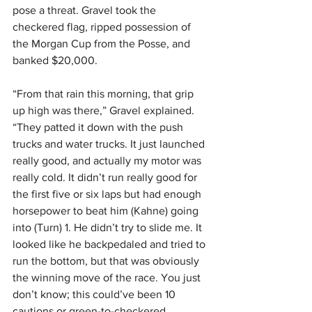
pose a threat. Gravel took the 
checkered flag, ripped possession of 
the Morgan Cup from the Posse, and 
banked $20,000.
“From that rain this morning, that grip 
up high was there,” Gravel explained. 
“They patted it down with the push 
trucks and water trucks. It just launched 
really good, and actually my motor was 
really cold. It didn’t run really good for 
the first five or six laps but had enough 
horsepower to beat him (Kahne) going 
into (Turn) 1. He didn’t try to slide me. It 
looked like he backpedaled and tried to 
run the bottom, but that was obviously 
the winning move of the race. You just 
don’t know; this could’ve been 10 
cautions or green-to-checkered. 