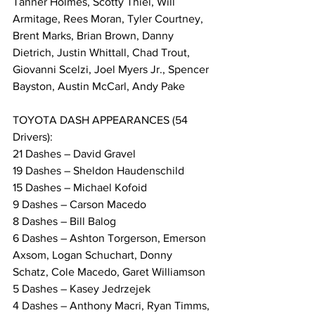
Tanner Holmes, Scotty Thiel, Will 
Armitage, Rees Moran, Tyler Courtney, 
Brent Marks, Brian Brown, Danny 
Dietrich, Justin Whittall, Chad Trout, 
Giovanni Scelzi, Joel Myers Jr., Spencer 
Bayston, Austin McCarl, Andy Pake
TOYOTA DASH APPEARANCES (54 
Drivers):
21 Dashes – David Gravel
19 Dashes – Sheldon Haudenschild
15 Dashes – Michael Kofoid
9 Dashes – Carson Macedo
8 Dashes – Bill Balog
6 Dashes – Ashton Torgerson, Emerson 
Axsom, Logan Schuchart, Donny 
Schatz, Cole Macedo, Garet Williamson
5 Dashes – Kasey Jedrzejek
4 Dashes – Anthony Macri, Ryan Timms, 