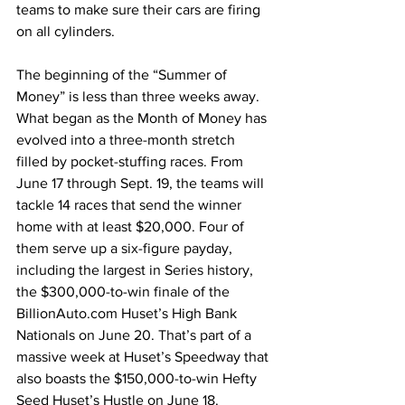
teams to make sure their cars are firing 
on all cylinders.
The beginning of the “Summer of 
Money” is less than three weeks away. 
What began as the Month of Money has 
evolved into a three-month stretch 
filled by pocket-stuffing races. From 
June 17 through Sept. 19, the teams will 
tackle 14 races that send the winner 
home with at least $20,000. Four of 
them serve up a six-figure payday, 
including the largest in Series history, 
the $300,000-to-win finale of the 
BillionAuto.com Huset’s High Bank 
Nationals on June 20. That’s part of a 
massive week at Huset’s Speedway that 
also boasts the $150,000-to-win Hefty 
Seed Huset’s Hustle on June 18.