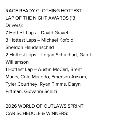
RACE READY CLOTHING HOTTEST 
LAP OF THE NIGHT AWARDS (13 
Drivers):
7 Hottest Laps – David Gravel
3 Hottest Laps – Michael Kofoid, 
Sheldon Haudenschild
2 Hottest Laps – Logan Schuchart, Garet 
Williamson
1 Hottest Lap – Austin McCarl, Brent 
Marks, Cole Macedo, Emerson Axsom, 
Tyler Courtney, Ryan Timms, Daryn 
Pittman, Giovanni Scelzi
2026 WORLD OF OUTLAWS SPRINT 
CAR SCHEDULE & WINNERS:
Day, Date / Track / Location / Winner
Wed, Feb 4 / Volusia Speedway Park / 
Barberville, FL / Spencer Bayston (1)