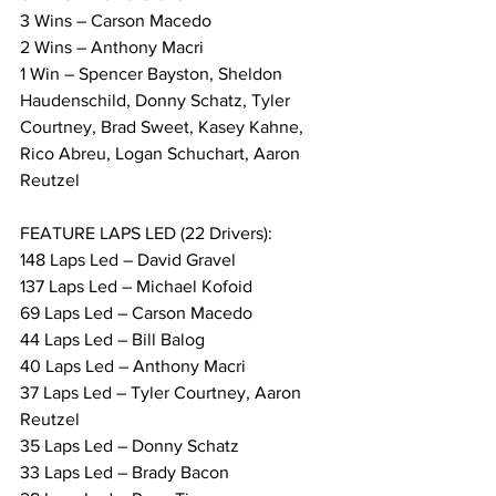
3 Wins – Carson Macedo
2 Wins – Anthony Macri
1 Win – Spencer Bayston, Sheldon 
Haudenschild, Donny Schatz, Tyler 
Courtney, Brad Sweet, Kasey Kahne, 
Rico Abreu, Logan Schuchart, Aaron 
Reutzel
FEATURE LAPS LED (22 Drivers):
148 Laps Led – David Gravel
137 Laps Led – Michael Kofoid
69 Laps Led – Carson Macedo
44 Laps Led – Bill Balog
40 Laps Led – Anthony Macri
37 Laps Led – Tyler Courtney, Aaron 
Reutzel
35 Laps Led – Donny Schatz
33 Laps Led – Brady Bacon