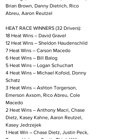
Brian Brown, Danny Dietrich, Rico 
Abreu, Aaron Reutzel
HEAT RACE WINNERS (32 Drivers):
18 Heat Wins – David Gravel
12 Heat Wins – Sheldon Haudenschild
7 Heat Wins – Carson Macedo
6 Heat Wins – Bill Balog
5 Heat Wins – Logan Schuchart
4 Heat Wins – Michael Kofoid, Donny 
Schatz
3 Heat Wins – Ashton Torgerson, 
Emerson Axsom, Rico Abreu, Cole 
Macedo
2 Heat Wins – Anthony Macri, Chase 
Dietz, Kasey Kahne, Aaron Reutzel, 
Kasey Jedrzejek
1 Heat Win – Chase Dietz, Justin Peck, 