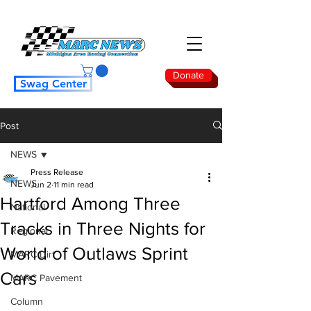
Donate
Swag Center
Post
NEWS
Press Release
NEWS
Jun 2
11 min read
Hartford Among Three
National
Tracks in Three Nights for
Regional
World of Outlaws Sprint
MARC Dirt
Cars
MARC Pavement
Column