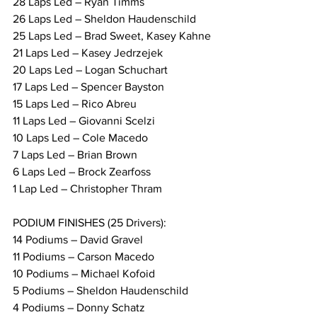
28 Laps Led – Ryan Timms
26 Laps Led – Sheldon Haudenschild
25 Laps Led – Brad Sweet, Kasey Kahne
21 Laps Led – Kasey Jedrzejek
20 Laps Led – Logan Schuchart
17 Laps Led – Spencer Bayston
15 Laps Led – Rico Abreu
11 Laps Led – Giovanni Scelzi
10 Laps Led – Cole Macedo
7 Laps Led – Brian Brown
6 Laps Led – Brock Zearfoss
1 Lap Led – Christopher Thram
PODIUM FINISHES (25 Drivers):
14 Podiums – David Gravel
11 Podiums – Carson Macedo
10 Podiums – Michael Kofoid
5 Podiums – Sheldon Haudenschild
4 Podiums – Donny Schatz