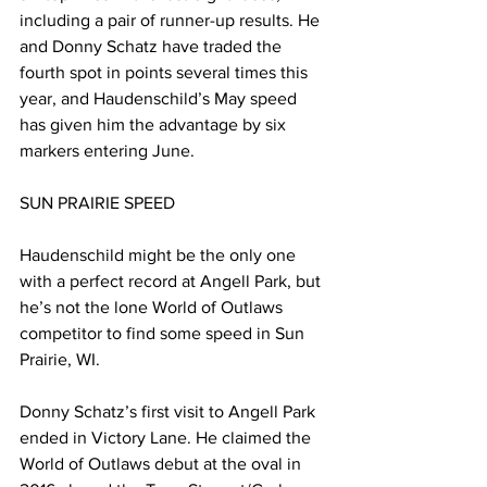
including a pair of runner-up results. He 
and Donny Schatz have traded the 
fourth spot in points several times this 
year, and Haudenschild’s May speed 
has given him the advantage by six 
markers entering June.
SUN PRAIRIE SPEED
Haudenschild might be the only one 
with a perfect record at Angell Park, but 
he’s not the lone World of Outlaws 
competitor to find some speed in Sun 
Prairie, WI.
Donny Schatz’s first visit to Angell Park 
ended in Victory Lane. He claimed the 
World of Outlaws debut at the oval in 