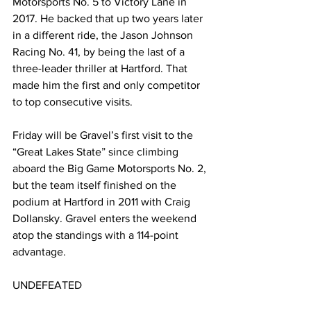
Motorsports No. 5 to Victory Lane in 
2017. He backed that up two years later 
in a different ride, the Jason Johnson 
Racing No. 41, by being the last of a 
three-leader thriller at Hartford. That 
made him the first and only competitor 
to top consecutive visits.
Friday will be Gravel’s first visit to the 
“Great Lakes State” since climbing 
aboard the Big Game Motorsports No. 2, 
but the team itself finished on the 
podium at Hartford in 2011 with Craig 
Dollansky. Gravel enters the weekend 
atop the standings with a 114-point 
advantage.
UNDEFEATED