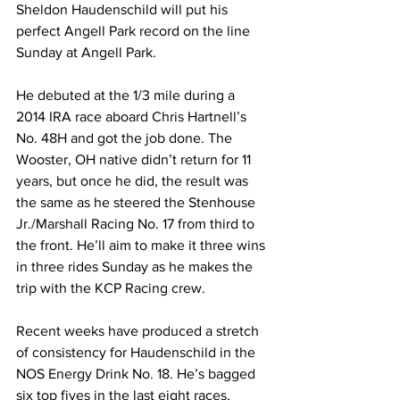
Sheldon Haudenschild will put his 
perfect Angell Park record on the line 
Sunday at Angell Park.
He debuted at the 1/3 mile during a 
2014 IRA race aboard Chris Hartnell’s 
No. 48H and got the job done. The 
Wooster, OH native didn’t return for 11 
years, but once he did, the result was 
the same as he steered the Stenhouse 
Jr./Marshall Racing No. 17 from third to 
the front. He’ll aim to make it three wins 
in three rides Sunday as he makes the 
trip with the KCP Racing crew.
Recent weeks have produced a stretch 
of consistency for Haudenschild in the 
NOS Energy Drink No. 18. He’s bagged 
six top fives in the last eight races, 