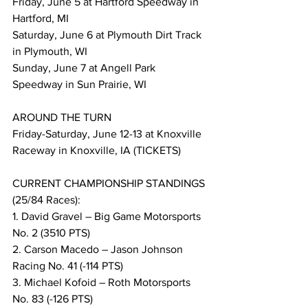
Friday, June 5 at Hartford Speedway in 
Hartford, MI
Saturday, June 6 at Plymouth Dirt Track 
in Plymouth, WI
Sunday, June 7 at Angell Park 
Speedway in Sun Prairie, WI
AROUND THE TURN
Friday-Saturday, June 12-13 at Knoxville 
Raceway in Knoxville, IA (TICKETS)
CURRENT CHAMPIONSHIP STANDINGS 
(25/84 Races):
1. David Gravel – Big Game Motorsports 
No. 2 (3510 PTS)
2. Carson Macedo – Jason Johnson 
Racing No. 41 (-114 PTS)
3. Michael Kofoid – Roth Motorsports 
No. 83 (-126 PTS)