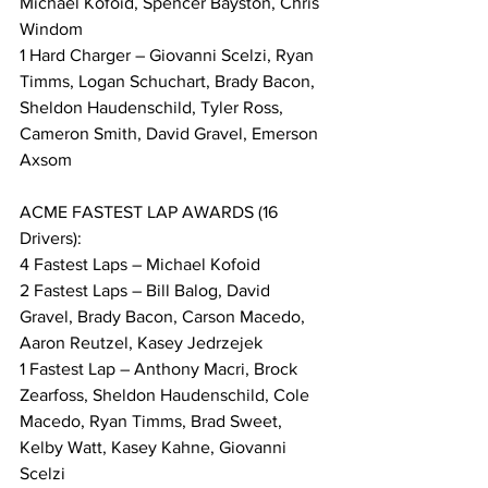
Michael Kofoid, Spencer Bayston, Chris 
Windom
1 Hard Charger – Giovanni Scelzi, Ryan 
Timms, Logan Schuchart, Brady Bacon, 
Sheldon Haudenschild, Tyler Ross, 
Cameron Smith, David Gravel, Emerson 
Axsom
ACME FASTEST LAP AWARDS (16 
Drivers):
4 Fastest Laps – Michael Kofoid
2 Fastest Laps – Bill Balog, David 
Gravel, Brady Bacon, Carson Macedo, 
Aaron Reutzel, Kasey Jedrzejek
1 Fastest Lap – Anthony Macri, Brock 
Zearfoss, Sheldon Haudenschild, Cole 
Macedo, Ryan Timms, Brad Sweet, 
Kelby Watt, Kasey Kahne, Giovanni 
Scelzi