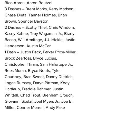
Rico Abreu, Aaron Reutzel
3 Dashes – Brent Marks, Kerry Madsen, 
Chase Dietz, Tanner Holmes, Brian 
Brown, Spencer Bayston
2 Dashes – Scotty Thiel, Chris Windom, 
Kasey Kahne, Troy Wagaman Jr., Brady 
Bacon, Will Armitage, J.J. Hickle, Justin 
Henderson, Austin McCarl
1 Dash – Justin Peck, Parker Price-Miller, 
Brock Zearfoss, Bryce Lucius, 
Christopher Thram, Sam Hafertepe Jr., 
Rees Moran, Bryce Norris, Tyler 
Courtney, Brad Sweet, Danny Dietrich, 
Logan Rumsey, Daryn Pittman, Kody 
Hartlaub, Freddie Rahmer, Justin 
Whittall, Chad Trout, Brenham Crouch, 
Giovanni Scelzi, Joel Myers Jr., Joe B. 
Miller, Conner Morrell, Andy Pake