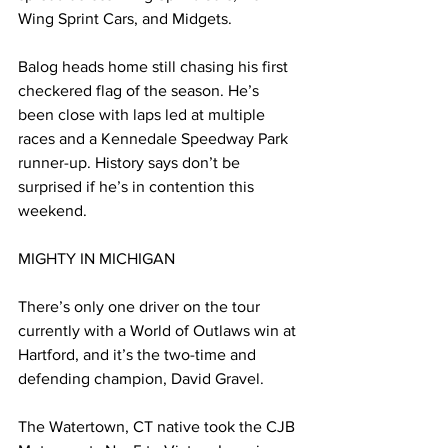
Wing Sprint Cars, and Midgets.
Balog heads home still chasing his first 
checkered flag of the season. He’s 
been close with laps led at multiple 
races and a Kennedale Speedway Park 
runner-up. History says don’t be 
surprised if he’s in contention this 
weekend.
MIGHTY IN MICHIGAN
There’s only one driver on the tour 
currently with a World of Outlaws win at 
Hartford, and it’s the two-time and 
defending champion, David Gravel.
The Watertown, CT native took the CJB 