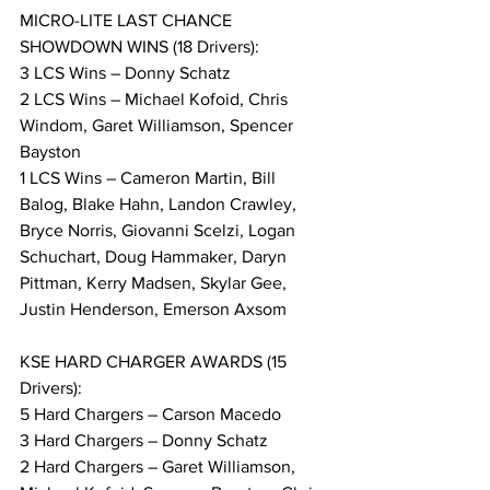
MICRO-LITE LAST CHANCE 
SHOWDOWN WINS (18 Drivers):
3 LCS Wins – Donny Schatz
2 LCS Wins – Michael Kofoid, Chris 
Windom, Garet Williamson, Spencer 
Bayston
1 LCS Wins – Cameron Martin, Bill 
Balog, Blake Hahn, Landon Crawley, 
Bryce Norris, Giovanni Scelzi, Logan 
Schuchart, Doug Hammaker, Daryn 
Pittman, Kerry Madsen, Skylar Gee, 
Justin Henderson, Emerson Axsom
KSE HARD CHARGER AWARDS (15 
Drivers):
5 Hard Chargers – Carson Macedo
3 Hard Chargers – Donny Schatz
2 Hard Chargers – Garet Williamson, 