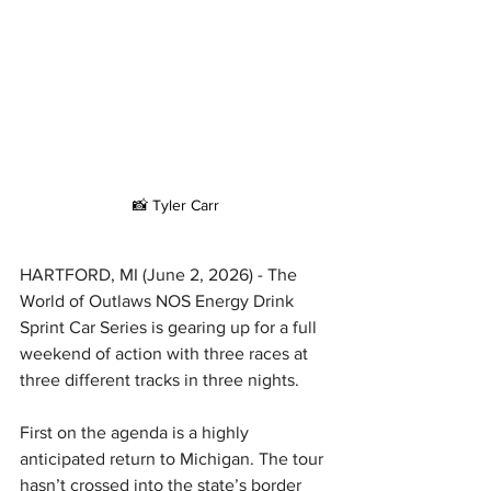
📸 Tyler Carr
HARTFORD, MI (June 2, 2026) - The 
World of Outlaws NOS Energy Drink 
Sprint Car Series is gearing up for a full 
weekend of action with three races at 
three different tracks in three nights.
First on the agenda is a highly 
anticipated return to Michigan. The tour 
hasn’t crossed into the state’s border 