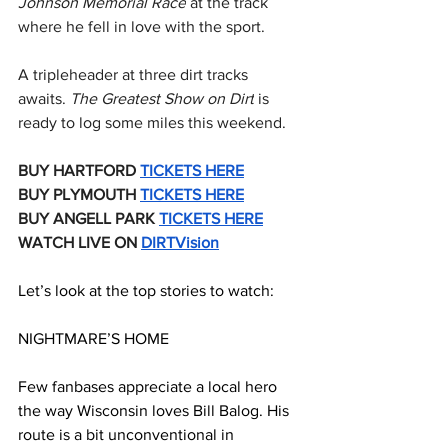
Johnson Memorial Race
 at the track 
where he fell in love with the sport.
A tripleheader at three dirt tracks 
awaits. 
The Greatest Show on Dirt
 is 
ready to log some miles this weekend.
BUY HARTFORD 
TICKETS HERE
BUY PLYMOUTH 
TICKETS HERE
BUY ANGELL PARK 
TICKETS HERE
WATCH LIVE ON 
DIRTVision
Let’s look at the top stories to watch:
NIGHTMARE’S HOME
Few fanbases appreciate a local hero 
the way Wisconsin loves Bill Balog. His 
route is a bit unconventional in 