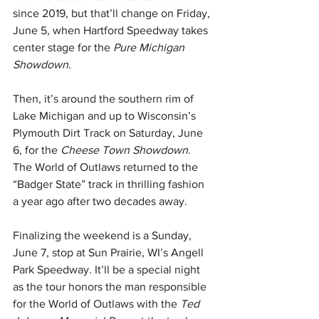
since 2019, but that’ll change on Friday, 
June 5, when Hartford Speedway takes 
center stage for the 
Pure Michigan 
Showdown
.
Then, it’s around the southern rim of 
Lake Michigan and up to Wisconsin’s 
Plymouth Dirt Track on Saturday, June 
6, for the 
Cheese Town Showdown
. 
The World of Outlaws returned to the 
“Badger State” track in thrilling fashion 
a year ago after two decades away.
Finalizing the weekend is a Sunday, 
June 7, stop at Sun Prairie, WI’s Angell 
Park Speedway. It’ll be a special night 
as the tour honors the man responsible 
for the World of Outlaws with the 
Ted 