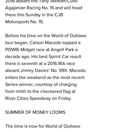
2016 aboard the Tony Stewart/Curb-
Agajanian Racing No. 15 and will head 
there this Sunday in the CJB 
Motorsports No. 15.
Before his time on the World of Outlaws 
tour began, Carson Macedo topped a 
POWRi Midget race at Angell Park a 
decade ago. His best Sprint Car result 
there is seventh at a 2016 IRA race 
aboard Jimmy Davies’ No. 99X. Macedo 
enters the weekend as the most recent 
Series winner, courtesy of charging 
from ninth to the checkered flag at 
River Cities Speedway on Friday.
SUMMER OF MONEY LOOMS
The time is now for World of Outlaws 