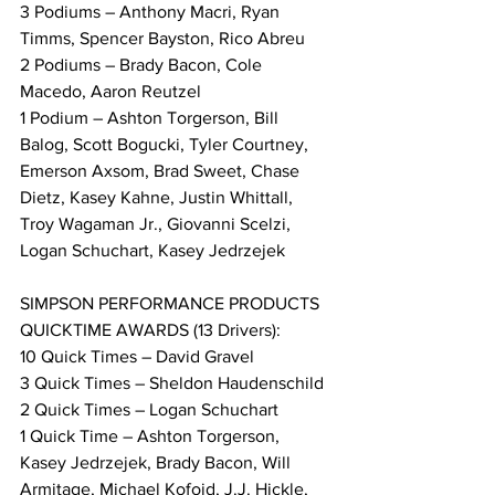
3 Podiums – Anthony Macri, Ryan 
Timms, Spencer Bayston, Rico Abreu
2 Podiums – Brady Bacon, Cole 
Macedo, Aaron Reutzel
1 Podium – Ashton Torgerson, Bill 
Balog, Scott Bogucki, Tyler Courtney, 
Emerson Axsom, Brad Sweet, Chase 
Dietz, Kasey Kahne, Justin Whittall, 
Troy Wagaman Jr., Giovanni Scelzi, 
Logan Schuchart, Kasey Jedrzejek
SIMPSON PERFORMANCE PRODUCTS 
QUICKTIME AWARDS (13 Drivers):
10 Quick Times – David Gravel
3 Quick Times – Sheldon Haudenschild
2 Quick Times – Logan Schuchart
1 Quick Time – Ashton Torgerson, 
Kasey Jedrzejek, Brady Bacon, Will 
Armitage, Michael Kofoid, J.J. Hickle, 