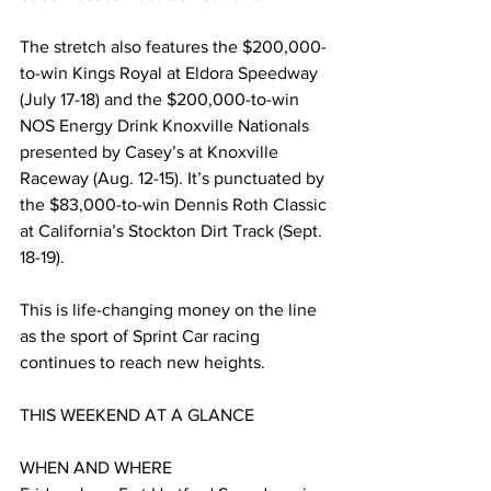
The stretch also features the $200,000-
to-win Kings Royal at Eldora Speedway 
(July 17-18) and the $200,000-to-win 
NOS Energy Drink Knoxville Nationals 
presented by Casey’s at Knoxville 
Raceway (Aug. 12-15). It’s punctuated by 
the $83,000-to-win Dennis Roth Classic 
at California’s Stockton Dirt Track (Sept. 
18-19).
This is life-changing money on the line 
as the sport of Sprint Car racing 
continues to reach new heights.
THIS WEEKEND AT A GLANCE
WHEN AND WHERE 