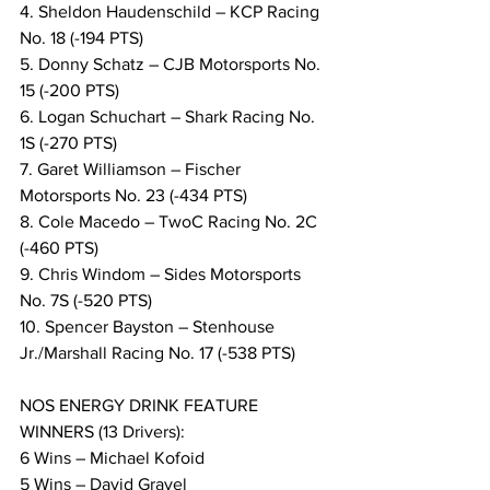
4. Sheldon Haudenschild – KCP Racing 
No. 18 (-194 PTS)
5. Donny Schatz – CJB Motorsports No. 
15 (-200 PTS)
6. Logan Schuchart – Shark Racing No. 
1S (-270 PTS)
7. Garet Williamson – Fischer 
Motorsports No. 23 (-434 PTS)
8. Cole Macedo – TwoC Racing No. 2C 
(-460 PTS)
9. Chris Windom – Sides Motorsports 
No. 7S (-520 PTS)
10. Spencer Bayston – Stenhouse 
Jr./Marshall Racing No. 17 (-538 PTS)
NOS ENERGY DRINK FEATURE 
WINNERS (13 Drivers):
6 Wins – Michael Kofoid
5 Wins – David Gravel