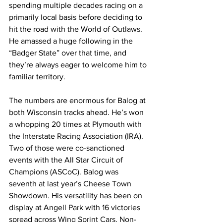
spending multiple decades racing on a 
primarily local basis before deciding to 
hit the road with the World of Outlaws. 
He amassed a huge following in the 
“Badger State” over that time, and 
they’re always eager to welcome him to 
familiar territory.
The numbers are enormous for Balog at 
both Wisconsin tracks ahead. He’s won 
a whopping 20 times at Plymouth with 
the Interstate Racing Association (IRA). 
Two of those were co-sanctioned 
events with the All Star Circuit of 
Champions (ASCoC). Balog was 
seventh at last year’s Cheese Town 
Showdown. His versatility has been on 
display at Angell Park with 16 victories 
spread across Wing Sprint Cars, Non-