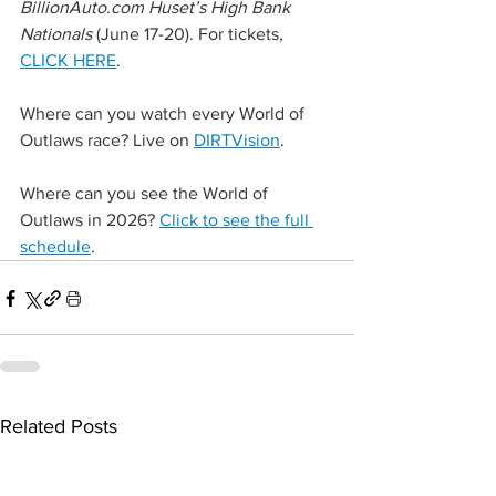
BillionAuto.com
 Huset’s High Bank 
Nationals 
(June 17-20). For tickets, 
CLICK HERE
.
Where can you watch every World of 
Outlaws race? Live on 
DIRTVision
.
Where can you see the World of 
Outlaws in 2026? 
Click to see the full 
schedule
.
Related Posts