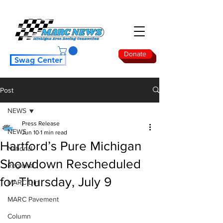
Donate
Swag Center
Post
NEWS
Press Release
NEWS
Jun 10
1 min read
Hartford’s Pure Michigan
National
Showdown Rescheduled
Regional
for Thursday, July 9
MARC Dirt
MARC Pavement
Column