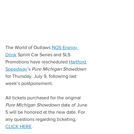
The World of Outlaws 
NOS Energy 
Drink
 Sprint Car Series and SLS 
Promotions have rescheduled 
Hartford 
Speedway
’s 
Pure Michigan Showdown
for Thursday, July 9, following last 
week’s postponement.
All tickets purchased for the original 
Pure Michigan Showdown
 date of June 
5 will be honored at the new date. For 
any questions regarding ticketing, 
CLICK HERE
.