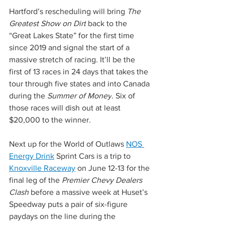
Hartford’s rescheduling will bring 
The 
Greatest Show on Dirt
 back to the 
“Great Lakes State” for the first time 
since 2019 and signal the start of a 
massive stretch of racing. It’ll be the 
first of 13 races in 24 days that takes the 
tour through five states and into Canada 
during the 
Summer of Money
. Six of 
those races will dish out at least 
$20,000 to the winner.
Next up for the World of Outlaws 
NOS 
Energy Drink
 Sprint Cars is a trip to 
Knoxville Raceway
 on June 12-13 for the 
final leg of the 
Premier Chevy Dealers 
Clash 
before a massive week at Huset’s 
Speedway puts a pair of six-figure 
paydays on the line during the 