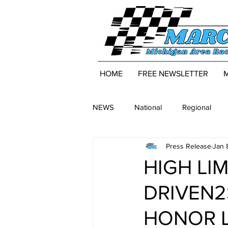
HOME
FREE NEWSLETTER
NEWS
National
Regional
Press Release
Jan 
HIGH LI
DRIVEN2
HONOR 