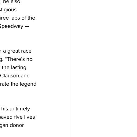
 he also 
tigious 
ree laps of the 
o Speedway — 
 a great race 
g. “There’s no 
 the lasting 
e Clauson and 
rate the legend 
his untimely 
ved five lives 
rgan donor 