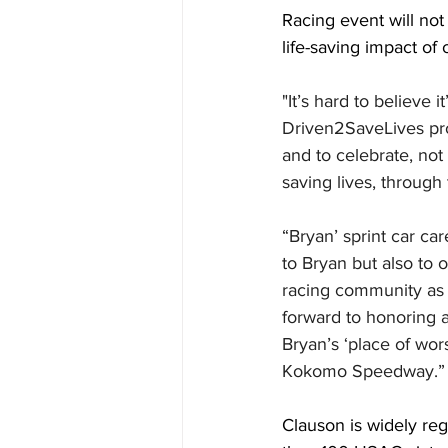
Racing event will not 
life-saving impact of
"It’s hard to believe 
Driven2SaveLives pro
and to celebrate, not
saving lives, through
“Bryan’ sprint car c
to Bryan but also to 
racing community as w
forward to honoring 
Bryan’s ‘place of wor
Kokomo Speedway.”
Clauson is widely reg