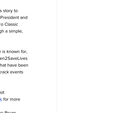
 story to 
, President and 
o Classic 
h a simple, 
 is known for, 
iven2SaveLives 
that have been 
track events 
it 
k
 for more 
es Bryan 