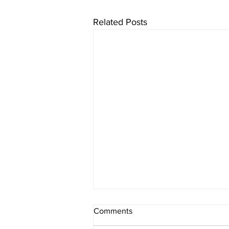
Related Posts
Comments