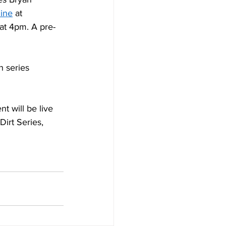
ine
 at 
 at 4pm. A pre-
h series 
t will be live 
irt Series, 