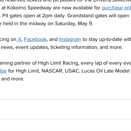
 at Kokomo Speedway are now available for 
purchase onl
. Pit gates open at 2pm daily. Grandstand gates will open
be held in the midway on Saturday, May 9.
cing on
X
, 
Facebook
, and 
Instagram
 to stay up-to-date wit
 news, event updates, ticketing information, and more.
aming partner of High Limit Racing, every lap of every even
ibe
 for High Limit, NASCAR, USAC, Lucas Oil Late Model D
 and more.