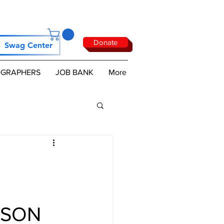
Donate
Swag Center
GRAPHERS
JOB BANK
More
USON