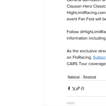
Clauson Hero Classic
HighLimitRacing.com
event Fan Fest will 
Follow @HighLimitRa
information including
As the exclusive stre
on FloRacing. 
Subscr
CARS Tour coverage
National
Regional