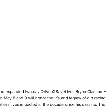
he expanded two-day Driven2SaveLives Bryan Clauson He
ay 8 and 9 will honor the life and legacy of dirt racing
less lives impacted in the decade since his passing. The 