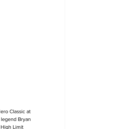
ro Classic at 
 legend Bryan 
High Limit 