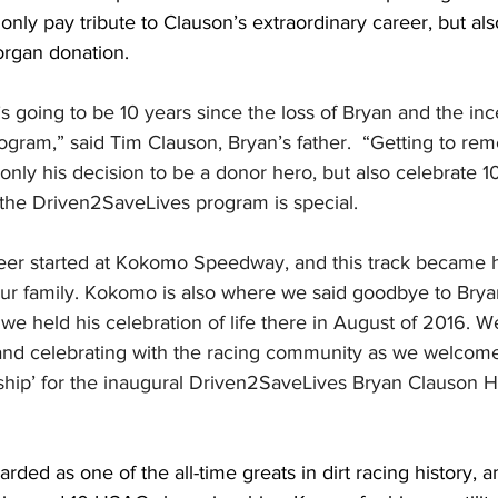
only pay tribute to Clauson’s extraordinary career, but als
 organ donation.
it’s going to be 10 years since the loss of Bryan and the inc
gram,” said Tim Clauson, Bryan’s father.  “Getting to re
 only his decision to be a donor hero, but also celebrate 10
 the Driven2SaveLives program is special. 
areer started at Kokomo Speedway, and this track became 
our family. Kokomo is also where we said goodbye to Brya
e held his celebration of life there in August of 2016. We
and celebrating with the racing community as we welcom
ship’ for the inaugural Driven2SaveLives Bryan Clauson He
arded as one of the all-time greats in dirt racing history,