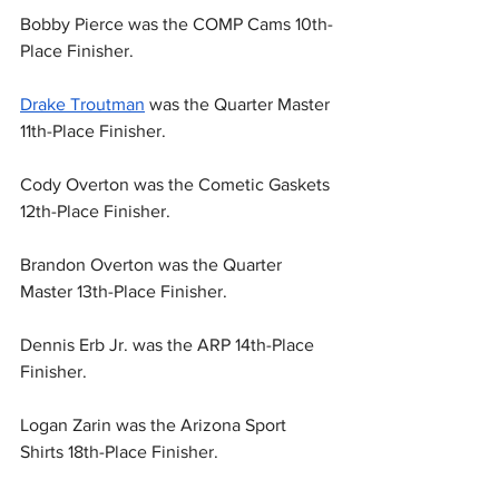
Bobby Pierce was the COMP Cams 10th-
Place Finisher.
Drake Troutman
 was the Quarter Master 
11th-Place Finisher.
Cody Overton was the Cometic Gaskets 
12th-Place Finisher.
Brandon Overton was the Quarter 
Master 13th-Place Finisher.
Dennis Erb Jr. was the ARP 14th-Place 
Finisher.
Logan Zarin was the Arizona Sport 
Shirts 18th-Place Finisher.