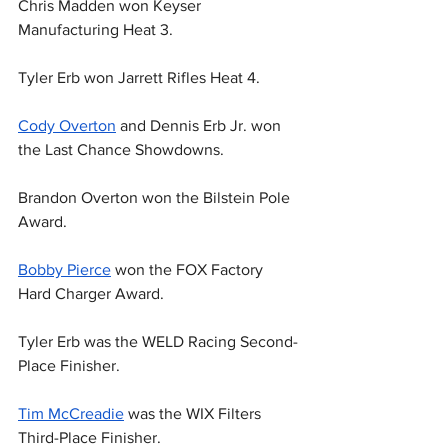
Chris Madden won Keyser 
Manufacturing Heat 3.
Tyler Erb won Jarrett Rifles Heat 4.
Cody Overton
 and Dennis Erb Jr. won 
the Last Chance Showdowns.
Brandon Overton won the Bilstein Pole 
Award.
Bobby Pierce
 won the FOX Factory 
Hard Charger Award.
Tyler Erb was the WELD Racing Second-
Place Finisher.
Tim McCreadie
 was the WIX Filters 
Third-Place Finisher.