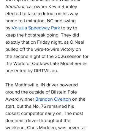
Shootout
, car owner Kevin Rumley 
elected to take a detour on his way 
home to Lexington, NC and swing 
by 
Volusia Speedway Park
 to try to 
keep the hot streak going. They did 
exactly that on Friday night, as O’Neal 
pulled off the wire-to-wire victory on 
the second night of the 2026 season for 
the World of Outlaws Late Model Series 
presented by DIRTVision.
The Martinsville, IN driver powered 
around the outside of Bilstein Pole 
Award winner 
Brandon Overton
 on the 
start, but the No. 76 remained his 
closest competitor early on. The most 
dominant driver throughout the 
weekend, Chris Madden, was never far 