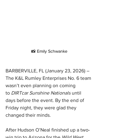
📸 Emily Schwanke
BARBERVILLE, FL (January 23, 2026) – 
The K&L Rumley Enterprises No. 6 team 
wasn’t even planning on coming 
to 
DIRTcar Sunshine Nationals
 until 
days before the event. By the end of 
Friday night, they were glad they 
changed their minds.
After Hudson O’Neal finished up a two-
win trip to Arizona for the 
Wild West 