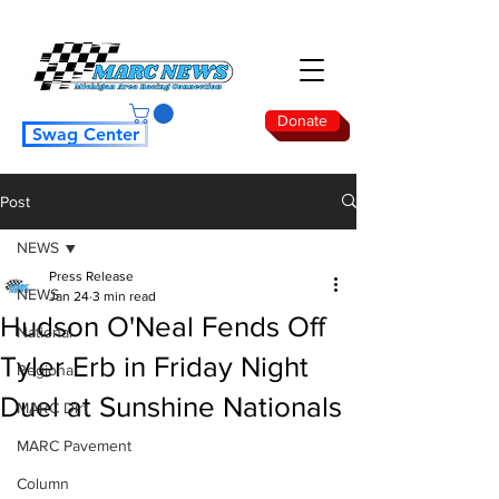
Donate
Swag Center
Post
NEWS
Press Release
NEWS
Jan 24
3 min read
Hudson O'Neal Fends Off
National
Tyler Erb in Friday Night
Regional
Duel at Sunshine Nationals
MARC Dirt
MARC Pavement
Column