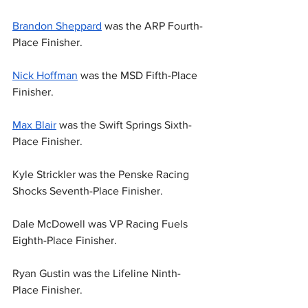
Brandon Sheppard
 was the ARP Fourth-
Place Finisher.
Nick Hoffman
 was the MSD Fifth-Place 
Finisher.
Max Blair
 was the Swift Springs Sixth-
Place Finisher.
Kyle Strickler was the Penske Racing 
Shocks Seventh-Place Finisher.
Dale McDowell was VP Racing Fuels 
Eighth-Place Finisher.
Ryan Gustin was the Lifeline Ninth-
Place Finisher.