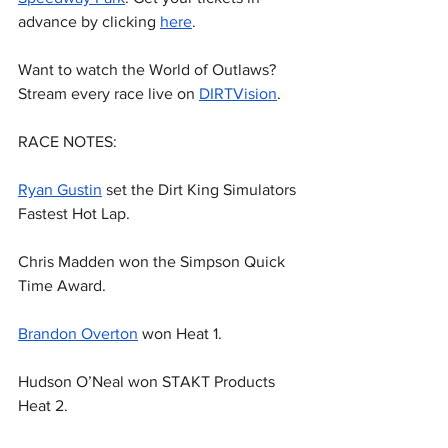
advance by clicking 
here
.
Want to watch the World of Outlaws? 
Stream every race live on 
DIRTVision
.
RACE NOTES:
Ryan Gustin
 set the Dirt King Simulators 
Fastest Hot Lap.
Chris Madden won the Simpson Quick 
Time Award.
Brandon Overton
 won Heat 1.
Hudson O’Neal won STAKT Products 
Heat 2.