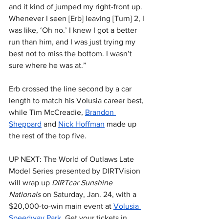
and it kind of jumped my right-front up. 
Whenever I seen [Erb] leaving [Turn] 2, I 
was like, ‘Oh no.’ I knew I got a better 
run than him, and I was just trying my 
best not to miss the bottom. I wasn’t 
sure where he was at.”
Erb crossed the line second by a car 
length to match his Volusia career best, 
while Tim McCreadie, 
Brandon 
Sheppard
 and 
Nick Hoffman
 made up 
the rest of the top five.
UP NEXT: The World of Outlaws Late 
Model Series presented by DIRTVision 
will wrap up 
DIRTcar Sunshine 
Nationals
 on Saturday, Jan. 24, with a 
$20,000-to-win main event at 
Volusia 
Speedway Park
. Get your tickets in 