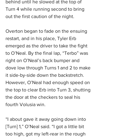
behind until he slowed at the top of 
Turn 4 while running second to bring 
out the first caution of the night.
Overton began to fade on the ensuing 
restart, and in his place, Tyler Erb 
emerged as the driver to take the fight 
to O’Neal. By the final lap, “Terbo” was 
right on O’Neal’s back bumper and 
dove low through Turns 1 and 2 to make 
it side-by-side down the backstretch. 
However, O’Neal had enough speed on 
the top to clear Erb into Turn 3, shutting 
the door at the checkers to seal his 
fourth Volusia win.
“I about gave it away going down into 
[Turn] 1,” O’Neal said. “I got a little bit 
too high, got my left-rear in the rough 