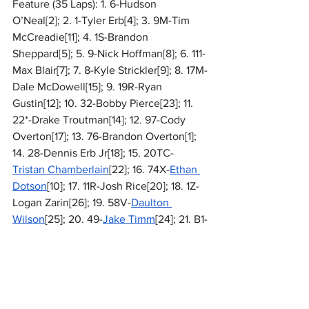
Feature (35 Laps): 1. 6-Hudson 
O’Neal[2]; 2. 1-Tyler Erb[4]; 3. 9M-Tim 
McCreadie[11]; 4. 1S-Brandon 
Sheppard[5]; 5. 9-Nick Hoffman[8]; 6. 111-
Max Blair[7]; 7. 8-Kyle Strickler[9]; 8. 17M-
Dale McDowell[15]; 9. 19R-Ryan 
Gustin[12]; 10. 32-Bobby Pierce[23]; 11. 
22*-Drake Troutman[14]; 12. 97-Cody 
Overton[17]; 13. 76-Brandon Overton[1]; 
14. 28-Dennis Erb Jr[18]; 15. 20TC-
Tristan Chamberlain
[22]; 16. 74X-
Ethan 
Dotson
[10]; 17. 11R-Josh Rice[20]; 18. 1Z-
Logan Zarin[26]; 19. 58V-
Daulton 
Wilson
[25]; 20. 49-
Jake Timm
[24]; 21. B1-
Brent Larson
[16]; 22. 14-Trey Mills[27]; 
23. 114-Jordan Koehler[19]; 24. 76N-Blair 
Nothdurft[13]; 25. 19-
Dustin 
Sorensen
[21]; 26. 20RT-Ricky Thornton 
Jr[6]; 27. 44-Chris Madden[3]; 28. 55E-