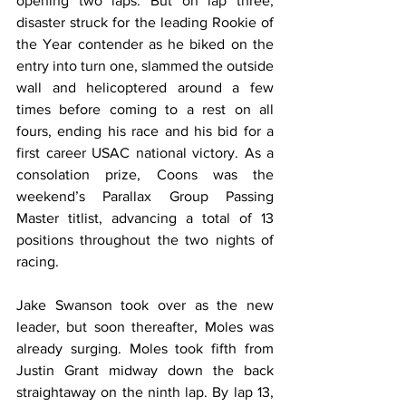
opening two laps. But on lap three, 
disaster struck for the leading Rookie of 
the Year contender as he biked on the 
entry into turn one, slammed the outside 
wall and helicoptered around a few 
times before coming to a rest on all 
fours, ending his race and his bid for a 
first career USAC national victory. As a 
consolation prize, Coons was the 
weekend’s Parallax Group Passing 
Master titlist, advancing a total of 13 
positions throughout the two nights of 
racing.
Jake Swanson took over as the new 
leader, but soon thereafter, Moles was 
already surging. Moles took fifth from 
Justin Grant midway down the back 
straightaway on the ninth lap. By lap 13, 