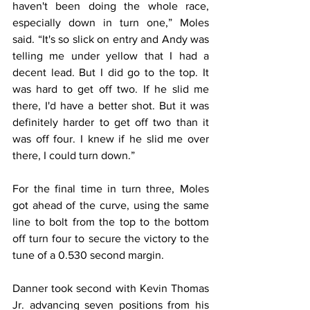
haven't been doing the whole race, 
especially down in turn one,” Moles 
said. “It's so slick on entry and Andy was 
telling me under yellow that I had a 
decent lead. But I did go to the top. It 
was hard to get off two. If he slid me 
there, I'd have a better shot. But it was 
definitely harder to get off two than it 
was off four. I knew if he slid me over 
there, I could turn down.”
For the final time in turn three, Moles 
got ahead of the curve, using the same 
line to bolt from the top to the bottom 
off turn four to secure the victory to the 
tune of a 0.530 second margin.
Danner took second with Kevin Thomas 
Jr. advancing seven positions from his 