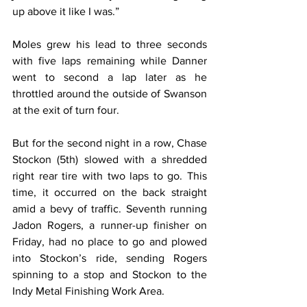
up above it like I was.”
Moles grew his lead to three seconds 
with five laps remaining while Danner 
went to second a lap later as he 
throttled around the outside of Swanson 
at the exit of turn four.
But for the second night in a row, Chase 
Stockon (5th) slowed with a shredded 
right rear tire with two laps to go. This 
time, it occurred on the back straight 
amid a bevy of traffic. Seventh running 
Jadon Rogers, a runner-up finisher on 
Friday, had no place to go and plowed 
into Stockon’s ride, sending Rogers 
spinning to a stop and Stockon to the 
Indy Metal Finishing Work Area.