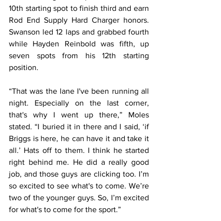
10th starting spot to finish third and earn 
Rod End Supply Hard Charger honors. 
Swanson led 12 laps and grabbed fourth 
while Hayden Reinbold was fifth, up 
seven spots from his 12th starting 
position.
“That was the lane I've been running all 
night. Especially on the last corner, 
that's why I went up there,” Moles 
stated. “I buried it in there and I said, ‘if 
Briggs is here, he can have it and take it 
all.’ Hats off to them. I think he started 
right behind me. He did a really good 
job, and those guys are clicking too. I’m 
so excited to see what's to come. We’re 
two of the younger guys. So, I’m excited 
for what's to come for the sport.”