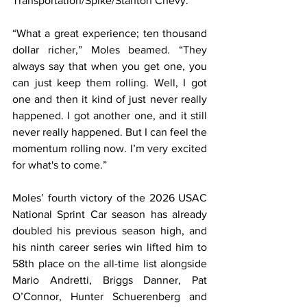
Transportation/Spike/Stanton Chevy.
“What a great experience; ten thousand 
dollar richer,” Moles beamed. “They 
always say that when you get one, you 
can just keep them rolling. Well, I got 
one and then it kind of just never really 
happened. I got another one, and it still 
never really happened. But I can feel the 
momentum rolling now. I’m very excited 
for what's to come.”
Moles’ fourth victory of the 2026 USAC 
National Sprint Car season has already 
doubled his previous season high, and 
his ninth career series win lifted him to 
58th place on the all-time list alongside 
Mario Andretti, Briggs Danner, Pat 
O’Connor, Hunter Schuerenberg and 