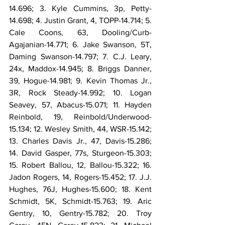
14.696; 3. Kyle Cummins, 3p, Petty-
14.698; 4. Justin Grant, 4, TOPP-14.714; 5. 
Cale Coons, 63, Dooling/Curb-
Agajanian-14.771; 6. Jake Swanson, 5T, 
Daming Swanson-14.797; 7. C.J. Leary, 
24x, Maddox-14.945; 8. Briggs Danner, 
39, Hogue-14.981; 9. Kevin Thomas Jr., 
3R, Rock Steady-14.992; 10. Logan 
Seavey, 57, Abacus-15.071; 11. Hayden 
Reinbold, 19, Reinbold/Underwood-
15.134; 12. Wesley Smith, 44, WSR-15.142; 
13. Charles Davis Jr., 47, Davis-15.286; 
14. David Gasper, 77s, Sturgeon-15.303; 
15. Robert Ballou, 12, Ballou-15.322; 16. 
Jadon Rogers, 14, Rogers-15.452; 17. J.J. 
Hughes, 76J, Hughes-15.600; 18. Kent 
Schmidt, 5K, Schmidt-15.763; 19. Aric 
Gentry, 10, Gentry-15.782; 20. Troy 