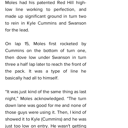
Moles had his patented Red Hill high-
low line working to perfection, and 
made up significant ground in turn two 
to rein in Kyle Cummins and Swanson 
for the lead.
On lap 15, Moles first rocketed by 
Cummins on the bottom of turn one, 
then dove low under Swanson in turn 
three a half lap later to reach the front of 
the pack. It was a type of line he 
basically had all to himself.
“It was just kind of the same thing as last 
night,” Moles acknowledged. “The turn 
down lane was good for me and none of 
those guys were using it. Then, I kind of 
showed it to Kyle (Cummins) and he was 
just too low on entry. He wasn't getting 