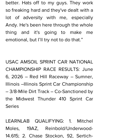
better. Hats off to my guys. They work 
so freaking hard and they've dealt with a 
lot of adversity with me, especially 
Andy. He's been here through the whole 
thing and it's going to make me 
emotional, but I’ll try not to do that.”
USAC AMSOIL SPRINT CAR NATIONAL 
CHAMPIONSHIP RACE RESULTS: June 
6, 2026 – Red Hill Raceway – Sumner, 
Illinois –Illinois Sprint Car Championship 
– 3/8-Mile Dirt Track – Co-Sanctioned by 
the Midwest Thunder 410 Sprint Car 
Series
LEARNLAB QUALIFYING: 1. Mitchel 
Moles, 19AZ, Reinbold/Underwood-
14.615; 2. Chase Stockon, 92, Sertich-