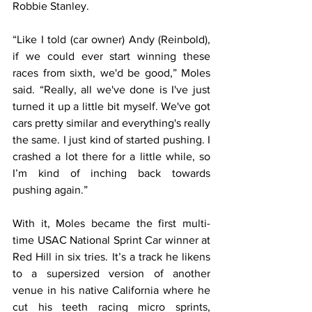
Robbie Stanley.
“Like I told (car owner) Andy (Reinbold), 
if we could ever start winning these 
races from sixth, we'd be good,” Moles 
said. “Really, all we've done is I've just 
turned it up a little bit myself. We've got 
cars pretty similar and everything's really 
the same. I just kind of started pushing. I 
crashed a lot there for a little while, so 
I’m kind of inching back towards 
pushing again.”
With it, Moles became the first multi-
time USAC National Sprint Car winner at 
Red Hill in six tries. It’s a track he likens 
to a supersized version of another 
venue in his native California where he 
cut his teeth racing micro sprints, 