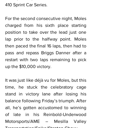
410 Sprint Car Series.
For the second consecutive night, Moles 
charged from his sixth place starting 
position to take over the lead just one 
lap prior to the halfway point. Moles 
then paced the final 16 laps, then had to 
pass and repass Briggs Danner after a 
restart with two laps remaining to pick 
up the $10,000 victory.
It was just like déjà vu for Moles, but this 
time, he stuck the celebratory cage 
stand in victory lane after losing his 
balance following Friday’s triumph. After 
all, he’s gotten accustomed to winning 
of late in his Reinbold-Underwood 
Motorsports/AME – Mesilla Valley 