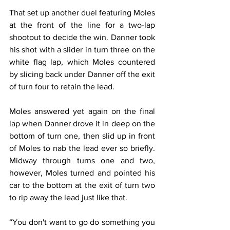
That set up another duel featuring Moles 
at the front of the line for a two-lap 
shootout to decide the win. Danner took 
his shot with a slider in turn three on the 
white flag lap, which Moles countered 
by slicing back under Danner off the exit 
of turn four to retain the lead.
Moles answered yet again on the final 
lap when Danner drove it in deep on the 
bottom of turn one, then slid up in front 
of Moles to nab the lead ever so briefly. 
Midway through turns one and two, 
however, Moles turned and pointed his 
car to the bottom at the exit of turn two 
to rip away the lead just like that.
“You don't want to go do something you 