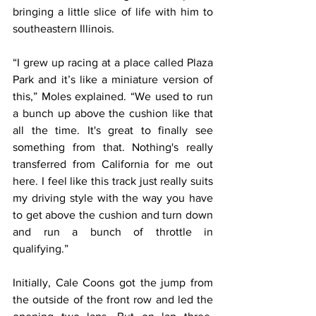
bringing a little slice of life with him to 
southeastern Illinois.
“I grew up racing at a place called Plaza 
Park and it’s like a miniature version of 
this,” Moles explained. “We used to run 
a bunch up above the cushion like that 
all the time. It's great to finally see 
something from that. Nothing's really 
transferred from California for me out 
here. I feel like this track just really suits 
my driving style with the way you have 
to get above the cushion and turn down 
and run a bunch of throttle in 
qualifying.”
Initially, Cale Coons got the jump from 
the outside of the front row and led the 