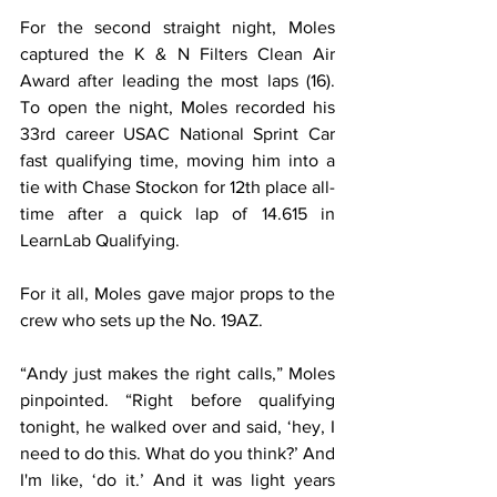
For the second straight night, Moles 
captured the K & N Filters Clean Air 
Award after leading the most laps (16). 
To open the night, Moles recorded his 
33rd career USAC National Sprint Car 
fast qualifying time, moving him into a 
tie with Chase Stockon for 12th place all-
time after a quick lap of 14.615 in 
LearnLab Qualifying.
For it all, Moles gave major props to the 
crew who sets up the No. 19AZ.
“Andy just makes the right calls,” Moles 
pinpointed. “Right before qualifying 
tonight, he walked over and said, ‘hey, I 
need to do this. What do you think?’ And 
I'm like, ‘do it.’ And it was light years 