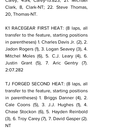
Carey, 45N, Carey-15.823; 21. Michael 
Clark, 8, Clark-NT; 22. Steve Thomas, 
20, Thomas-NT.
K1 RACEGEAR FIRST HEAT: (8 laps, all 
transfer to the feature, starting positions 
in parentheses) 1. Charles Davis Jr. (2), 2. 
Jadon Rogers (1), 3. Logan Seavey (3), 4. 
Mitchel Moles (6), 5. C.J. Leary (4), 6. 
Justin Grant (5), 7. Aric Gentry (7). 
2:07.282
TJ FORGED SECOND HEAT: (8 laps, all 
transfer to the feature, starting positions 
in parentheses) 1. Briggs Danner (4), 2. 
Cale Coons (5), 3. J.J. Hughes (1), 4. 
Chase Stockon (6), 5. Hayden Reinbold 
(3), 6. Troy Carey (7), 7. David Gasper (2). 
NT