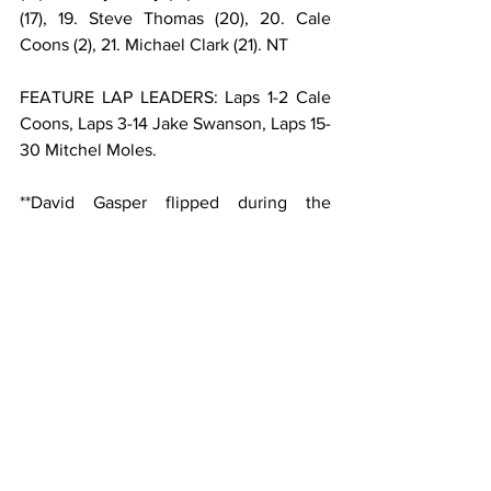
(17), 19. Steve Thomas (20), 20. Cale 
Coons (2), 21. Michael Clark (21). NT
FEATURE LAP LEADERS: Laps 1-2 Cale 
Coons, Laps 3-14 Jake Swanson, Laps 15-
30 Mitchel Moles.
**David Gasper flipped during the 
second heat.
USAC AMSOIL SPRINT CAR NATIONAL 
CHAMPIONSHIP POINTS: 1-Kyle 
Cummins-1306, 2-Justin Grant-1218, 3-
Mitchel Moles-1199, 4-Briggs Danner-
1142, 5-Logan Seavey-1087, 6-Kevin 
Thomas Jr.-1075, 7-Jake Swanson-1072, 
8-Chase Stockon-1038, 9-C.J. Leary-
1000, 10-Robert Ballou-939.