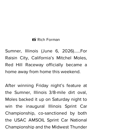
📸 Rich Forman
Sumner, Illinois (June 6, 2026)……For 
Raisin City, California’s Mitchel Moles, 
Red Hill Raceway officially became a 
home away from home this weekend.
After winning Friday night’s feature at 
the Sumner, Illinois 3/8-mile dirt oval, 
Moles backed it up on Saturday night to 
win the inaugural Illinois Sprint Car 
Championship, co-sanctioned by both 
the USAC AMSOIL Sprint Car National 
Championship and the Midwest Thunder 