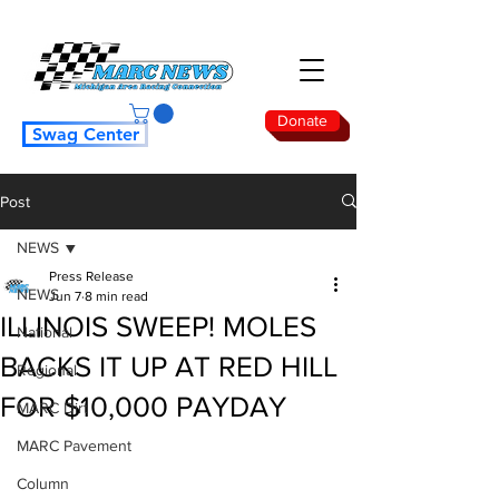
Donate
Swag Center
Post
NEWS
Press Release
NEWS
Jun 7
8 min read
ILLINOIS SWEEP! MOLES
National
BACKS IT UP AT RED HILL
Regional
FOR $10,000 PAYDAY
MARC Dirt
MARC Pavement
Column