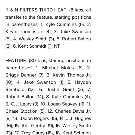
K & N FILTERS THIRD HEAT: (8 laps, all 
transfer to the feature, starting positions 
in parentheses) 1. Kyle Cummins (6), 2. 
Kevin Thomas Jr. (4), 3. Jake Swanson 
(5), 4. Wesley Smith (3), 5. Robert Ballou 
(2), 6. Kent Schmidt (1). NT
FEATURE: (30 laps, starting positions in 
parentheses) 1. Mitchel Moles (6), 2. 
Briggs Danner (7), 3. Kevin Thomas Jr. 
(10), 4. Jake Swanson (1), 5. Hayden 
Reinbold (12), 6. Justin Grant (3), 7. 
Robert Ballou (14), 8. Kyle Cummins (4), 
9. C.J. Leary (9), 10. Logan Seavey (11), 11. 
Chase Stockon (5), 12. Charles Davis Jr. 
(8), 13. Jadon Rogers (15), 14. J.J. Hughes 
(16), 15. Aric Gentry (19), 16. Wesley Smith 
(13), 17. Troy Carey (18), 18. Kent Schmidt 