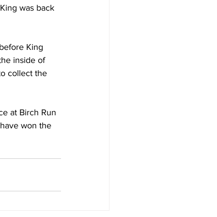
n King was back 
before King 
the inside of 
o collect the 
ce at Birch Run 
) have won the 