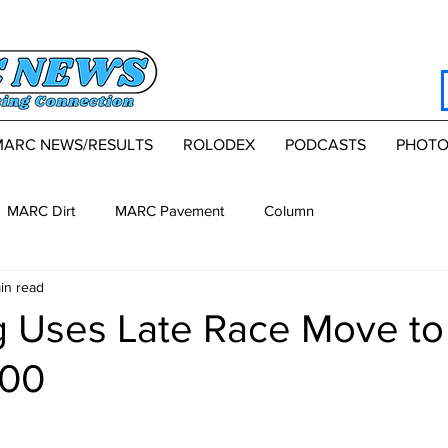
MARC NEWS/RESULTS
ROLODEX
PODCASTS
PHOTO
MARC Dirt
MARC Pavement
Column
in read
g Uses Late Race Move to
100