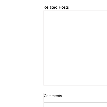
Related Posts
Comments