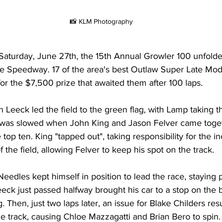
📸 KLM Photography
aturday, June 27th, the 15th Annual Growler 100 unfolded
re Speedway. 17 of the area's best Outlaw Super Late Mo
for the $7,500 prize that awaited them after 100 laps.
Leeck led the field to the green flag, with Lamp taking th
was slowed when John King and Jason Felver came togeth
e top ten. King "tapped out", taking responsibility for the i
of the field, allowing Felver to keep his spot on the track.
Needles kept himself in position to lead the race, staying 
eck just passed halfway brought his car to a stop on the b
. Then, just two laps later, an issue for Blake Childers resu
 track, causing Chloe Mazzagatti and Brian Bero to spin. 