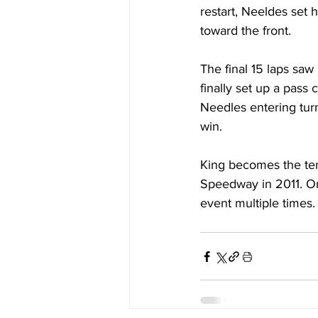
restart, Neeldes set h
toward the front.
The final 15 laps saw
finally set up a pass 
Needles entering turn
win. 
King becomes the tent
Speedway in 2011. Onl
event multiple times.