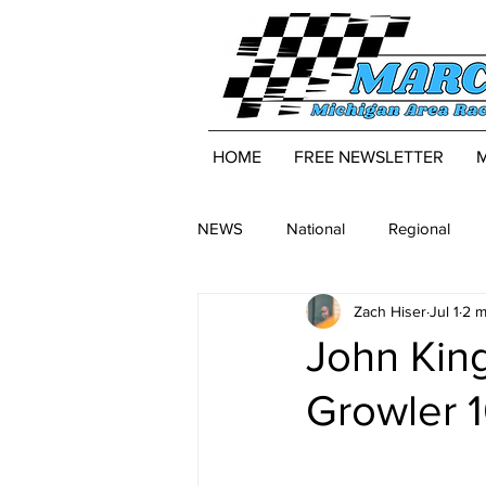
HOME
FREE NEWSLETTER
NEWS
National
Regional
Zach Hiser
Jul 1
2 m
John Kin
Growler 