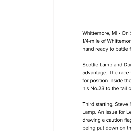
Whittemore, MI - On S
1/4-mile of Whittemo
hand ready to battle 
Scottie Lamp and Dan 
advantage. The race 
for position inside th
his No.23 to the tail 
Third starting, Steve 
Lamp. An issue for Le
drawing a caution flag
being put down on the