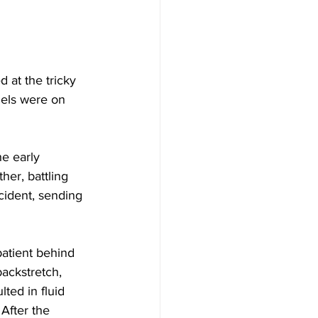
 at the tricky 
dels were on 
e early 
er, battling 
ncident, sending 
patient behind 
ackstretch, 
lted in fluid 
After the 