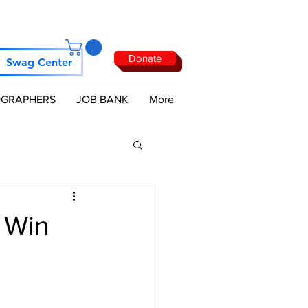
Donate
Swag Center
GRAPHERS
JOB BANK
More
 Win