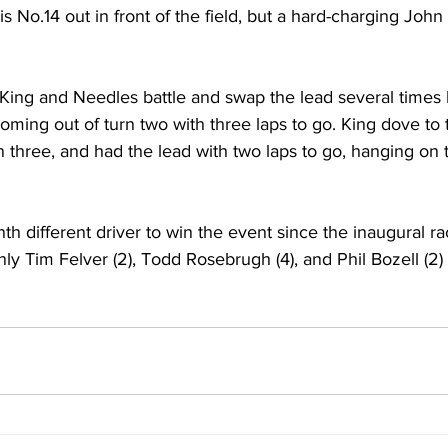
is No.14 out in front of the field, but a hard-charging Joh
 King and Needles battle and swap the lead several times 
coming out of turn two with three laps to go. King dove to 
 three, and had the lead with two laps to go, hanging on t
h different driver to win the event since the inaugural ra
y Tim Felver (2), Todd Rosebrugh (4), and Phil Bozell (2