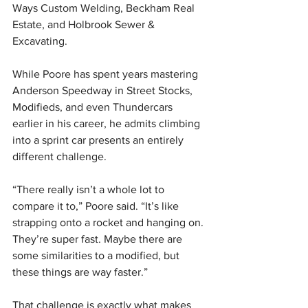
Ways Custom Welding, Beckham Real 
Estate, and Holbrook Sewer & 
Excavating.
While Poore has spent years mastering 
Anderson Speedway in Street Stocks, 
Modifieds, and even Thundercars 
earlier in his career, he admits climbing 
into a sprint car presents an entirely 
different challenge.
“There really isn’t a whole lot to 
compare it to,” Poore said. “It’s like 
strapping onto a rocket and hanging on. 
They’re super fast. Maybe there are 
some similarities to a modified, but 
these things are way faster.”
That challenge is exactly what makes 