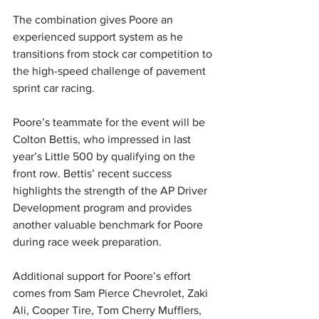
The combination gives Poore an 
experienced support system as he 
transitions from stock car competition to 
the high-speed challenge of pavement 
sprint car racing.
Poore’s teammate for the event will be 
Colton Bettis, who impressed in last 
year’s Little 500 by qualifying on the 
front row. Bettis’ recent success 
highlights the strength of the AP Driver 
Development program and provides 
another valuable benchmark for Poore 
during race week preparation.
Additional support for Poore’s effort 
comes from Sam Pierce Chevrolet, Zaki 
Ali, Cooper Tire, Tom Cherry Mufflers, 