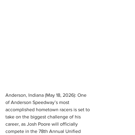
Anderson, Indiana (May 18, 2026): One 
of Anderson Speedway’s most 
accomplished hometown racers is set to 
take on the biggest challenge of his 
career, as Josh Poore will officially 
compete in the 78th Annual Unified 