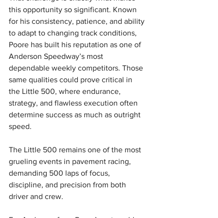
this opportunity so significant. Known 
for his consistency, patience, and ability 
to adapt to changing track conditions, 
Poore has built his reputation as one of 
Anderson Speedway’s most 
dependable weekly competitors. Those 
same qualities could prove critical in 
the Little 500, where endurance, 
strategy, and flawless execution often 
determine success as much as outright 
speed.
The Little 500 remains one of the most 
grueling events in pavement racing, 
demanding 500 laps of focus, 
discipline, and precision from both 
driver and crew.