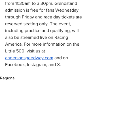
from 11:30am to 3:30pm. Grandstand 
admission is free for fans Wednesday 
through Friday and race day tickets are 
reserved seating only. The event, 
including practice and qualifying, will 
also be streamed live on Racing 
America. For more information on the 
Little 500, visit us at 
andersonspeedway.com
 and on 
Facebook, Instagram, and X. 
Regional
MARC Pavement