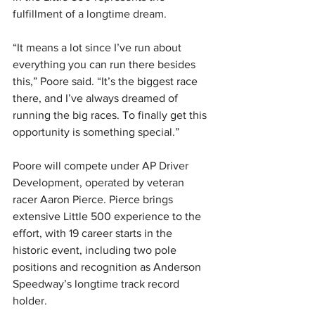
fulfillment of a longtime dream.
“It means a lot since I’ve run about 
everything you can run there besides 
this,” Poore said. “It’s the biggest race 
there, and I’ve always dreamed of 
running the big races. To finally get this 
opportunity is something special.”
Poore will compete under AP Driver 
Development, operated by veteran 
racer Aaron Pierce. Pierce brings 
extensive Little 500 experience to the 
effort, with 19 career starts in the 
historic event, including two pole 
positions and recognition as Anderson 
Speedway’s longtime track record 
holder.