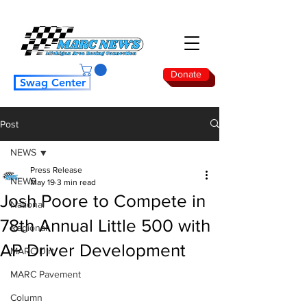
Donate
Swag Center
Post
NEWS
Press Release
NEWS
May 19
3 min read
Josh Poore to Compete in
National
78th Annual Little 500 with
Regional
AP Driver Development
MARC Dirt
MARC Pavement
Column