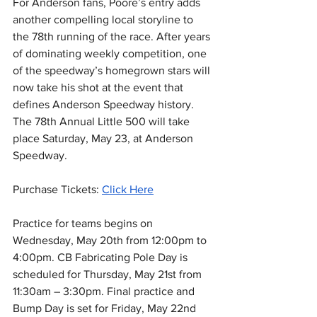
For Anderson fans, Poore’s entry adds 
another compelling local storyline to 
the 78th running of the race. After years 
of dominating weekly competition, one 
of the speedway’s homegrown stars will 
now take his shot at the event that 
defines Anderson Speedway history.
The 78th Annual Little 500 will take 
place Saturday, May 23, at Anderson 
Speedway.
Purchase Tickets: 
Click Here
Practice for teams begins on 
Wednesday, May 20th from 12:00pm to 
4:00pm. CB Fabricating Pole Day is 
scheduled for Thursday, May 21st from 
11:30am – 3:30pm. Final practice and 
Bump Day is set for Friday, May 22nd 