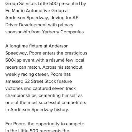
Group Services Little 500 presented by 
Ed Martin Automotive Group at 
Anderson Speedway, driving for AP 
Driver Development with primary 
sponsorship from Yarberry Companies.
A longtime fixture at Anderson 
Speedway, Poore enters the prestigious 
500-lap event with a résumé few local 
racers can match. Across his standout 
weekly racing career, Poore has 
amassed 52 Street Stock feature 
victories and captured seven track 
championships, cementing himself as 
one of the most successful competitors 
in Anderson Speedway history.
For Poore, the opportunity to compete 
in the Little 500 represents the 