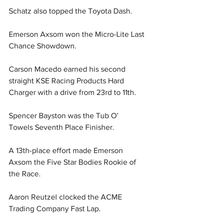
Schatz also topped the Toyota Dash.
Emerson Axsom won the Micro-Lite Last 
Chance Showdown.
Carson Macedo earned his second 
straight KSE Racing Products Hard 
Charger with a drive from 23rd to 11th.
Spencer Bayston was the Tub O’ 
Towels Seventh Place Finisher.
A 13th-place effort made Emerson 
Axsom the Five Star Bodies Rookie of 
the Race.
Aaron Reutzel clocked the ACME 
Trading Company Fast Lap.