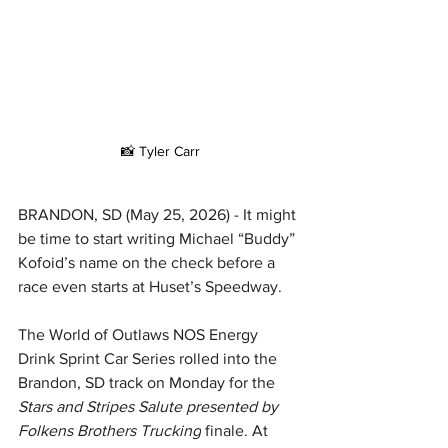
📸 Tyler Carr
BRANDON, SD (May 25, 2026) - It might 
be time to start writing Michael “Buddy” 
Kofoid’s name on the check before a 
race even starts at Huset’s Speedway.
The World of Outlaws NOS Energy 
Drink Sprint Car Series rolled into the 
Brandon, SD track on Monday for the 
Stars and Stripes Salute presented by 
Folkens Brothers Trucking
 finale. At 