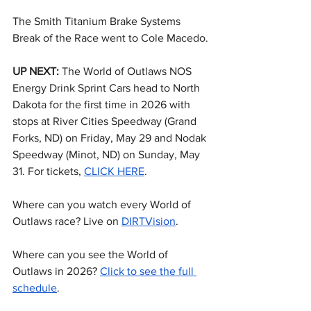
The Smith Titanium Brake Systems 
Break of the Race went to Cole Macedo.
UP NEXT: 
The World of Outlaws NOS 
Energy Drink Sprint Cars head to North 
Dakota for the first time in 2026 with 
stops at River Cities Speedway (Grand 
Forks, ND) on Friday, May 29 and Nodak 
Speedway (Minot, ND) on Sunday, May 
31. For tickets, 
CLICK HERE
.
Where can you watch every World of 
Outlaws race? Live on 
DIRTVision
.
Where can you see the World of 
Outlaws in 2026? 
Click to see the full 
schedule
.