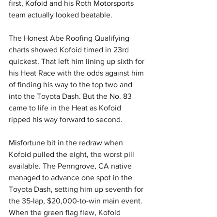
first, Kofoid and his Roth Motorsports 
team actually looked beatable.
The Honest Abe Roofing Qualifying 
charts showed Kofoid timed in 23rd 
quickest. That left him lining up sixth for 
his Heat Race with the odds against him 
of finding his way to the top two and 
into the Toyota Dash. But the No. 83 
came to life in the Heat as Kofoid 
ripped his way forward to second.
Misfortune bit in the redraw when 
Kofoid pulled the eight, the worst pill 
available. The Penngrove, CA native 
managed to advance one spot in the 
Toyota Dash, setting him up seventh for 
the 35-lap, $20,000-to-win main event. 
When the green flag flew, Kofoid 