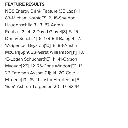
FEATURE RESULTS:
NOS Energy Drink Feature (35 Laps): 1. 
83-Michael Kofoid[7]; 2. 18-Sheldon 
Haudenschild[3]; 3. 87-Aaron 
Reutzel[2]; 4. 2-David Gravel[8]; 5. 15-
Donny Schatz[1]; 6. 17B-Bill Balog[4]; 7. 
17-Spencer Bayston[10]; 8. 88-Austin 
McCarl[6]; 9. 23-Garet Williamson[11]; 10. 
1S-Logan Schuchart[15]; 11. 41-Carson 
Macedo[23]; 12. 7S-Chris Windom[9]; 13. 
27-Emerson Axsom[21]; 14. 2C-Cole 
Macedo[13]; 15. 11-Justin Henderson[5]; 
16. 51-Ashton Torgerson[20]; 17. 83JR-
Sam Henderson[19]; 18. 8-Jacob 
Hughes[17]; 19. 14H-Matt Juhl[22]; 20. 
(DNF) 13-Mark Dobmeier[12]; 21. (DNF) 
24T-Christopher Thram[14]; 22. (DNF) 55-
Kerry Madsen[18]; 23. (DNF) 28M-
Conner Morrell[24]; 24. (DNF) 10-Ryan 