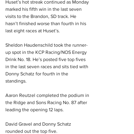
Huset’s hot streak continued as Monday 
marked his fifth win in the last seven 
visits to the Brandon, SD track. He 
hasn’t finished worse than fourth in his 
last eight races at Huset’s.
Sheldon Haudenschild took the runner-
up spot in the KCP Racing/NOS Energy 
Drink No. 18. He’s posted five top fives 
in the last seven races and sits tied with 
Donny Schatz for fourth in the 
standings.
Aaron Reutzel completed the podium in 
the Ridge and Sons Racing No. 87 after 
leading the opening 12 laps.
David Gravel and Donny Schatz 
rounded out the top five.