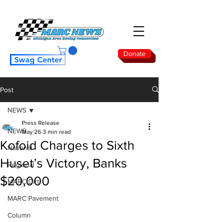
Donate
Swag Center
Post
NEWS
Press Release
NEWS
May 26
3 min read
Kofoid Charges to Sixth
National
Huset’s Victory, Banks
Regional
$20,000
MARC Dirt
MARC Pavement
Column