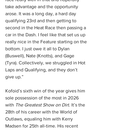
take advantage and the opportunity 
arose. It was a long day, a hard day 
qualifying 23rd and then getting to 
second in the Heat Race then passing a 
car in the Dash. I feel like that set us up 
really nice in the Feature starting on the 
bottom. I just owe it all to Dylan 
(Buswell), Nate (Knotts), and Gage 
(Tyra). Collectively, we struggled in Hot 
Laps and Qualifying, and they don’t 
give up.”
Kofoid’s sixth win of the year gives him 
sole possession of the most in 2026 
with 
The Greatest Show on Dirt
. It’s the 
28th of his career with the World of 
Outlaws, equaling him with Kerry 
Madsen for 25th all-time. His recent 