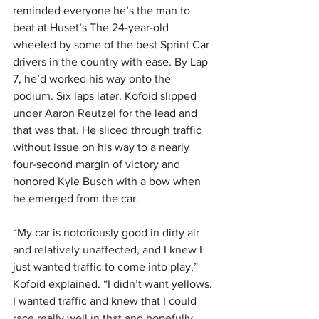
reminded everyone he’s the man to 
beat at Huset’s The 24-year-old 
wheeled by some of the best Sprint Car 
drivers in the country with ease. By Lap 
7, he’d worked his way onto the 
podium. Six laps later, Kofoid slipped 
under Aaron Reutzel for the lead and 
that was that. He sliced through traffic 
without issue on his way to a nearly 
four-second margin of victory and 
honored Kyle Busch with a bow when 
he emerged from the car.
“My car is notoriously good in dirty air 
and relatively unaffected, and I knew I 
just wanted traffic to come into play,” 
Kofoid explained. “I didn’t want yellows. 
I wanted traffic and knew that I could 
race really well in that and hopefully 