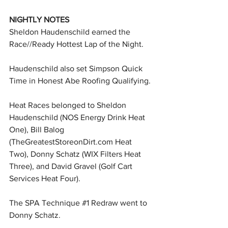
NIGHTLY NOTES
Sheldon Haudenschild earned the 
Race//Ready Hottest Lap of the Night.
Haudenschild also set Simpson Quick 
Time in Honest Abe Roofing Qualifying.
Heat Races belonged to Sheldon 
Haudenschild (NOS Energy Drink Heat 
One), Bill Balog 
(
TheGreatestStoreonDirt.com
 Heat 
Two), Donny Schatz (WIX Filters Heat 
Three), and David Gravel (Golf Cart 
Services Heat Four).
The SPA Technique 
#1
 Redraw went to 
Donny Schatz.