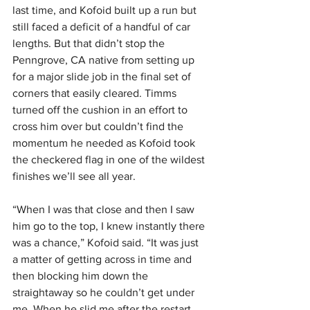
last time, and Kofoid built up a run but 
still faced a deficit of a handful of car 
lengths. But that didn’t stop the 
Penngrove, CA native from setting up 
for a major slide job in the final set of 
corners that easily cleared. Timms 
turned off the cushion in an effort to 
cross him over but couldn’t find the 
momentum he needed as Kofoid took 
the checkered flag in one of the wildest 
finishes we’ll see all year.
“When I was that close and then I saw 
him go to the top, I knew instantly there 
was a chance,” Kofoid said. “It was just 
a matter of getting across in time and 
then blocking him down the 
straightaway so he couldn’t get under 
me. When he slid me after the restart 