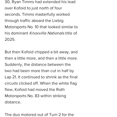
30, Ryan Timms had extended his lead 
over Kofoid to just north of four 
seconds. Timms masterfully worked 
through traffic aboard the Liebig 
Motorsports No. 10 that looked similar to 
his dominant 
Knoxville Nationals
 title of 
2025.
But then Kofoid chipped a bit away, and 
then a little more, and then a little more. 
Suddenly, the distance between the 
two had been more than cut in half by 
Lap 21. It continued to shrink as the final 
circuits clicked off. When the white flag 
flew, Kofoid had moved the Roth 
Motorsports No. 83 within striking 
distance.
The duo motored out of Turn 2 for the 