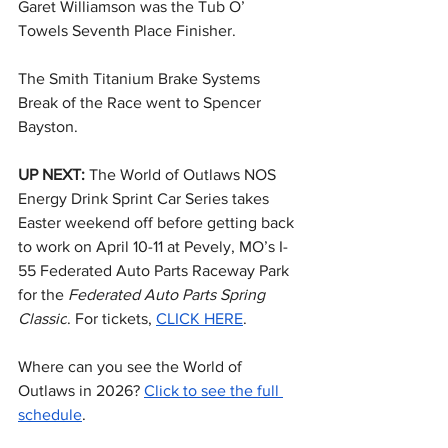
Garet Williamson was the Tub O’ 
Towels Seventh Place Finisher.
The Smith Titanium Brake Systems 
Break of the Race went to Spencer 
Bayston.
UP NEXT: 
The World of Outlaws NOS 
Energy Drink Sprint Car Series takes 
Easter weekend off before getting back 
to work on April 10-11 at Pevely, MO’s I-
55 Federated Auto Parts Raceway Park 
for the 
Federated Auto Parts Spring 
Classic
. For tickets, 
CLICK HERE
.
Where can you see the World of 
Outlaws in 2026? 
Click to see the full 
schedule
.