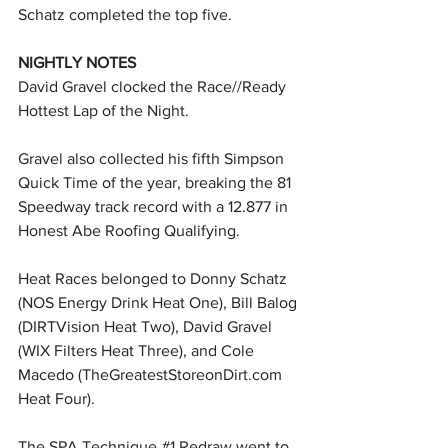
Schatz completed the top five.
NIGHTLY NOTES
David Gravel clocked the Race//Ready 
Hottest Lap of the Night.
Gravel also collected his fifth Simpson 
Quick Time of the year, breaking the 81 
Speedway track record with a 12.877 in 
Honest Abe Roofing Qualifying.
Heat Races belonged to Donny Schatz 
(NOS Energy Drink Heat One), Bill Balog 
(DIRTVision Heat Two), David Gravel 
(WIX Filters Heat Three), and Cole 
Macedo (
TheGreatestStoreonDirt.com
Heat Four).
The SPA Technique 
#1
 Redraw went to 