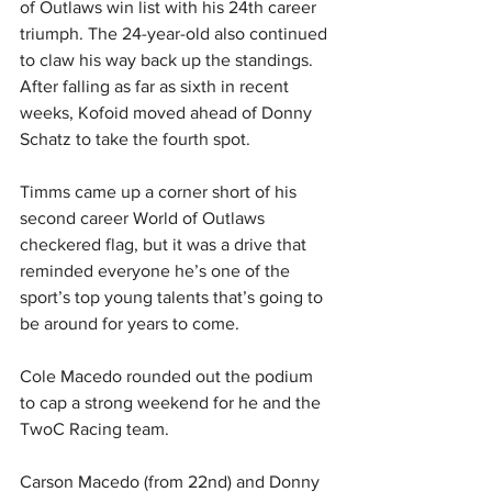
of Outlaws win list with his 24th career 
triumph. The 24-year-old also continued 
to claw his way back up the standings. 
After falling as far as sixth in recent 
weeks, Kofoid moved ahead of Donny 
Schatz to take the fourth spot.
Timms came up a corner short of his 
second career World of Outlaws 
checkered flag, but it was a drive that 
reminded everyone he’s one of the 
sport’s top young talents that’s going to 
be around for years to come.
Cole Macedo rounded out the podium 
to cap a strong weekend for he and the 
TwoC Racing team.
Carson Macedo (from 22nd) and Donny 