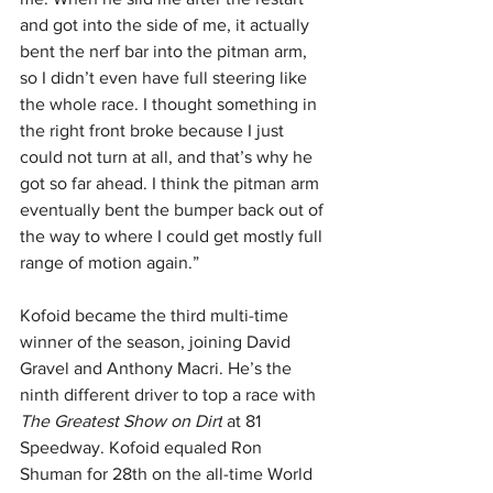
and got into the side of me, it actually 
bent the nerf bar into the pitman arm, 
so I didn’t even have full steering like 
the whole race. I thought something in 
the right front broke because I just 
could not turn at all, and that’s why he 
got so far ahead. I think the pitman arm 
eventually bent the bumper back out of 
the way to where I could get mostly full 
range of motion again.”
Kofoid became the third multi-time 
winner of the season, joining David 
Gravel and Anthony Macri. He’s the 
ninth different driver to top a race with 
The Greatest Show on Dirt
 at 81 
Speedway. Kofoid equaled Ron 
Shuman for 28th on the all-time World 