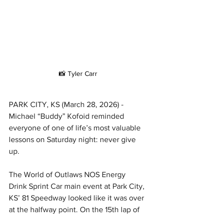
📸 Tyler Carr
PARK CITY, KS (March 28, 2026) - 
Michael “Buddy” Kofoid reminded 
everyone of one of life’s most valuable 
lessons on Saturday night: never give 
up.
The World of Outlaws NOS Energy 
Drink Sprint Car main event at Park City, 
KS’ 81 Speedway looked like it was over 
at the halfway point. On the 15th lap of 