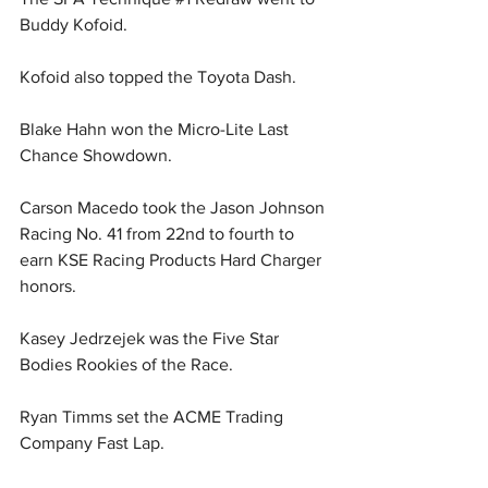
Buddy Kofoid.
Kofoid also topped the Toyota Dash.
Blake Hahn won the Micro-Lite Last 
Chance Showdown.
Carson Macedo took the Jason Johnson 
Racing No. 41 from 22nd to fourth to 
earn KSE Racing Products Hard Charger 
honors.
Kasey Jedrzejek was the Five Star 
Bodies Rookies of the Race.
Ryan Timms set the ACME Trading 
Company Fast Lap.