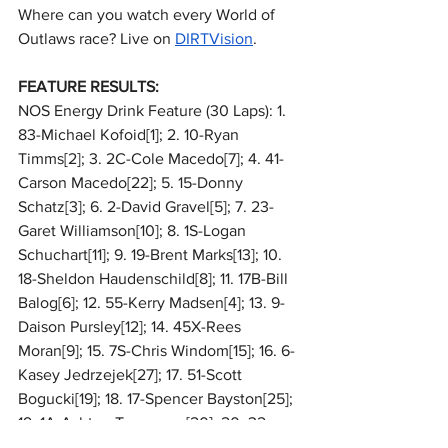
Where can you watch every World of 
Outlaws race? Live on 
DIRTVision
.
FEATURE RESULTS:
NOS Energy Drink Feature (30 Laps): 1. 
83-Michael Kofoid[1]; 2. 10-Ryan 
Timms[2]; 3. 2C-Cole Macedo[7]; 4. 41-
Carson Macedo[22]; 5. 15-Donny 
Schatz[3]; 6. 2-David Gravel[5]; 7. 23-
Garet Williamson[10]; 8. 1S-Logan 
Schuchart[11]; 9. 19-Brent Marks[13]; 10. 
18-Sheldon Haudenschild[8]; 11. 17B-Bill 
Balog[6]; 12. 55-Kerry Madsen[4]; 13. 9-
Daison Pursley[12]; 14. 45X-Rees 
Moran[9]; 15. 7S-Chris Windom[15]; 16. 6-
Kasey Jedrzejek[27]; 17. 51-Scott 
Bogucki[19]; 18. 17-Spencer Bayston[25]; 
19. 1A-Ashton Torgerson[20]; 20. 32-
Bryce Lucius[18]; 21. (DNF) 27-Emerson 