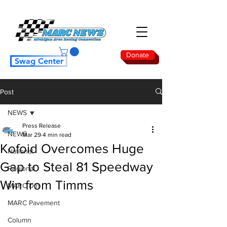
Donate
Swag Center
Post
NEWS
Press Release
NEWS
Mar 29
4 min read
Kofoid Overcomes Huge
National
Gap to Steal 81 Speedway
Regional
Win from Timms
MARC Dirt
MARC Pavement
Column