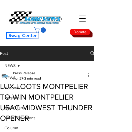
Donate
Swag Center
Post
NEWS
Press Release
NEWS
Apr 27
3 min read
LUX LOOTS MONTPELIER
National
TO WIN MONTPELIER
Regional
USAC MIDWEST THUNDER
MARC Dirt
OPENER
MARC Pavement
Column