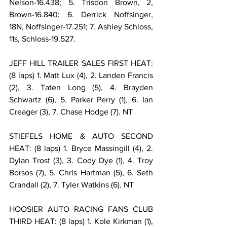
Nelson-16.438; 5. Trisdon Brown, 2, 
Brown-16.840; 6. Derrick Noffsinger, 
18N, Noffsinger-17.251; 7. Ashley Schloss, 
11s, Schloss-19.527.
JEFF HILL TRAILER SALES FIRST HEAT: 
(8 laps) 1. Matt Lux (4), 2. Landen Francis 
(2), 3. Taten Long (5), 4. Brayden 
Schwartz (6), 5. Parker Perry (1), 6. Ian 
Creager (3), 7. Chase Hodge (7). NT
STIEFELS HOME & AUTO SECOND 
HEAT: (8 laps) 1. Bryce Massingill (4), 2. 
Dylan Trost (3), 3. Cody Dye (1), 4. Troy 
Borsos (7), 5. Chris Hartman (5), 6. Seth 
Crandall (2), 7. Tyler Watkins (6). NT
HOOSIER AUTO RACING FANS CLUB 
THIRD HEAT: (8 laps) 1. Kole Kirkman (1), 