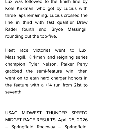
Lux was followed to the finish line by 
Kole Kirkman, who got by Lucius with 
three laps remaining. Lucius crossed the 
line in third with fast qualifier Drew 
Rader fourth and Bryce Massingill 
rounding out the top-five.
Heat race victories went to Lux, 
Massingill, Kirkman and reigning series 
champion Tyler Nelson. Parker Perry 
grabbed the semi-feature win, then 
went on to earn hard charger honors in 
the feature with a +14 run from 21st to 
seventh.
USAC MIDWEST THUNDER SPEED2 
MIDGET RACE RESULTS: April 25, 2026 
– Springfield Raceway – Springfield, 