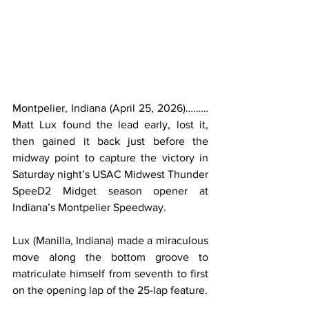
Montpelier, Indiana (April 25, 2026)………
Matt Lux found the lead early, lost it, 
then gained it back just before the 
midway point to capture the victory in 
Saturday night’s USAC Midwest Thunder 
SpeeD2 Midget season opener at 
Indiana’s Montpelier Speedway.
Lux (Manilla, Indiana) made a miraculous 
move along the bottom groove to 
matriculate himself from seventh to first 
on the opening lap of the 25-lap feature.