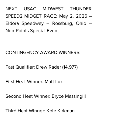
NEXT USAC MIDWEST THUNDER 
SPEED2 MIDGET RACE: May 2, 2026 – 
Eldora Speedway – Rossburg, Ohio – 
Non-Points Special Event
CONTINGENCY AWARD WINNERS:
Fast Qualifier: Drew Rader (14.977)
First Heat Winner: Matt Lux
Second Heat Winner: Bryce Massingill
Third Heat Winner: Kole Kirkman
Fourth Heat Winner: Tyler Nelson