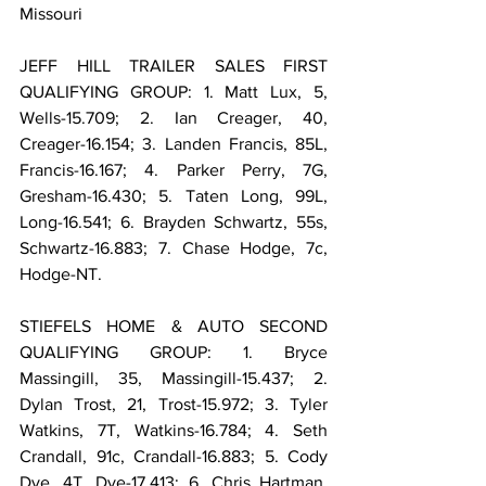
Missouri
JEFF HILL TRAILER SALES FIRST 
QUALIFYING GROUP: 1. Matt Lux, 5, 
Wells-15.709; 2. Ian Creager, 40, 
Creager-16.154; 3. Landen Francis, 85L, 
Francis-16.167; 4. Parker Perry, 7G, 
Gresham-16.430; 5. Taten Long, 99L, 
Long-16.541; 6. Brayden Schwartz, 55s, 
Schwartz-16.883; 7. Chase Hodge, 7c, 
Hodge-NT.
STIEFELS HOME & AUTO SECOND 
QUALIFYING GROUP: 1. Bryce 
Massingill, 35, Massingill-15.437; 2. 
Dylan Trost, 21, Trost-15.972; 3. Tyler 
Watkins, 7T, Watkins-16.784; 4. Seth 
Crandall, 91c, Crandall-16.883; 5. Cody 
Dye, 4T, Dye-17.413; 6. Chris Hartman, 