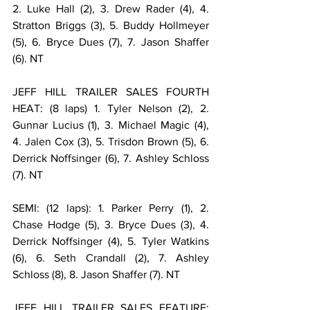
2. Luke Hall (2), 3. Drew Rader (4), 4. 
Stratton Briggs (3), 5. Buddy Hollmeyer 
(5), 6. Bryce Dues (7), 7. Jason Shaffer 
(6). NT
JEFF HILL TRAILER SALES FOURTH 
HEAT: (8 laps) 1. Tyler Nelson (2), 2. 
Gunnar Lucius (1), 3. Michael Magic (4), 
4. Jalen Cox (3), 5. Trisdon Brown (5), 6. 
Derrick Noffsinger (6), 7. Ashley Schloss 
(7). NT
SEMI: (12 laps): 1. Parker Perry (1), 2. 
Chase Hodge (5), 3. Bryce Dues (3), 4. 
Derrick Noffsinger (4), 5. Tyler Watkins 
(6), 6. Seth Crandall (2), 7. Ashley 
Schloss (8), 8. Jason Shaffer (7). NT
JEFF HILL TRAILER SALES FEATURE: 