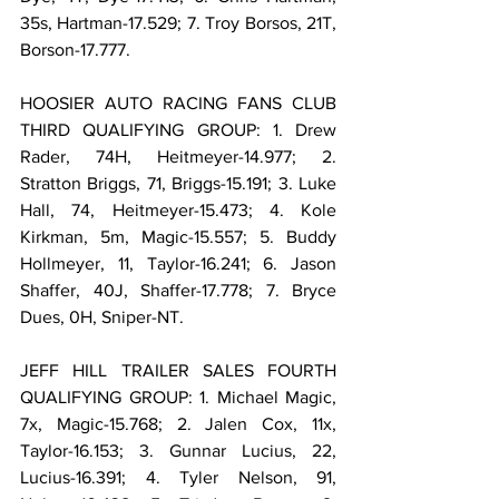
35s, Hartman-17.529; 7. Troy Borsos, 21T, 
Borson-17.777.
HOOSIER AUTO RACING FANS CLUB 
THIRD QUALIFYING GROUP: 1. Drew 
Rader, 74H, Heitmeyer-14.977; 2. 
Stratton Briggs, 71, Briggs-15.191; 3. Luke 
Hall, 74, Heitmeyer-15.473; 4. Kole 
Kirkman, 5m, Magic-15.557; 5. Buddy 
Hollmeyer, 11, Taylor-16.241; 6. Jason 
Shaffer, 40J, Shaffer-17.778; 7. Bryce 
Dues, 0H, Sniper-NT.
JEFF HILL TRAILER SALES FOURTH 
QUALIFYING GROUP: 1. Michael Magic, 
7x, Magic-15.768; 2. Jalen Cox, 11x, 
Taylor-16.153; 3. Gunnar Lucius, 22, 
Lucius-16.391; 4. Tyler Nelson, 91, 