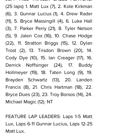
(25 laps) 1. Matt Lux (7), 2. Kole Kirkman 
(6), 3. Gunnar Lucius (1), 4. Drew Rader 
(11), 5. Bryce Massingill (4), 6. Luke Hall 
(3), 7. Parker Perry (21), 8. Tyler Nelson 
(5), 9. Jalen Cox (16), 10. Chase Hodge 
(22), 11. Stratton Briggs (15), 12. Dylan 
Trost (2), 13. Trisdon Brown (20), 14. 
Cody Dye (10), 15. Ian Creager (17), 16. 
Derrick Noffsinger (24), 17. Buddy 
Hollmeyer (19), 18. Taten Long (9), 19. 
Brayden Schwartz (13), 20. Landen 
Francis (8), 21. Chris Hartman (18), 22. 
Bryce Dues (23), 23. Troy Borsos (14), 24. 
Michael Magic (12). NT
FEATURE LAP LEADERS: Laps 1-5 Matt 
Lux, Laps 6-11 Gunnar Lucius, Laps 12-25 
Matt Lux.