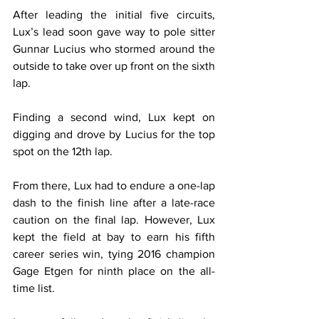
After leading the initial five circuits, 
Lux’s lead soon gave way to pole sitter 
Gunnar Lucius who stormed around the 
outside to take over up front on the sixth 
lap.
Finding a second wind, Lux kept on 
digging and drove by Lucius for the top 
spot on the 12th lap.
From there, Lux had to endure a one-lap 
dash to the finish line after a late-race 
caution on the final lap. However, Lux 
kept the field at bay to earn his fifth 
career series win, tying 2016 champion 
Gage Etgen for ninth place on the all-
time list.