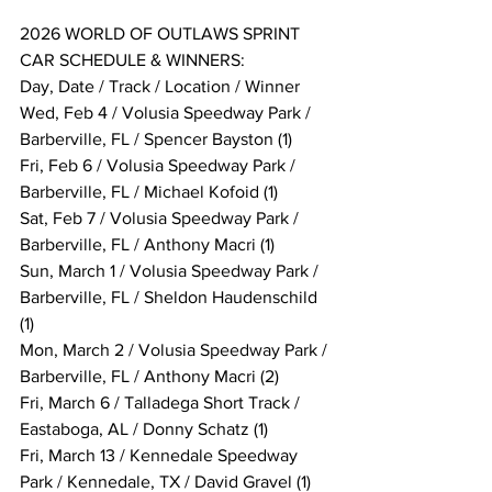
2026 WORLD OF OUTLAWS SPRINT 
CAR SCHEDULE & WINNERS:
Day, Date / Track / Location / Winner
Wed, Feb 4 / Volusia Speedway Park / 
Barberville, FL / Spencer Bayston (1)
Fri, Feb 6 / Volusia Speedway Park / 
Barberville, FL / Michael Kofoid (1)
Sat, Feb 7 / Volusia Speedway Park / 
Barberville, FL / Anthony Macri (1)
Sun, March 1 / Volusia Speedway Park / 
Barberville, FL / Sheldon Haudenschild 
(1)
Mon, March 2 / Volusia Speedway Park / 
Barberville, FL / Anthony Macri (2)
Fri, March 6 / Talladega Short Track / 
Eastaboga, AL / Donny Schatz (1)
Fri, March 13 / Kennedale Speedway 
Park / Kennedale, TX / David Gravel (1)