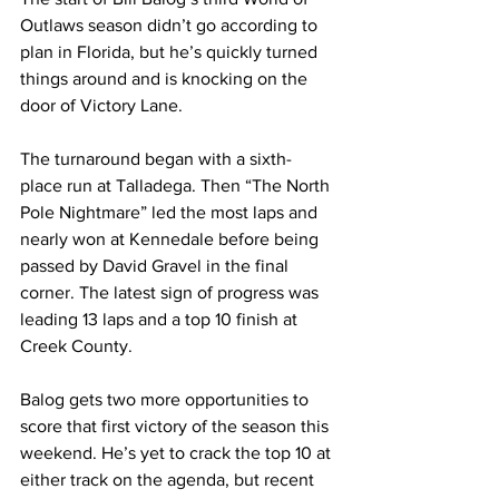
Outlaws season didn’t go according to 
plan in Florida, but he’s quickly turned 
things around and is knocking on the 
door of Victory Lane.
The turnaround began with a sixth-
place run at Talladega. Then “The North 
Pole Nightmare” led the most laps and 
nearly won at Kennedale before being 
passed by David Gravel in the final 
corner. The latest sign of progress was 
leading 13 laps and a top 10 finish at 
Creek County.
Balog gets two more opportunities to 
score that first victory of the season this 
weekend. He’s yet to crack the top 10 at 
either track on the agenda, but recent 