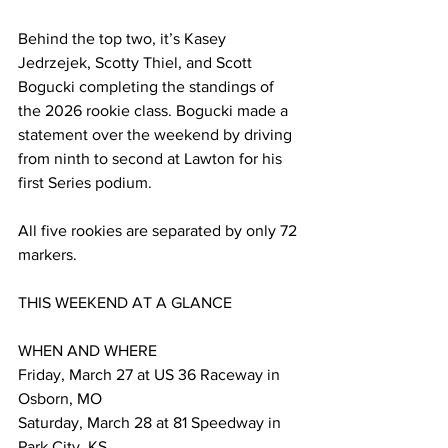
Behind the top two, it’s Kasey 
Jedrzejek, Scotty Thiel, and Scott 
Bogucki completing the standings of 
the 2026 rookie class. Bogucki made a 
statement over the weekend by driving 
from ninth to second at Lawton for his 
first Series podium.
All five rookies are separated by only 72 
markers.
THIS WEEKEND AT A GLANCE
WHEN AND WHERE 
Friday, March 27 at US 36 Raceway in 
Osborn, MO
Saturday, March 28 at 81 Speedway in 
Park City, KS