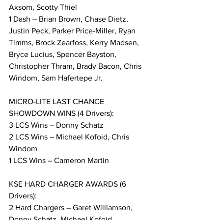
Axsom, Scotty Thiel
1 Dash – Brian Brown, Chase Dietz, 
Justin Peck, Parker Price-Miller, Ryan 
Timms, Brock Zearfoss, Kerry Madsen, 
Bryce Lucius, Spencer Bayston, 
Christopher Thram, Brady Bacon, Chris 
Windom, Sam Hafertepe Jr.
MICRO-LITE LAST CHANCE 
SHOWDOWN WINS (4 Drivers):
3 LCS Wins – Donny Schatz
2 LCS Wins – Michael Kofoid, Chris 
Windom
1 LCS Wins – Cameron Martin
KSE HARD CHARGER AWARDS (6 
Drivers):
2 Hard Chargers – Garet Williamson, 
Donny Schatz, Michael Kofoid