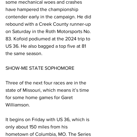
some mechanical woes and crashes 
have hampered the championship 
contender early in the campaign. He did 
rebound with a Creek County runner-up 
on Saturday in the Roth Motorsports No. 
83. Kofoid podiumed at the 2024 trip to 
US 36. He also bagged a top five at 81 
the same season.
SHOW-ME STATE SOPHOMORE
Three of the next four races are in the 
state of Missouri, which means it’s time 
for some home games for Garet 
Williamson.
It begins on Friday with US 36, which is 
only about 150 miles from his 
hometown of Columbia, MO. The Series 