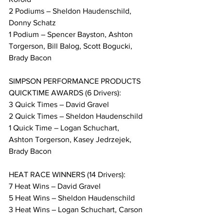
2 Podiums – Sheldon Haudenschild, 
Donny Schatz
1 Podium – Spencer Bayston, Ashton 
Torgerson, Bill Balog, Scott Bogucki, 
Brady Bacon
SIMPSON PERFORMANCE PRODUCTS 
QUICKTIME AWARDS (6 Drivers):
3 Quick Times – David Gravel
2 Quick Times – Sheldon Haudenschild
1 Quick Time – Logan Schuchart, 
Ashton Torgerson, Kasey Jedrzejek, 
Brady Bacon
HEAT RACE WINNERS (14 Drivers):
7 Heat Wins – David Gravel
5 Heat Wins – Sheldon Haudenschild
3 Heat Wins – Logan Schuchart, Carson 