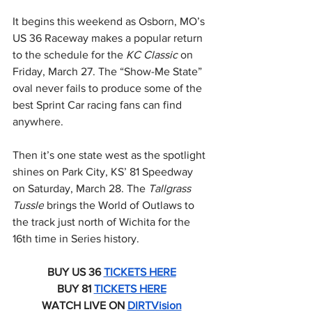
It begins this weekend as Osborn, MO’s 
US 36 Raceway makes a popular return 
to the schedule for the 
KC Classic 
on 
Friday, March 27. The “Show-Me State” 
oval never fails to produce some of the 
best Sprint Car racing fans can find 
anywhere.
Then it’s one state west as the spotlight 
shines on Park City, KS’ 81 Speedway 
on Saturday, March 28. The 
Tallgrass 
Tussle
 brings the World of Outlaws to 
the track just north of Wichita for the 
16th time in Series history.
BUY US 36 
TICKETS HERE
BUY 81 
TICKETS HERE
WATCH LIVE ON 
DIRTVision