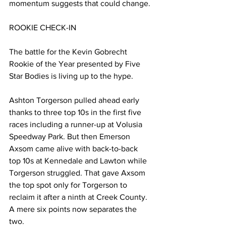
momentum suggests that could change.
ROOKIE CHECK-IN
The battle for the Kevin Gobrecht 
Rookie of the Year presented by Five 
Star Bodies is living up to the hype.
Ashton Torgerson pulled ahead early 
thanks to three top 10s in the first five 
races including a runner-up at Volusia 
Speedway Park. But then Emerson 
Axsom came alive with back-to-back 
top 10s at Kennedale and Lawton while 
Torgerson struggled. That gave Axsom 
the top spot only for Torgerson to 
reclaim it after a ninth at Creek County. 
A mere six points now separates the 
two.