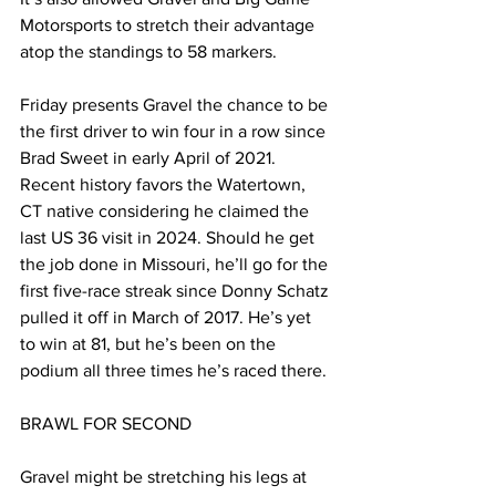
Motorsports to stretch their advantage 
atop the standings to 58 markers.
Friday presents Gravel the chance to be 
the first driver to win four in a row since 
Brad Sweet in early April of 2021. 
Recent history favors the Watertown, 
CT native considering he claimed the 
last US 36 visit in 2024. Should he get 
the job done in Missouri, he’ll go for the 
first five-race streak since Donny Schatz 
pulled it off in March of 2017. He’s yet 
to win at 81, but he’s been on the 
podium all three times he’s raced there.
BRAWL FOR SECOND
Gravel might be stretching his legs at 