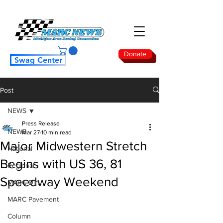
Donate
Swag Center
Post
NEWS
Press Release
NEWS
Mar 27
10 min read
Major Midwestern Stretch
National
Begins with US 36, 81
Regional
Speedway Weekend
MARC Dirt
MARC Pavement
Column