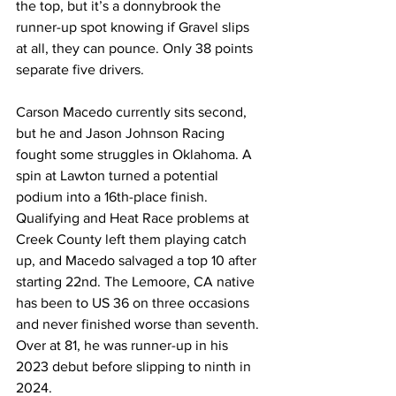
the top, but it’s a donnybrook the 
runner-up spot knowing if Gravel slips 
at all, they can pounce. Only 38 points 
separate five drivers.
Carson Macedo currently sits second, 
but he and Jason Johnson Racing 
fought some struggles in Oklahoma. A 
spin at Lawton turned a potential 
podium into a 16th-place finish. 
Qualifying and Heat Race problems at 
Creek County left them playing catch 
up, and Macedo salvaged a top 10 after 
starting 22nd. The Lemoore, CA native 
has been to US 36 on three occasions 
and never finished worse than seventh. 
Over at 81, he was runner-up in his 
2023 debut before slipping to ninth in 
2024.