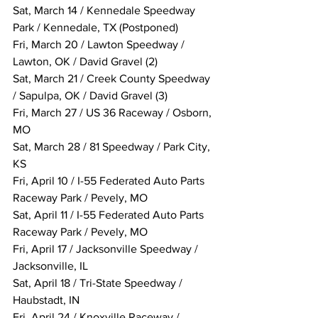
Sat, March 14 / Kennedale Speedway 
Park / Kennedale, TX (Postponed)
Fri, March 20 / Lawton Speedway / 
Lawton, OK / David Gravel (2)
Sat, March 21 / Creek County Speedway 
/ Sapulpa, OK / David Gravel (3)
Fri, March 27 / US 36 Raceway / Osborn, 
MO
Sat, March 28 / 81 Speedway / Park City, 
KS
Fri, April 10 / I-55 Federated Auto Parts 
Raceway Park / Pevely, MO
Sat, April 11 / I-55 Federated Auto Parts 
Raceway Park / Pevely, MO
Fri, April 17 / Jacksonville Speedway / 
Jacksonville, IL
Sat, April 18 / Tri-State Speedway / 
Haubstadt, IN
Fri, April 24 / Knoxville Raceway / 