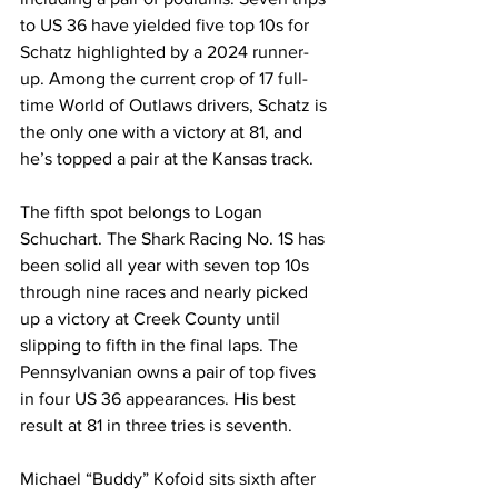
to US 36 have yielded five top 10s for 
Schatz highlighted by a 2024 runner-
up. Among the current crop of 17 full-
time World of Outlaws drivers, Schatz is 
the only one with a victory at 81, and 
he’s topped a pair at the Kansas track.
The fifth spot belongs to Logan 
Schuchart. The Shark Racing No. 1S has 
been solid all year with seven top 10s 
through nine races and nearly picked 
up a victory at Creek County until 
slipping to fifth in the final laps. The 
Pennsylvanian owns a pair of top fives 
in four US 36 appearances. His best 
result at 81 in three tries is seventh.
Michael “Buddy” Kofoid sits sixth after 