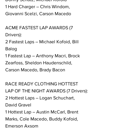
1 Hard Charger – Chris Windom, 
Giovanni Scelzi, Carson Macedo
ACME FASTEST LAP AWARDS (7 
Drivers):
2 Fastest Laps – Michael Kofoid, Bill 
Balog
1 Fastest Lap – Anthony Macri, Brock 
Zearfoss, Sheldon Haudenschild, 
Carson Macedo, Brady Bacon
RACE READY CLOTHING HOTTEST 
LAP OF THE NIGHT AWARDS (7 Drivers):
2 Hottest Laps – Logan Schuchart, 
David Gravel
1 Hottest Lap – Austin McCarl, Brent 
Marks, Cole Macedo, Buddy Kofoid, 
Emerson Axsom