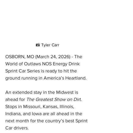
📸 Tyler Carr
OSBORN, MO (March 24, 2026) - The 
World of Outlaws NOS Energy Drink 
Sprint Car Series is ready to hit the 
ground running in America’s Heartland.
An extended stay in the Midwest is 
ahead for 
The Greatest Show on Dirt
. 
Stops in Missouri, Kansas, Illinois, 
Indiana, and Iowa are all ahead in the 
next month for the country’s best Sprint 
Car drivers.