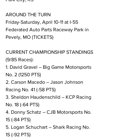
AROUND THE TURN
Friday-Saturday, April 10-11 at I-55 
Federated Auto Parts Raceway Park in 
Pevely, MO (TICKETS)
CURRENT CHAMPIONSHIP STANDINGS 
(9/85 Races):
1. David Gravel – Big Game Motorsports 
No. 2 (1250 PTS)
2. Carson Macedo – Jason Johnson 
Racing No. 41 (-58 PTS)
3. Sheldon Haudenschild – KCP Racing 
No. 18 (-64 PTS)
4. Donny Schatz – CJB Motorsports No. 
15 (-84 PTS)
5. Logan Schuchart – Shark Racing No. 
1S (-92 PTS)