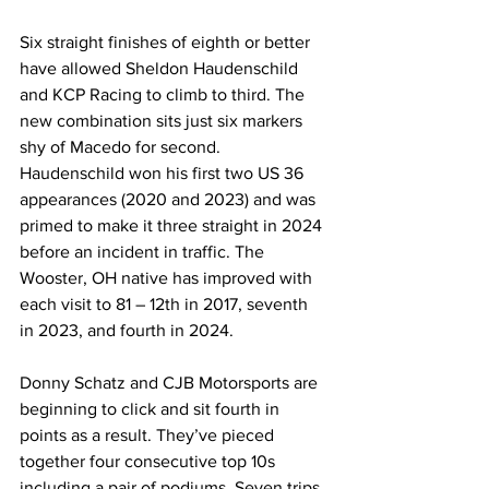
Six straight finishes of eighth or better 
have allowed Sheldon Haudenschild 
and KCP Racing to climb to third. The 
new combination sits just six markers 
shy of Macedo for second. 
Haudenschild won his first two US 36 
appearances (2020 and 2023) and was 
primed to make it three straight in 2024 
before an incident in traffic. The 
Wooster, OH native has improved with 
each visit to 81 – 12th in 2017, seventh 
in 2023, and fourth in 2024.
Donny Schatz and CJB Motorsports are 
beginning to click and sit fourth in 
points as a result. They’ve pieced 
together four consecutive top 10s 
including a pair of podiums. Seven trips 