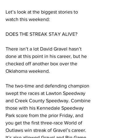
Let’s look at the biggest stories to 
watch this weekend:
DOES THE STREAK STAY ALIVE?
There isn’t a lot David Gravel hasn’t 
done at this point in his career, but he 
checked off another box over the 
Oklahoma weekend.
The two-time and defending champion 
swept the races at Lawton Speedway 
and Creek County Speedway. Combine 
those with his Kennedale Speedway 
Park score from the prior Friday, and 
you get the first three-race World of 
Outlaws win streak of Gravel’s career. 
It’s also allowed Gravel and Big Game 