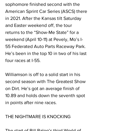
sophomore finished second with the 
American Sprint Car Series (ASCS) there 
in 2021. After the Kansas tilt Saturday 
and Easter weekend off, the tour 
returns to the “Show-Me State” for a 
weekend (April 10-11) at Pevely, Mo’s I-
55 Federated Auto Parts Raceway Park. 
He’s been in the top 10 in two of his last 
four races at I-55.
Williamson is off to a solid start in his 
second season with The Greatest Show 
on Dirt. He’s got an average finish of 
10.89 and holds down the seventh spot 
in points after nine races.
THE NIGHTMARE IS KNOCKING
The start of Bill Balog’s third World of 