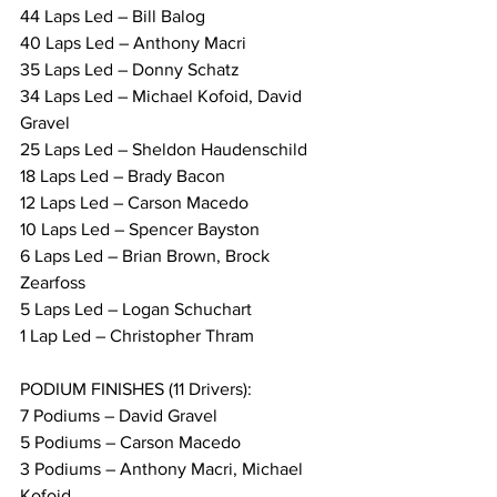
44 Laps Led – Bill Balog
40 Laps Led – Anthony Macri
35 Laps Led – Donny Schatz
34 Laps Led – Michael Kofoid, David 
Gravel
25 Laps Led – Sheldon Haudenschild
18 Laps Led – Brady Bacon
12 Laps Led – Carson Macedo
10 Laps Led – Spencer Bayston
6 Laps Led – Brian Brown, Brock 
Zearfoss
5 Laps Led – Logan Schuchart
1 Lap Led – Christopher Thram
PODIUM FINISHES (11 Drivers):
7 Podiums – David Gravel
5 Podiums – Carson Macedo
3 Podiums – Anthony Macri, Michael 
Kofoid