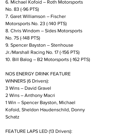
6. Michael Kofoid – Roth Motorsports 
No. 83 (-96 PTS)
7. Garet Williamson – Fischer 
Motorsports No. 23 (-140 PTS)
8. Chris Windom – Sides Motorsports 
No. 7S (-148 PTS)
9. Spencer Bayston – Stenhouse 
Jr./Marshall Racing No. 17 (-156 PTS)
10. Bill Balog – B2 Motorsports (-162 PTS)
NOS ENERGY DRINK FEATURE 
WINNERS (6 Drivers):
3 Wins – David Gravel
2 Wins – Anthony Macri
1 Win – Spencer Bayston, Michael 
Kofoid, Sheldon Haudenschild, Donny 
Schatz
FEATURE LAPS LED (13 Drivers):