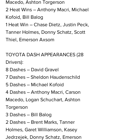
Macedo, Ashton Torgerson
2 Heat Wins – Anthony Macri, Michael 
Kofoid, Bill Balog
1 Heat Win – Chase Dietz, Justin Peck, 
Tanner Holmes, Donny Schatz, Scott 
Thiel, Emerson Axsom
TOYOTA DASH APPEARANCES (28 
Drivers):
8 Dashes – David Gravel
7 Dashes – Sheldon Haudenschild
5 Dashes – Michael Kofoid
4 Dashes – Anthony Macri, Carson 
Macedo, Logan Schuchart, Ashton 
Torgerson
3 Dashes – Bill Balog
2 Dashes – Brent Marks, Tanner 
Holmes, Garet Williamson, Kasey 
Jedrzejek, Donny Schatz, Emerson 