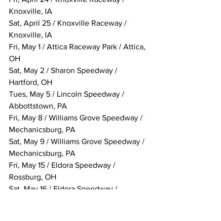
Knoxville, IA
Sat, April 25 / Knoxville Raceway / 
Knoxville, IA
Fri, May 1 / Attica Raceway Park / Attica, 
OH
Sat, May 2 / Sharon Speedway / 
Hartford, OH
Tues, May 5 / Lincoln Speedway / 
Abbottstown, PA
Fri, May 8 / Williams Grove Speedway / 
Mechanicsburg, PA
Sat, May 9 / Williams Grove Speedway / 
Mechanicsburg, PA
Fri, May 15 / Eldora Speedway / 
Rossburg, OH
Sat, May 16 / Eldora Speedway / 
Rossburg, OH
Sat, May 23 / Knoxville Raceway / 